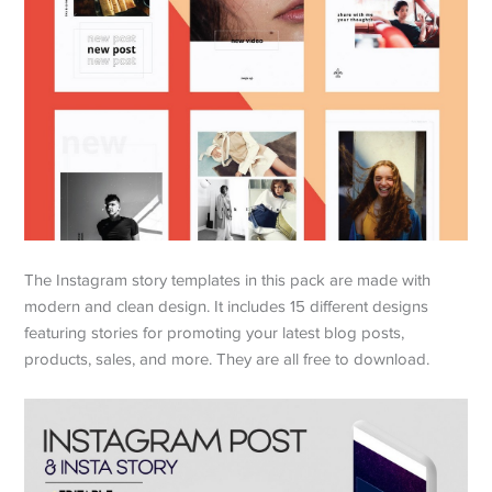
The Instagram story templates in this pack are made with
modern and clean design. It includes 15 different designs
featuring stories for promoting your latest blog posts,
products, sales, and more. They are all free to download.