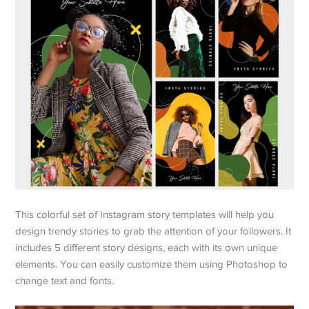
This colorful set of Instagram story templates will help you
design trendy stories to grab the attention of your followers. It
includes 5 different story designs, each with its own unique
elements. You can easily customize them using Photoshop to
change text and fonts.