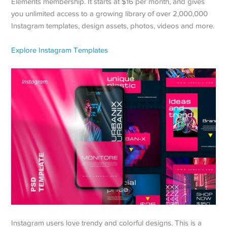
Elements membership. It starts at $16 per month, and gives
you unlimited access to a growing library of over 2,000,000
Instagram templates, design assets, photos, videos and more.
Explore Instagram Templates
Instagram users love trendy and colorful designs. This is a