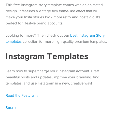
This free Instagram story template comes with an animated
design. It features a vintage film frame-like effect that will
make your Insta stories look more retro and nostalgic. It’s
perfect for lifestyle brand accounts.
Looking for more? Then check out our
best Instagram Story
templates
collection for more high-quality premium templates.
Instagram Templates
Learn how to supercharge your Instagram account. Craft
beautiful posts and updates, improve your branding, find
templates, and use Instagram in a new, creative way!
Read the Feature →
Source