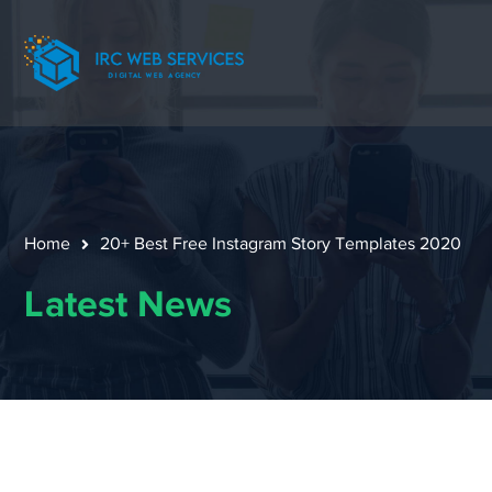
Home
20+ Best Free Instagram Story Templates 2020
Latest News