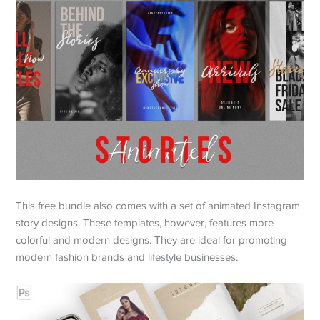
This free bundle also comes with a set of animated Instagram
story designs. These templates, however, features more
colorful and modern designs. They are ideal for promoting
modern fashion brands and lifestyle businesses.