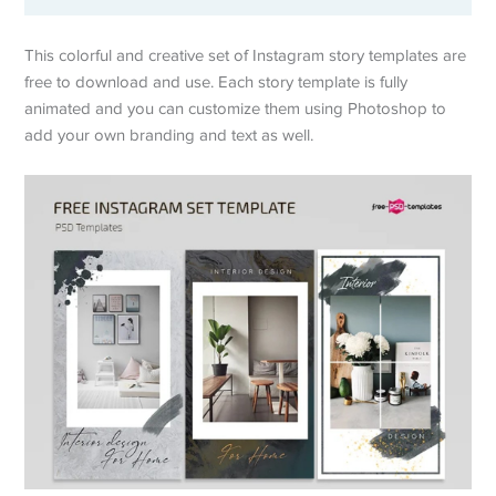
This colorful and creative set of Instagram story templates are
free to download and use. Each story template is fully
animated and you can customize them using Photoshop to
add your own branding and text as well.