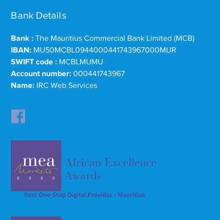
Bank Details
Bank :
The Mauritius Commercial Bank Limited (MCB)
IBAN:
MU50MCBL0944000441743967000MUR
SWIFT code :
MCBLMUMU
Account number:
000441743967
Name:
IRC Web Services