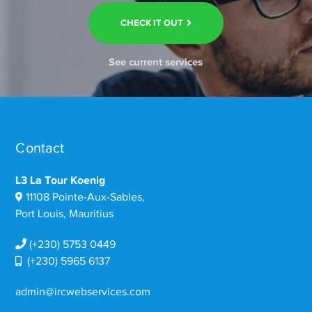
CHECK IT OUT
See current services
Contact
L3 La Tour Koenig
11108 Pointe-Aux-Sables,
Port Louis, Mauritius
(+230) 5753 0449
(+230) 5965 6137
admin@ircwebservices.com