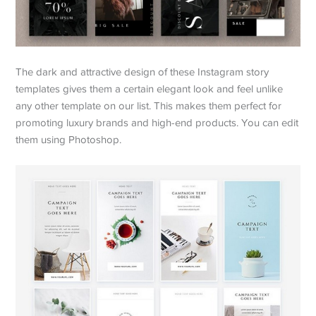
The dark and attractive design of these Instagram story
templates gives them a certain elegant look and feel unlike
any other template on our list. This makes them perfect for
promoting luxury brands and high-end products. You can edit
them using Photoshop.