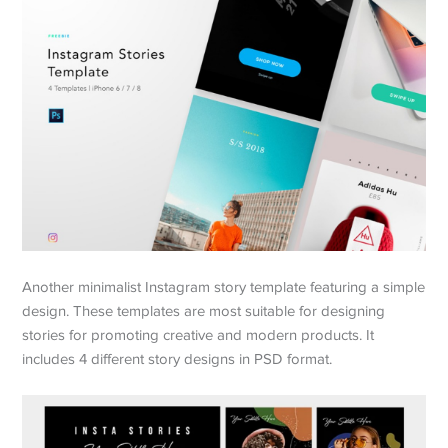
Another minimalist Instagram story template featuring a simple
design. These templates are most suitable for designing
stories for promoting creative and modern products. It
includes 4 different story designs in PSD format.