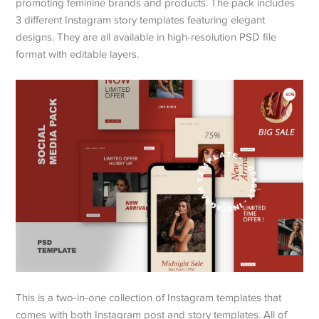
promoting feminine brands and products. The pack includes
3 different Instagram story templates featuring elegant
designs. They are all available in high-resolution PSD file
format with editable layers.
This is a two-in-one collection of Instagram templates that
comes with both Instagram post and story templates. All of