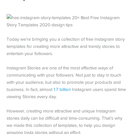
Today we’re bringing you a collection of free Instagram story
templates for creating more attractive and trendy stories to
entertain your followers.
Instagram Stories are one of the most effective ways of
communicating with your followers. Not just to stay in touch
with your audience, but also to promote your products and
business. In fact, almost
1.7 billion
Instagram users spend time
viewing Stories every day.
However, creating more attractive and unique Instagram
stories daily can be difficult and time-consuming. That’s why
we made this collection of templates, to help you design
amazing Insta stories without an effort.