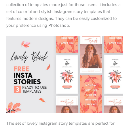
collection of templates made just for those users. It includes a
set of colorful and stylish Instagram story templates that
features modern designs. They can be easily customized to
your preference using Photoshop.
This set of lovely Instagram story templates are perfect for