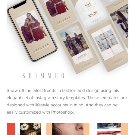
Show off the latest trends in fashion and design using this
elegant set of Instagram story templates. These templates are
designed with lifestyle accounts in mind. And they can be
easily customized with Photoshop.