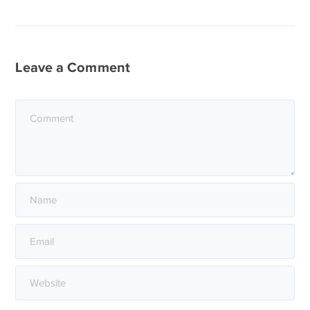
Leave a Comment