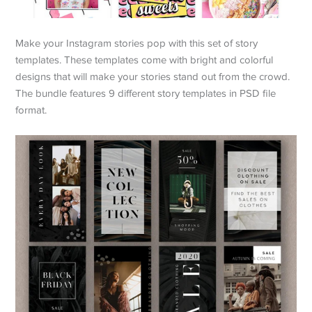
Make your Instagram stories pop with this set of story
templates. These templates come with bright and colorful
designs that will make your stories stand out from the crowd.
The bundle features 9 different story templates in PSD file
format.