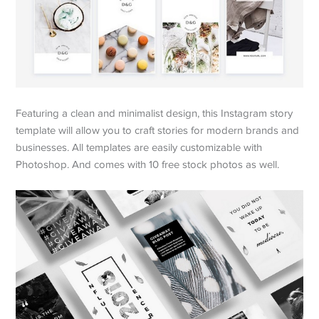
Featuring a clean and minimalist design, this Instagram story
template will allow you to craft stories for modern brands and
businesses. All templates are easily customizable with
Photoshop. And comes with 10 free stock photos as well.