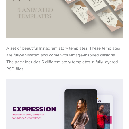
A set of beautiful Instagram story templates. These templates
are fully-animated and come with vintage-inspired designs.
The pack includes 5 different story templates in fully-layered
PSD files.