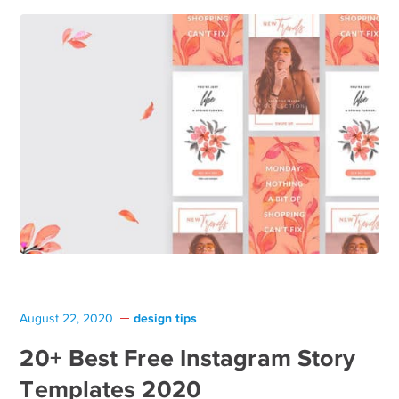
design tips
August 22, 2020
20+ Best Free Instagram Story
Templates 2020