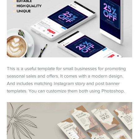
This is a useful template for small businesses for promoting
seasonal sales and offers. It comes with a modern design.
And includes matching Instagram story and post banner
templates. You can customize them both using Photoshop.