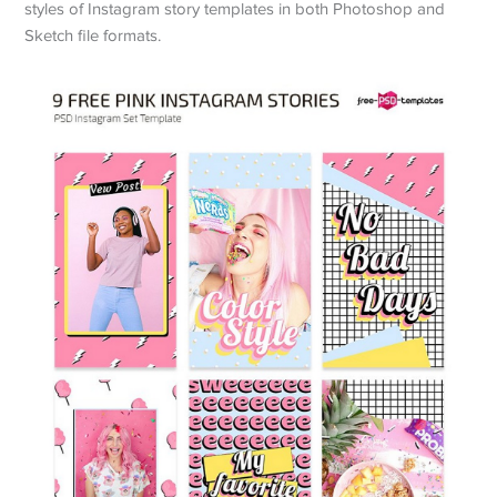
styles of Instagram story templates in both Photoshop and
Sketch file formats.