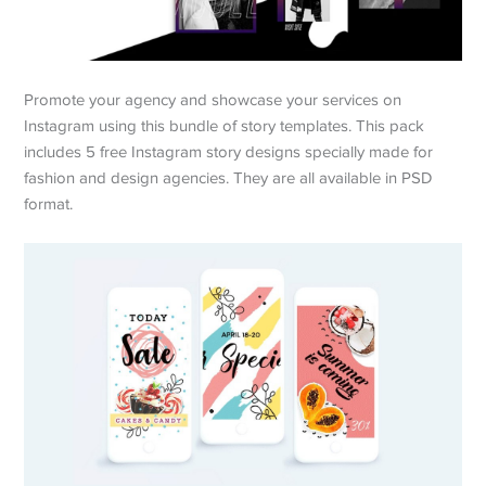
Promote your agency and showcase your services on
Instagram using this bundle of story templates. This pack
includes 5 free Instagram story designs specially made for
fashion and design agencies. They are all available in PSD
format.