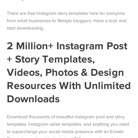
There are free Instagram story templates here for everyone
from small businesses to lifestyle bloggers. Have a look and
start downloading.
2 Million+ Instagram Post
+ Story Templates,
Videos, Photos & Design
Resources With Unlimited
Downloads
Download thousands of beautiful Instagram post and story
templates, Instagram video templates, and anything you need
to supercharge your social media presence with an Envato