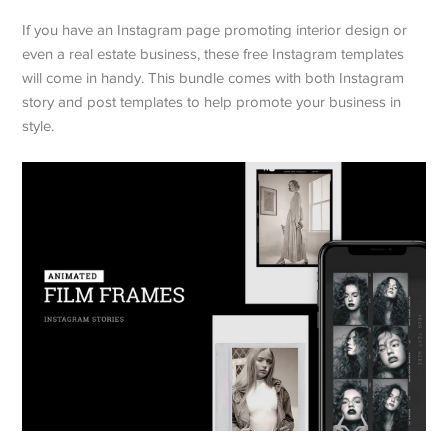
If you have an Instagram page promoting interior design or
even a real estate business, these free Instagram templates
will come in handy. This bundle comes with both Instagram
story and post templates to help promote your business in
style.