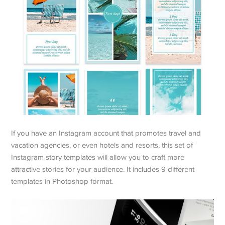
If you have an Instagram account that promotes travel and
vacation agencies, or even hotels and resorts, this set of
Instagram story templates will allow you to craft more
attractive stories for your audience. It includes 9 different
templates in Photoshop format.