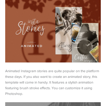
Animated Instagram stories are quite popular on the platform
these days. If you also want to create an animated story, this
template will come in handy. It features a stylish animation
featuring brush stroke effects. You can customize it using
Photoshop.