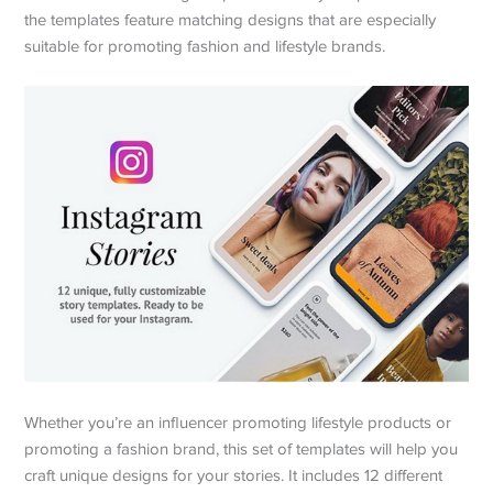
the templates feature matching designs that are especially
suitable for promoting fashion and lifestyle brands.
Whether you’re an influencer promoting lifestyle products or
promoting a fashion brand, this set of templates will help you
craft unique designs for your stories. It includes 12 different