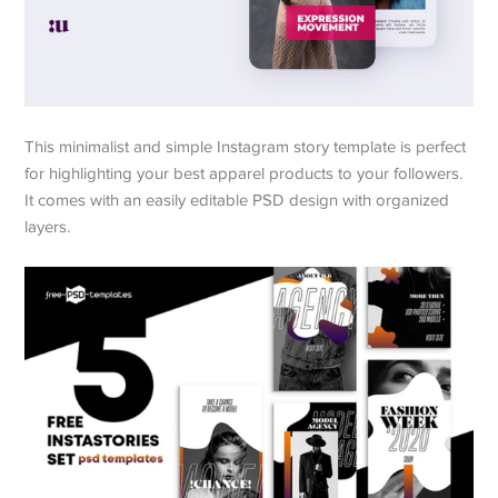
This minimalist and simple Instagram story template is perfect
for highlighting your best apparel products to your followers.
It comes with an easily editable PSD design with organized
layers.