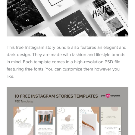
This free Instagram story bundle also features an elegant and
dark design. They are made with fashion and lifestyle brands
in mind. Each template comes in a high-resolution PSD file
featuring free fonts. You can customize them however you
like.