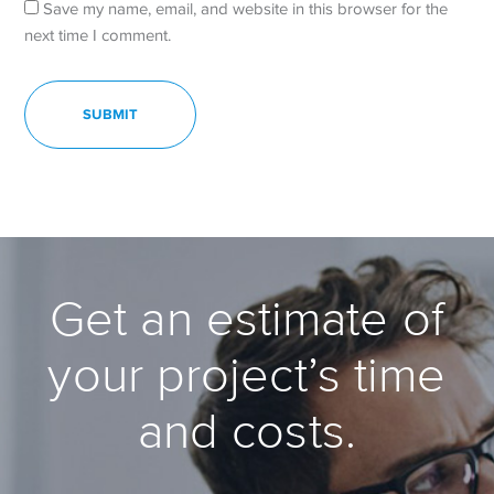
Save my name, email, and website in this browser for the
next time I comment.
Get an estimate of
your project’s time
and costs.