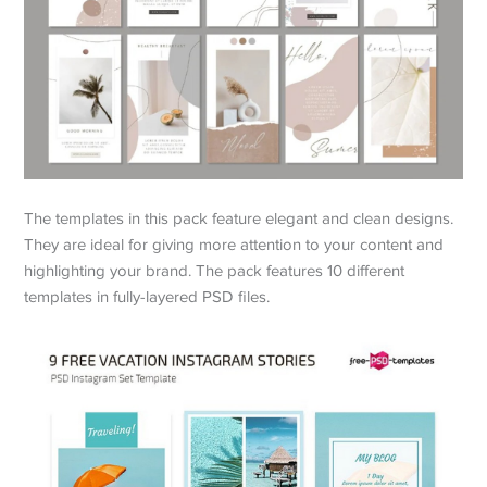
The templates in this pack feature elegant and clean designs.
They are ideal for giving more attention to your content and
highlighting your brand. The pack features 10 different
templates in fully-layered PSD files.