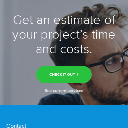
Get an estimate of
your project’s time
and costs.
CHECK IT OUT
See current services
Contact