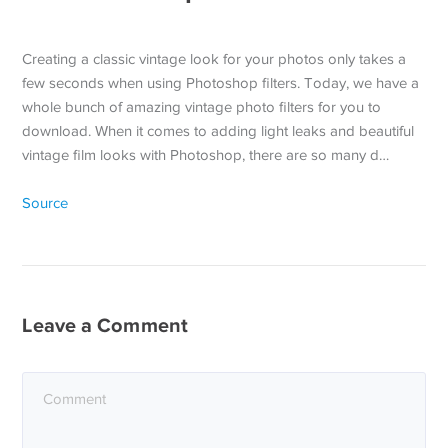
Creating a classic vintage look for your photos only takes a
few seconds when using Photoshop filters. Today, we have a
whole bunch of amazing vintage photo filters for you to
download. When it comes to adding light leaks and beautiful
vintage film looks with Photoshop, there are so many d…
Source
Leave a Comment