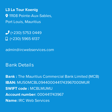
L3 La Tour Koenig
11108 Pointe-Aux-Sables,
Port Louis, Mauritius
(+230) 5753 0449
(+230) 5965 6137
admin@ircwebservices.com
Bank Details
Bank :
The Mauritius Commercial Bank Limited (MCB)
IBAN:
MU50MCBL0944000441743967000MUR
SWIFT code :
MCBLMUMU
Account number:
000441743967
Name:
IRC Web Services