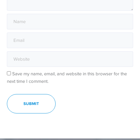
Save my name, email, and website in this browser for the
next time I comment.