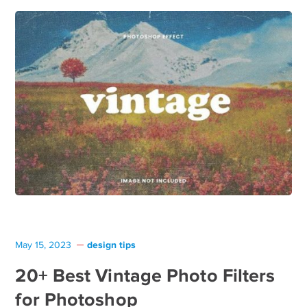
design tips
May 15, 2023
20+ Best Vintage Photo Filters
for Photoshop