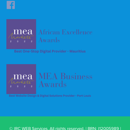
© IRC WEB Services. All rights reserved. | BRN: I12005989 |