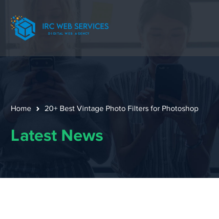
Home
20+ Best Vintage Photo Filters for Photoshop
Latest News