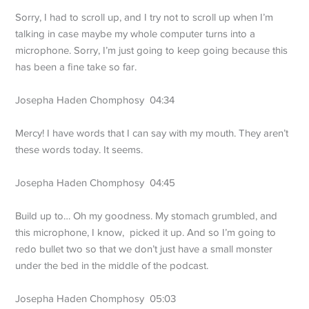
Sorry, I had to scroll up, and I try not to scroll up when I’m
talking in case maybe my whole computer turns into a
microphone. Sorry, I’m just going to keep going because this
has been a fine take so far.
Josepha Haden Chomphosy 04:34
Mercy! I have words that I can say with my mouth. They aren’t
these words today. It seems.
Josepha Haden Chomphosy 04:45
Build up to… Oh my goodness. My stomach grumbled, and
this microphone, I know, picked it up. And so I’m going to
redo bullet two so that we don’t just have a small monster
under the bed in the middle of the podcast.
Josepha Haden Chomphosy 05:03