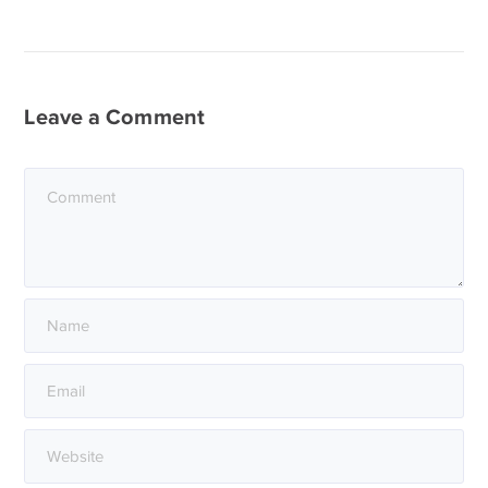
Leave a Comment