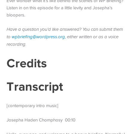
Ever wonder what it’s like behind the scenes of WP Briefing?
Listen in on this episode for a little levity and Josepha’s
bloopers.
Have a question you’d like answered? You can submit them
to
wpbriefing@wordpress.org
, either written or as a voice
recording.
Credits
Transcript
[contemporary intro music]
Josepha Haden Chomphosy 00:10