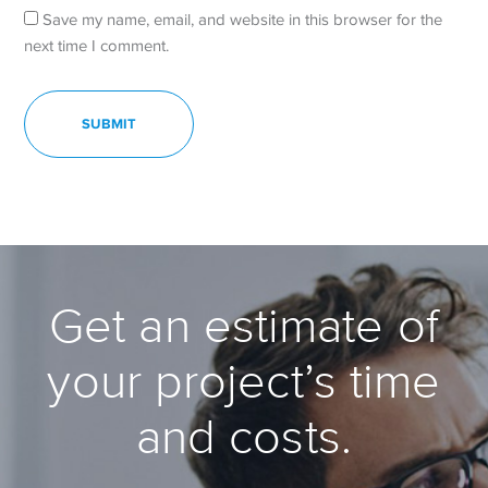
Save my name, email, and website in this browser for the
next time I comment.
Get an estimate of
your project’s time
and costs.