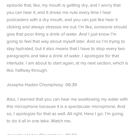
episode that, like, my mouth is getting dry, and I worry that
you can hear it, and it drives me nuts every time I hear
podcasters with a dry mouth, and you can just like hear it
clicking and always stresses me out. I’m like, someone should
give that poor thing a drink of water. And I just know I’m
going to feel that way about myself later. And so I’m trying to
stay hydrated, but it also means that I have to stop every two
paragraphs and take a drink of water. I apologize for that
interlude. I am about to start again, at my next section, which is
like, halfway through.
Josepha Haden Chomphosy 06:39
Also, I learned that you can hear me swallowing my water with
this microphone because it is a spectacular microphone. And
so, I apologize for that as well. All right. Here I go. I’m going
to do it all in one take. Watch me.