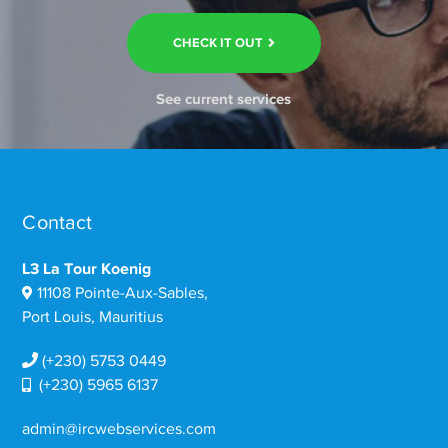
CHECK IT OUT
See current services
Contact
L3 La Tour Koenig
11108 Pointe-Aux-Sables,
Port Louis, Mauritius
(+230) 5753 0449
(+230) 5965 6137
admin@ircwebservices.com