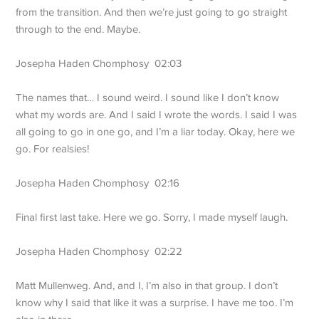
from the transition. And then we’re just going to go straight
through to the end. Maybe.
Josepha Haden Chomphosy 02:03
The names that… I sound weird. I sound like I don’t know
what my words are. And I said I wrote the words. I said I was
all going to go in one go, and I’m a liar today. Okay, here we
go. For realsies!
Josepha Haden Chomphosy 02:16
Final first last take. Here we go. Sorry, I made myself laugh.
Josepha Haden Chomphosy 02:22
Matt Mullenweg. And, and I, I’m also in that group. I don’t
know why I said that like it was a surprise. I have me too. I’m