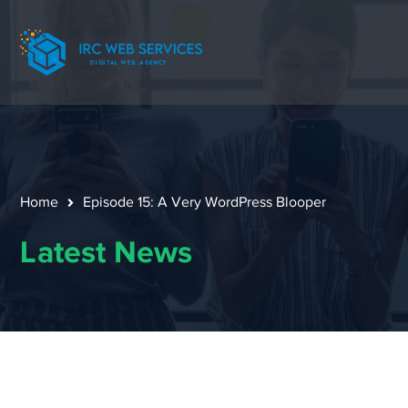
Home
Episode 15: A Very WordPress Blooper
Latest News