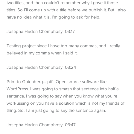
two titles, and then couldn’t remember why I gave it those
titles. So I’ll come up with a title before we publish it. But I also
have no idea what it is. I’m going to ask for help.
Josepha Haden Chomphosy 03:17
Testing project since I have too many commas, and I really
believed in my comma when I said it.
Josepha Haden Chomphosy 03:24
Prior to Gutenberg… pfft. Open source software like
WordPress. I was going to smash that sentence into half a
sentence. I was going to say when you know what you’re
workussing on you have a solution which is not my friends of
thing. So, I am just going to say the sentence again.
Josepha Haden Chomphosy 03:47