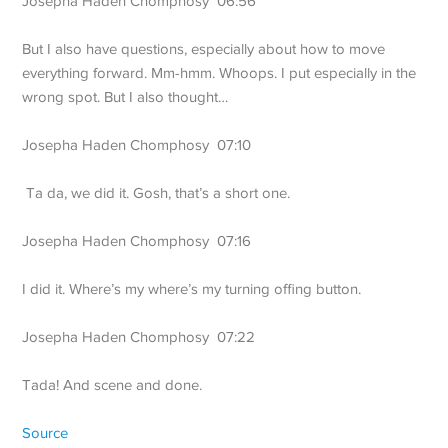
Josepha Haden Chomphosy 06:56
But I also have questions, especially about how to move
everything forward. Mm-hmm. Whoops. I put especially in the
wrong spot. But I also thought…
Josepha Haden Chomphosy 07:10
Ta da, we did it. Gosh, that’s a short one.
Josepha Haden Chomphosy 07:16
I did it. Where’s my where’s my turning offing button.
Josepha Haden Chomphosy 07:22
Tada! And scene and done.
Source