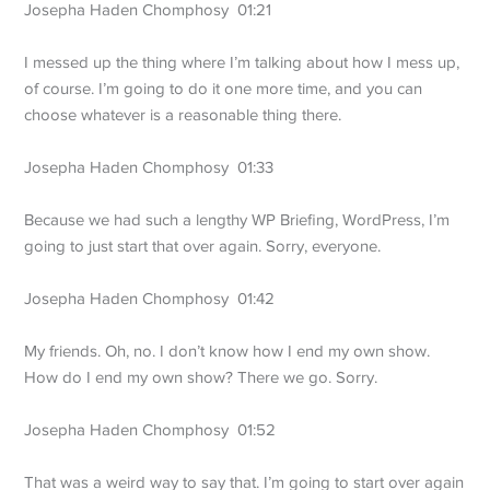
Josepha Haden Chomphosy 01:21
I messed up the thing where I’m talking about how I mess up,
of course. I’m going to do it one more time, and you can
choose whatever is a reasonable thing there.
Josepha Haden Chomphosy 01:33
Because we had such a lengthy WP Briefing, WordPress, I’m
going to just start that over again. Sorry, everyone.
Josepha Haden Chomphosy 01:42
My friends. Oh, no. I don’t know how I end my own show.
How do I end my own show? There we go. Sorry.
Josepha Haden Chomphosy 01:52
That was a weird way to say that. I’m going to start over again