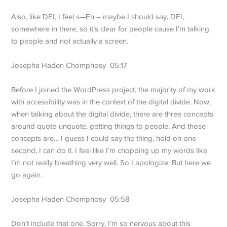
Also, like DEI, I feel s—Eh – maybe I should say, DEI,
somewhere in there, so it’s clear for people cause I’m talking
to people and not actually a screen.
Josepha Haden Chomphosy 05:17
Before I joined the WordPress project, the majority of my work
with accessibility was in the context of the digital divide. Now,
when talking about the digital divide, there are three concepts
around quote-unquote, getting things to people. And those
concepts are… I guess I could say the thing, hold on one
second, I can do it. I feel like I’m chopping up my words like
I’m not really breathing very well. So I apologize. But here we
go again.
Josepha Haden Chomphosy 05:58
Don’t include that one. Sorry, I’m so nervous about this