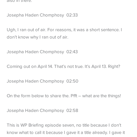
also in there.
Josepha Haden Chomphosy 02:33
Ugh, I ran out of air. For reasons, it was a short sentence. I
don’t know why I ran out of air.
Josepha Haden Chomphosy 02:43
Coming out on April 14. That’s not true. It’s April 13. Right?
Josepha Haden Chomphosy 02:50
On the form below to share the. Pfft – what are the things!
Josepha Haden Chomphosy 02:58
This is WP Briefing episode seven, no title because I don’t
know what to call it because I gave it a title already. I gave it