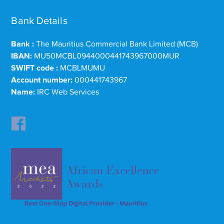
Bank Details
Bank :
The Mauritius Commercial Bank Limited (MCB)
IBAN:
MU50MCBL0944000441743967000MUR
SWIFT code :
MCBLMUMU
Account number:
000441743967
Name:
IRC Web Services