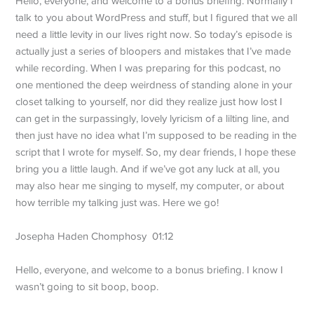
Hello, everyone, and welcome to a bonus briefing. Normally I
talk to you about WordPress and stuff, but I figured that we all
need a little levity in our lives right now. So today’s episode is
actually just a series of bloopers and mistakes that I’ve made
while recording. When I was preparing for this podcast, no
one mentioned the deep weirdness of standing alone in your
closet talking to yourself, nor did they realize just how lost I
can get in the surpassingly, lovely lyricism of a lilting line, and
then just have no idea what I’m supposed to be reading in the
script that I wrote for myself. So, my dear friends, I hope these
bring you a little laugh. And if we’ve got any luck at all, you
may also hear me singing to myself, my computer, or about
how terrible my talking just was. Here we go!
Josepha Haden Chomphosy 01:12
Hello, everyone, and welcome to a bonus briefing. I know I
wasn’t going to sit boop, boop.