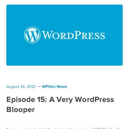
WPDev News
August 24, 2021
Episode 15: A Very WordPress
Blooper