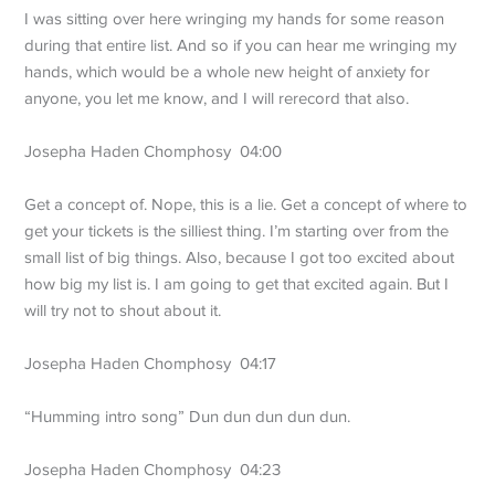
I was sitting over here wringing my hands for some reason
during that entire list. And so if you can hear me wringing my
hands, which would be a whole new height of anxiety for
anyone, you let me know, and I will rerecord that also.
Josepha Haden Chomphosy 04:00
Get a concept of. Nope, this is a lie. Get a concept of where to
get your tickets is the silliest thing. I’m starting over from the
small list of big things. Also, because I got too excited about
how big my list is. I am going to get that excited again. But I
will try not to shout about it.
Josepha Haden Chomphosy 04:17
“Humming intro song” Dun dun dun dun dun.
Josepha Haden Chomphosy 04:23