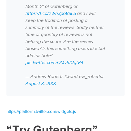
Month 14 of Gutenberg on
https://t.co/zWh3po88LS
and I will
keep the tradition of posting a
summary of the reviews. Sadly neither
time or quantity of reviews is not
helping the score. Are the review
biased? Is this something users like but
admins hate?
pic.twitter.com/OMvIdUgfP4
— Andrew Roberts (@andrew_roberts)
August 3, 2018
https://platform.twitter.com/widgets.js
“Try Gutenberg”