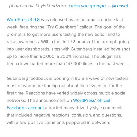
photo credit: KaylaKandzorra
i miss you grampa.
–
(license)
WordPress 4.9.8
was released as an automatic update last
week, featuring the “Try Gutenberg” callout. The goal of the
prompt is to get more users testing the new editor and to
raise awareness. Within the first 72 hours of the prompt going
into user dashboards, sites with Gutenberg installed have shot
up to more than 80,000, a 300% increase. The plugin has
been downloaded more than 147,000 times in the past week.
Gutenberg feedback is pouring in from a wave of new testers,
most of whom are finding out about the new editor for the
first time. Reactions have varied widely across multiple social
networks. The announcement on
WordPress’ official
Facebook account
attracted many drive-by style comments
that included negative reactions, confusion, and questions,
with a few positive comments peppered in between.