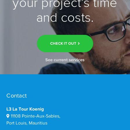
your project’s time
and costs.
CHECK IT OUT
See current services
Contact
L3 La Tour Koenig
11108 Pointe-Aux-Sables,
Port Louis, Mauritius