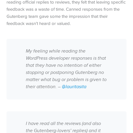
reading official replies to reviews, they felt that leaving specific
feedback was a waste of time. Canned responses from the
Gutenberg team gave some the impression that their
feedback wasn’t heard or valued.
My feeling while reading the
WordPress developer responses is that
that they have no intention of either
stopping or postponing Gutenberg no
matter what bug or problem is given to
their attention. –
@lauritasita
I have read all the reviews (and also
the Gutenberg-lovers’ replies) and it