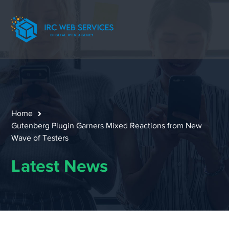
Home
Gutenberg Plugin Garners Mixed Reactions from New
Wave of Testers
Latest News