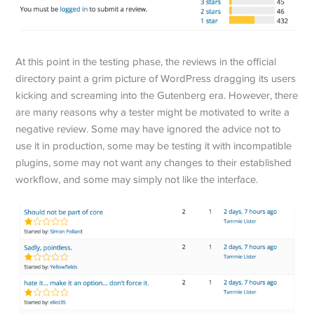
At this point in the testing phase, the reviews in the official
directory paint a grim picture of WordPress dragging its users
kicking and screaming into the Gutenberg era. However, there
are many reasons why a tester might be motivated to write a
negative review. Some may have ignored the advice not to
use it in production, some may be testing it with incompatible
plugins, some may not want any changes to their established
workflow, and some may simply not like the interface.