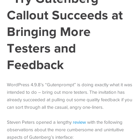
Callout Succeeds at
Bringing More
Testers and
Feedback
WordPress 4.9.8’s “Gutenprompt” is doing exactly what it was
intended to do – bring out more testers. The invitation has
already succeeded at pulling out some quality feedback if you
can sort through all the casual, angry one-liners.
Steven Peters opened a lengthy
review
with the following
observations about the more cumbersome and unintuitive
aspects of Gutenberg’s interface: