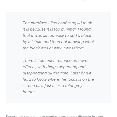
The interface I find confusing – I think
it is because it is too minimal. I found
that it was all too easy to add a block
by mistake and then not knowing what
the block was or why it was there.
There is too much reliance on hover
effects, with things appearing and
disappearing all the time. I also find it
hard to know where the focus is on the
screen as it just uses a faint grey
border.
Several reviewers were candid about their distaste for the