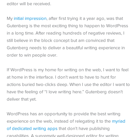
editor will be received.
My
initial impression
, after first trying it a year ago, was that
Gutenberg is the most exciting thing to happen to WordPress
in a long time. After reading hundreds of negative reviews, I
still believe in the block concept but am convinced that
Gutenberg needs to deliver a beautiful writing experience in
order to win people over.
If WordPress is my home for writing on the web, I want to feel
at home in the interface. I don’t want to have to hunt for
actions buried two-clicks deep. When I use the editor I want to
have the feeling of “I love writing here.” Gutenberg doesn’t
deliver that yet.
WordPress has an opportunity to provide the best writing
experience on the web, instead of relegating it to the
myriad
of dedicated writing apps
that don’t have publishing
capabilities. A supremely well-designed editor for writing