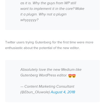
as it is. Why the guys from WP still
want to implement it in the core? Make
it a plugin. Why not a plugin
whyyyyyy?
Twitter users trying Gutenberg for the first time were more
enthusiastic about the potential of the new editor.
Absolutely love the new Medium-like
Gutenberg WordPress editor.
— Content Marketing Consultant
(@Ebun_Oluwole)
August 4, 2018