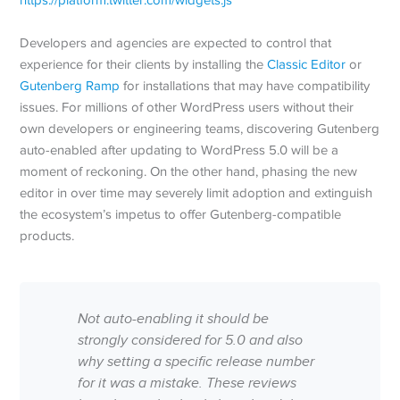
Developers and agencies are expected to control that
experience for their clients by installing the
Classic Editor
or
Gutenberg Ramp
for installations that may have compatibility
issues. For millions of other WordPress users without their
own developers or engineering teams, discovering Gutenberg
auto-enabled after updating to WordPress 5.0 will be a
moment of reckoning. On the other hand, phasing the new
editor in over time may severely limit adoption and extinguish
the ecosystem’s impetus to offer Gutenberg-compatible
products.
Not auto-enabling it should be
strongly considered for 5.0 and also
why setting a specific release number
for it was a mistake. These reviews