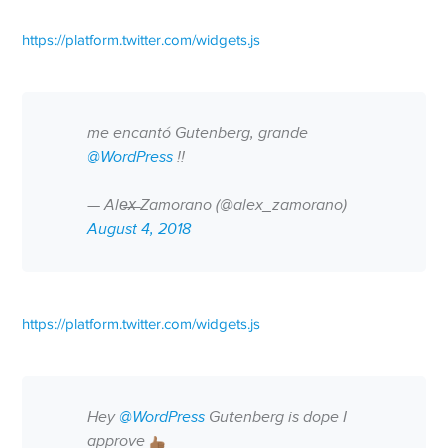
https://platform.twitter.com/widgets.js
me encantó Gutenberg, grande
@WordPress
!!
— Ale̶x̶ Zamorano (@alex_zamorano)
August 4, 2018
https://platform.twitter.com/widgets.js
Hey
@WordPress
Gutenberg is dope I
approve