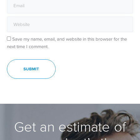
Save my name, email, and website in this browser for the
next time I comment.
Get an estimate of