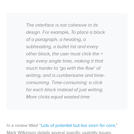
The interface is not cohesive in its
design. For example, To place a block
of a paragraph, a heading, a
subheading, a bullet list and every
other block, the user must click the +
sign every single time, making it that
much harder to ‘go with the flow’ of
writing, and is cumbersome and time-
consuming. Time-consuming: a click
for each block instead of just writing.
More clicks equal wasted time.
In a review titled “
Lots of potential but too soon for core
,”
Mark Wilkinson details several specific usability issues: