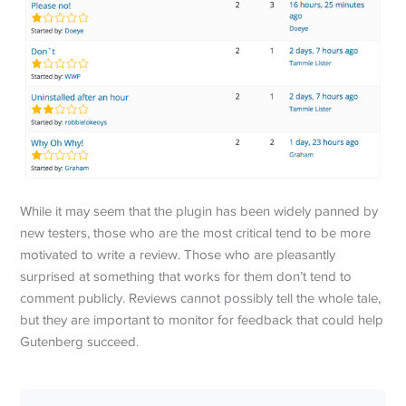
While it may seem that the plugin has been widely panned by
new testers, those who are the most critical tend to be more
motivated to write a review. Those who are pleasantly
surprised at something that works for them don’t tend to
comment publicly. Reviews cannot possibly tell the whole tale,
but they are important to monitor for feedback that could help
Gutenberg succeed.