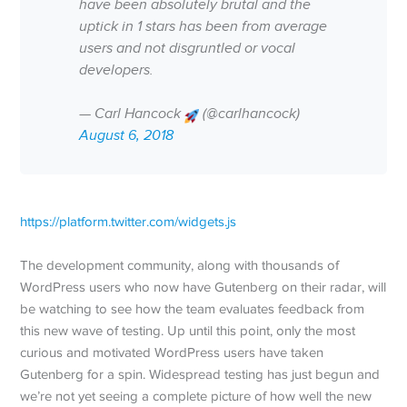
have been absolutely brutal and the
uptick in 1 stars has been from average
users and not disgruntled or vocal
developers.
— Carl Hancock
(@carlhancock)
August 6, 2018
https://platform.twitter.com/widgets.js
The development community, along with thousands of
WordPress users who now have Gutenberg on their radar, will
be watching to see how the team evaluates feedback from
this new wave of testing. Up until this point, only the most
curious and motivated WordPress users have taken
Gutenberg for a spin. Widespread testing has just begun and
we’re not yet seeing a complete picture of how well the new