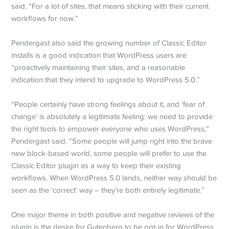
said. “For a lot of sites, that means sticking with their current
workflows for now.”
Pendergast also said the growing number of Classic Editor
installs is a good indication that WordPress users are
“proactively maintaining their sites, and a reasonable
indication that they intend to upgrade to WordPress 5.0.”
“People certainly have strong feelings about it, and ‘fear of
change’ is absolutely a legitimate feeling: we need to provide
the right tools to empower everyone who uses WordPress,”
Pendergast said. “Some people will jump right into the brave
new block-based world, some people will prefer to use the
Classic Editor plugin as a way to keep their existing
workflows. When WordPress 5.0 lands, neither way should be
seen as the ‘correct’ way – they’re both entirely legitimate.”
One major theme in both positive and negative reviews of the
plugin is the desire for Gutenberg to be opt-in for WordPress