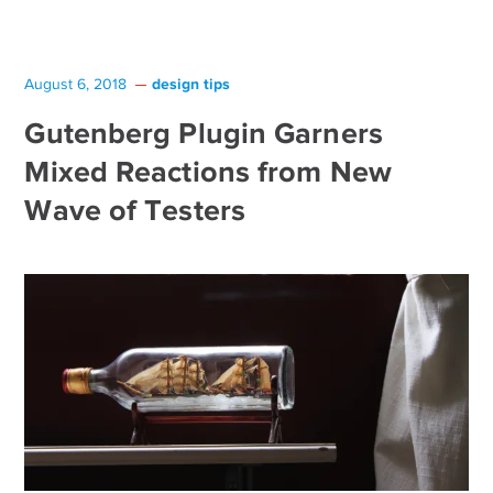
design tips
August 6, 2018
Gutenberg Plugin Garners
Mixed Reactions from New
Wave of Testers