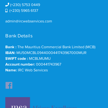
(+230) 5753 0449
(+230) 5965 6137
admin@ircwebservices.com
Bank Details
Bank :
The Mauritius Commercial Bank Limited (MCB)
IBAN:
MU50MCBL0944000441743967000MUR
SWIFT code :
MCBLMUMU
Account number:
000441743967
Name:
IRC Web Services