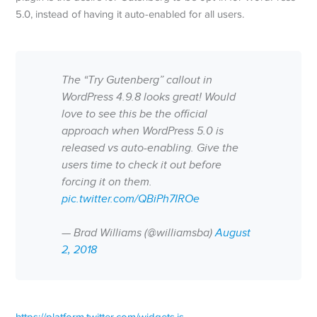
5.0, instead of having it auto-enabled for all users.
The “Try Gutenberg” callout in
WordPress 4.9.8 looks great! Would
love to see this be the official
approach when WordPress 5.0 is
released vs auto-enabling. Give the
users time to check it out before
forcing it on them.
pic.twitter.com/QBiPh7IROe
— Brad Williams (@williamsba)
August
2, 2018
https://platform.twitter.com/widgets.js