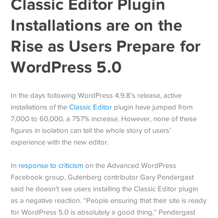
Classic Editor Plugin
Installations are on the
Rise as Users Prepare for
WordPress 5.0
In the days following WordPress 4.9.8’s release, active
installations of the
Classic Editor
plugin have jumped from
7,000 to 60,000, a 757% increase. However, none of these
figures in isolation can tell the whole story of users’
experience with the new editor.
In
response to criticism
on the Advanced WordPress
Facebook group, Gutenberg contributor Gary Pendergast
said he doesn’t see users installing the Classic Editor plugin
as a negative reaction. “People ensuring that their site is ready
for WordPress 5.0 is absolutely a good thing,” Pendergast