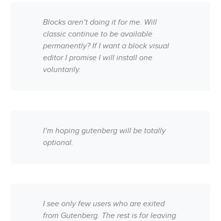
Blocks aren’t doing it for me. Will
classic continue to be available
permanently? If I want a block visual
editor I promise I will install one
voluntarily.
I’m hoping gutenberg will be totally
optional.
I see only few users who are exited
from Gutenberg. The rest is for leaving