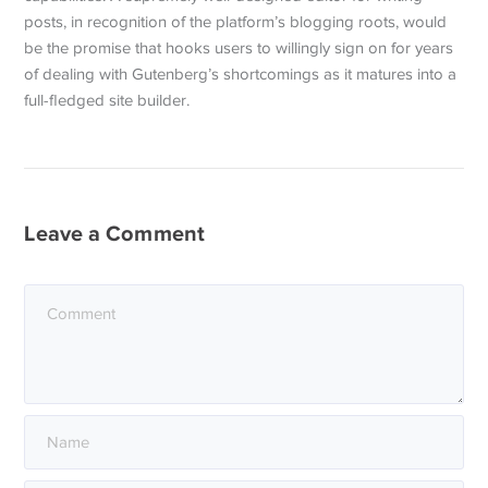
posts, in recognition of the platform’s blogging roots, would
be the promise that hooks users to willingly sign on for years
of dealing with Gutenberg’s shortcomings as it matures into a
full-fledged site builder.
Leave a Comment