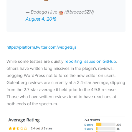
— Bodega Hive
(@breezeSZN)
August 4, 2018
https://platform.twitter.com/widgets.js
While some testers are quietly
reporting issues on GitHub
,
others have written long missives in the plugin’s reviews,
begging WordPress not to force the new editor on users.
Gutenberg reviews are currently at a 2.4-star average, slipping
from the 2.7-star average it held prior to the 4.9.8 release.
Those who have written reviews tend to have reactions at
both ends of the spectrum.