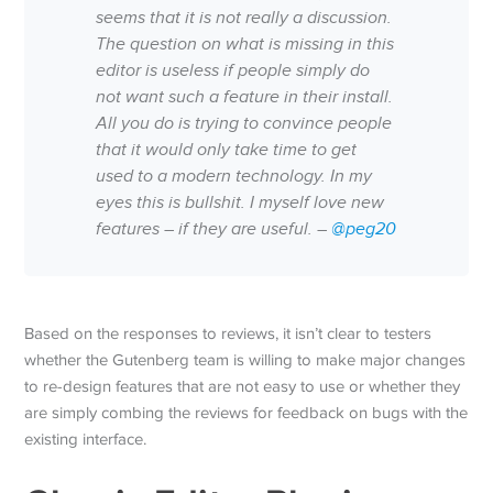
seems that it is not really a discussion.
The question on what is missing in this
editor is useless if people simply do
not want such a feature in their install.
All you do is trying to convince people
that it would only take time to get
used to a modern technology. In my
eyes this is bullshit. I myself love new
features – if they are useful. –
@peg20
Based on the responses to reviews, it isn’t clear to testers
whether the Gutenberg team is willing to make major changes
to re-design features that are not easy to use or whether they
are simply combing the reviews for feedback on bugs with the
existing interface.