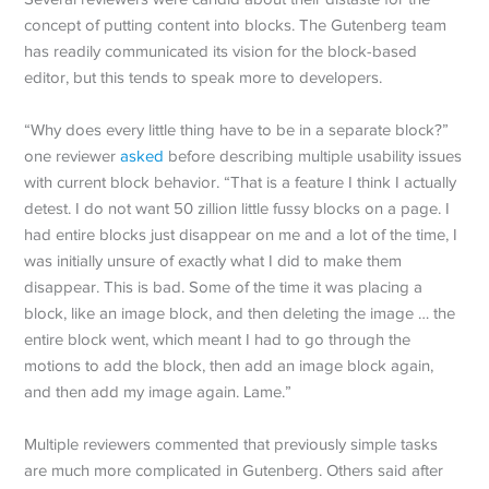
concept of putting content into blocks. The Gutenberg team
has readily communicated its vision for the block-based
editor, but this tends to speak more to developers.
“Why does every little thing have to be in a separate block?”
one reviewer
asked
before describing multiple usability issues
with current block behavior. “That is a feature I think I actually
detest. I do not want 50 zillion little fussy blocks on a page. I
had entire blocks just disappear on me and a lot of the time, I
was initially unsure of exactly what I did to make them
disappear. This is bad. Some of the time it was placing a
block, like an image block, and then deleting the image … the
entire block went, which meant I had to go through the
motions to add the block, then add an image block again,
and then add my image again. Lame.”
Multiple reviewers commented that previously simple tasks
are much more complicated in Gutenberg. Others said after