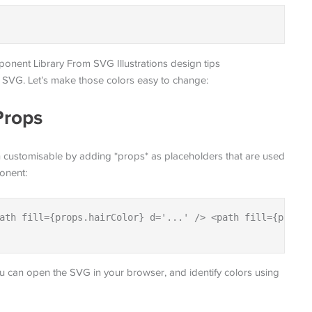
ur SVG. Let’s make those colors easy to change:
Props
on customisable by adding *props* as placeholders that are used
ponent:
ath fill={props.hairColor} d='...' /> <path fill={props.
 you can open the SVG in your browser, and identify colors using