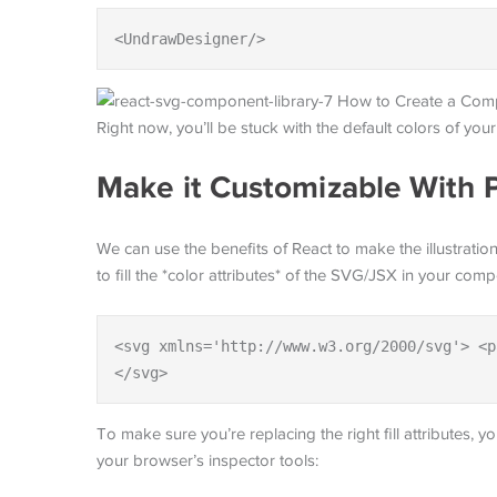
<UndrawDesigner/>
Right now, you’ll be stuck with the default colors of yo
Make it Customizable With 
We can use the benefits of React to make the illustrati
to fill the *color attributes* of the SVG/JSX in your com
<svg xmlns='http://www.w3.org/2000/svg'> <p
</svg>
To make sure you’re replacing the right fill attributes,
your browser’s inspector tools: