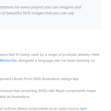
ustrations for every project you can imagine and
on of beautiful SVG images that you can use
 means that it’s being used by a range of products already. Here
MentorOla
, alongside a language site I’ve been working on
 discovered that converting SVGs into React components made
 as illustrations.
rary of unDraw React components as an open source
npm