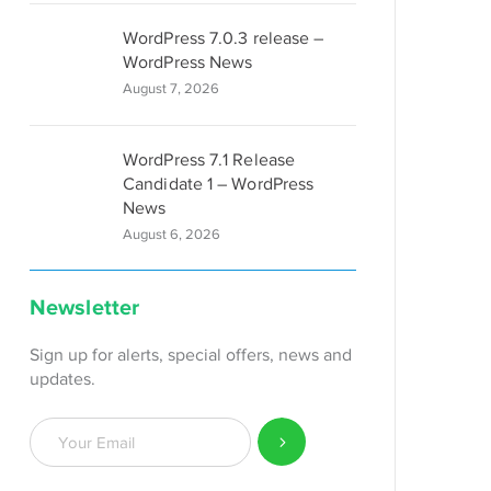
WordPress 7.0.3 release –
WordPress News
August 7, 2026
WordPress 7.1 Release
Candidate 1 – WordPress
News
August 6, 2026
Newsletter
Sign up for alerts, special offers, news and
updates.