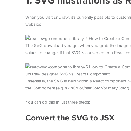
1. SVG Illustrations a
When you visit unDraw, it’s currently possible to customi
website:
The SVG download you get when you grab the image is p
values to change. If that SVG is converted to a React 
unDraw designer SVG vs. React Component
Essentially, the SVG is held within a React component, wh
the Component (e.g. skinColor/hairColor/primaryColor),
You can do this in just three steps:
Convert the SVG to JSX