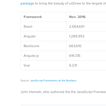
package
to bring the beauty of unDraw to the largest o
Framework
Nov. 2016
React
2,564,601
Angular
1,289,953
Backbone
663,610
Angular.js
616,135
Vue
6,231
Source:
JavaScript Frameworks by the Numbers
John Hannah, who authored the the JavaScript Framew