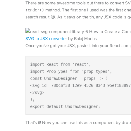
There are some awesome tools out there to convert SVG
render()
method. The first one I used was the first on
search result 😉. As it says on the tin, any JSX code is
SVG to JSX converter
by Balaj Marius
Once you’ve got your JSX, paste it into your React comp
import React from 'react';

import PropTypes from 'prop-types';

const UndrawDesigner = props => (

<svg id='780c6f38–12e9–4526–8343–95ef183897
</svg>

);

export default UndrawDesigner;
That’s it! Now you can use this as a component by dropp