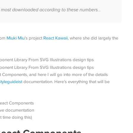
the most downloaded according to these numbers…
from
Miuki Miu
’s project
React Kawaii
, where she did largely the
 Components, and here I will go into more of the details
tyleguideist
documentation. Here’s everything that will be
 React Components
tive documentation
 time doing this)