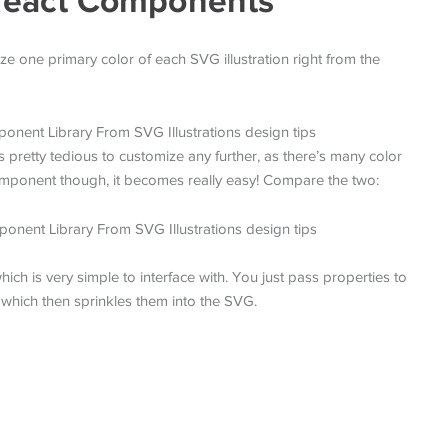
s React Components
ze one primary color of each SVG illustration right from the
retty tedious to customize any further, as there’s many color
component though, it becomes really easy! Compare the two:
ich is very simple to interface with. You just pass properties to
 which then sprinkles them into the SVG.