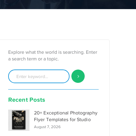
Explore what the world is searching. Enter
a search term or a topic.
Recent Posts
20+ Exceptional Photography
Flyer Templates for Studio
August 7, 2026