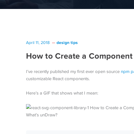
design tips
April 11, 2018
How to Create a Component L
I’ve recently published my first ever open source
npm p
customizable React components.
Here’s a GIF that shows what I mean:
What’s unDraw?