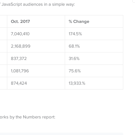
f JavaScript audiences in a simple way:
Oct. 2017
% Change
7,040,410
174.5%
2,168,899
68.1%
837,372
31.6%
1,081,796
75.6%
874,424
13,933.%
orks by the Numbers report: