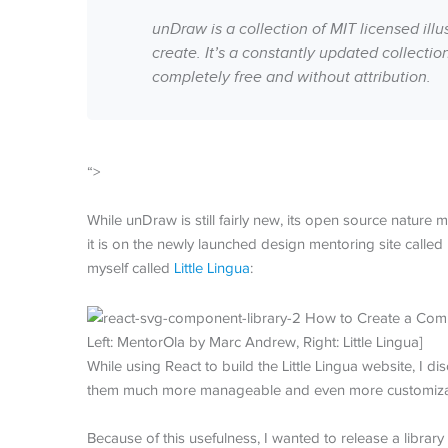
unDraw is a collection of MIT licensed ill
create. It’s a constantly updated collecti
completely free and without attribution.
“>
While unDraw is still fairly new, its open source nature
it is on the newly launched design mentoring site called
myself called
Little Lingua
:
Left: MentorOla by Marc Andrew, Right: Little Lingua]
While using React to build the Little Lingua website, I
them much more manageable and even more customizable
Because of this usefulness, I wanted to release a lib