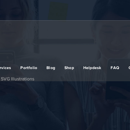
rvices
Portfolio
Blog
Shop
Helpdesk
FAQ
SVG Illustrations