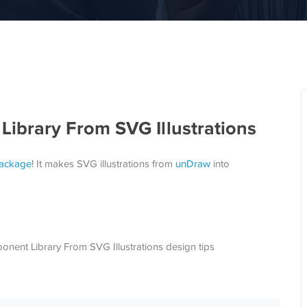
ibrary From SVG Illustrations
ackage
! It makes SVG illustrations from
unDraw
into