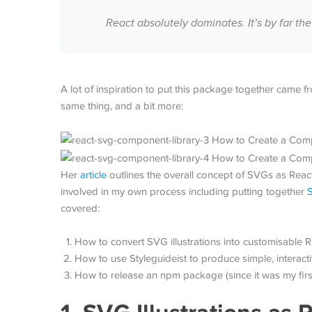
React absolutely dominates. It’s by far 
A lot of inspiration to put this package together came 
same thing, and a bit more:
Her
article
outlines the overall concept of SVGs as React
involved in my own process including putting together
S
covered:
How to convert SVG illustrations into customisable
How to use Styleguideist to produce simple, interac
How to release an npm package (since it was my first