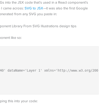
s into the JSX code that’s used in a React component’s
e I came across:
SVG to JSX
—it was also the first Google
 generated from any SVG you paste in:
onent like so:
40' dataName='Layer 1' xmlns='http://www.w3.org/2000/svg
ing this into your code: