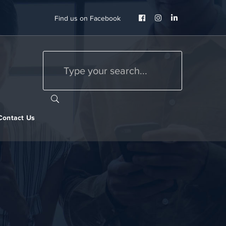
Facebook
Instagram
LinkedIn
Find us on Facebook
Profile
Profile
Profile
Contact Us