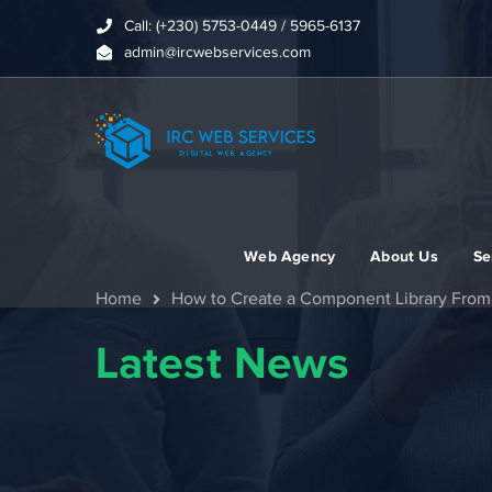
Call: (+230) 5753-0449 / 5965-6137
admin@ircwebservices.com
Web Agency
About Us
Se
Home
How to Create a Component Library From 
Latest News