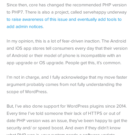
Since then, core has changed the recommended PHP version
to PHP7. There is also a project, called servehappy underway
to raise awareness of this issue and eventually add tools to
add admin notices
.
In my opinion, this is a lot of fear-driven inaction. The Android
and iOS app stores tell consumers every day that their version
of Android or their model of phone is incompatible with an
app upgrade or OS upgrade. People get this, it’s common.
I’m not in charge, and I fully acknowledge that my move faster
argument probably comes from not fully understanding the
scope of WordPress.
But, I’ve also done support for WordPress plugins since 2014.
Every time I’ve told someone their lack of HTTPS or out of
date PHP version was an issue, they’ve been happy to get the
security and/ or speed boost. And even if they didn’t know