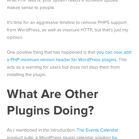
what PHP was is, your system needs a software update
makes sense to people.
It’s time for an aggressive timeline to remove PHP5 support
from WordPress, as well as insecure HTTP, but that’s just my
opinion.
One positive thing that has happened is that y
ou can now add
a PHP minimum version header for WordPress plugins.
This
acts as a warning for users but does not stop them from
installing the plugin.
What Are Other
Plugins Doing?
As I mentioned in the introduction,
The Events Calendar
product suite, a WordPress plugin calendar solution
by