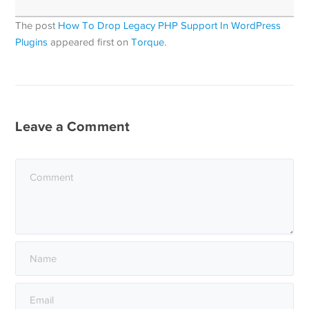
The post
How To Drop Legacy PHP Support In WordPress
Plugins
appeared first on
Torque
.
Leave a Comment