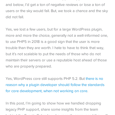
and below, I’d get a ton of negative reviews or lose a ton of
users or the sky would fall. But, we took a chance and the sky
did not fall.
Yes, we lost a few users, but for a large WordPress plugin,
more and more the choice, generally not a well-informed one,
to use PHP5 in 2018 is a good sign that the user is more
trouble than they are worth. I hate to have to think that way,
but it’s not scalable to put the needs of those who do not
maintain their servers or use a reputable host ahead of those
who are properly prepared.
Yes, WordPress core still supports PHP 5.2. But
there is no
reason why a plugin developer should follow the standards
for core development, when not working on core
.
In this post, I’m going to show how we handled dropping
legacy PHP support, share some insights from the team