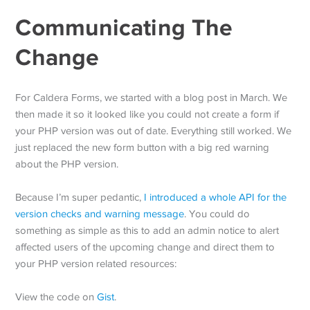
Communicating The
Change
For Caldera Forms, we started with a blog post in March. We
then made it so it looked like you could not create a form if
your PHP version was out of date. Everything still worked. We
just replaced the new form button with a big red warning
about the PHP version.
Because I’m super pedantic,
I introduced a whole API for the
version checks and warning message
. You could do
something as simple as this to add an admin notice to alert
affected users of the upcoming change and direct them to
your PHP version related resources:
View the code on
Gist
.