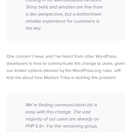
coming in for well-outdated versions.
Shiny bells and whistles are fine from
a dev perspective, but a better/more-
reliable experience for customers is
the key.
One concern I have, and I’ve heard from other WordPress
developers is how to communicate this change to users, given
our limited options allowed by the WordPress.org rules. Jeff
told me about how Modern Tribe is tackling this problem:
We’re finding communication bit is
easy with this change. The vast
majority of our users are already on
PHP 5.6+. For the remaining group,