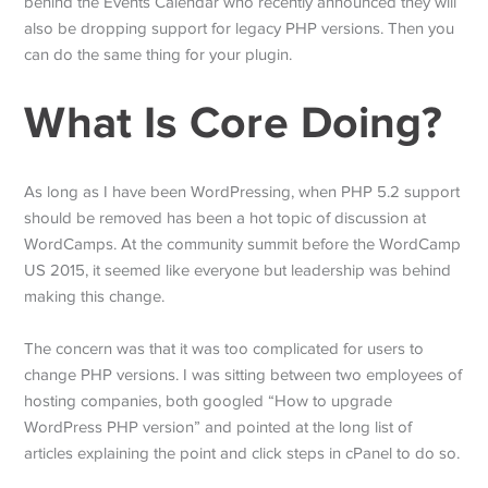
behind the Events Calendar who recently announced they will
also be dropping support for legacy PHP versions. Then you
can do the same thing for your plugin.
What Is Core Doing?
As long as I have been WordPressing, when PHP 5.2 support
should be removed has been a hot topic of discussion at
WordCamps. At the community summit before the WordCamp
US 2015, it seemed like everyone but leadership was behind
making this change.
The concern was that it was too complicated for users to
change PHP versions. I was sitting between two employees of
hosting companies, both googled “How to upgrade
WordPress PHP version” and pointed at the long list of
articles explaining the point and click steps in cPanel to do so.