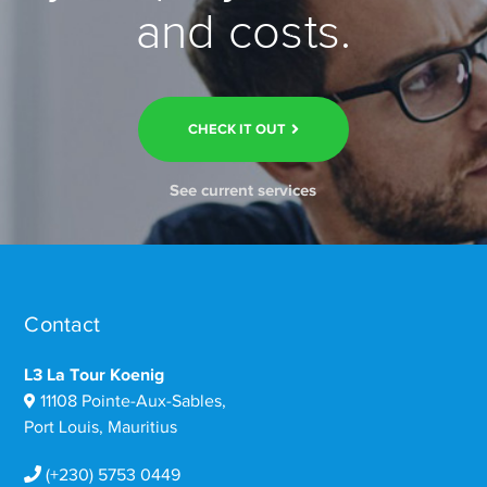
and costs.
CHECK IT OUT
See current services
Contact
L3 La Tour Koenig
11108 Pointe-Aux-Sables,
Port Louis, Mauritius
(+230) 5753 0449