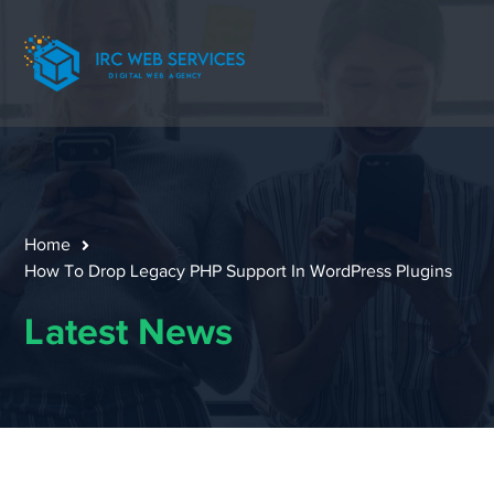
Home
How To Drop Legacy PHP Support In WordPress Plugins
Latest News