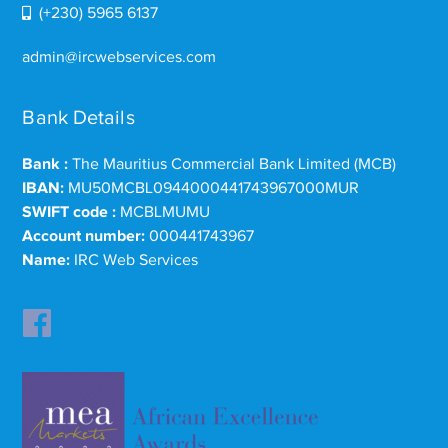
(+230) 5965 6137
admin@ircwebservices.com
Bank Details
Bank :
The Mauritius Commercial Bank Limited (MCB)
IBAN:
MU50MCBL0944000441743967000MUR
SWIFT code :
MCBLMUMU
Account number:
000441743967
Name:
IRC Web Services