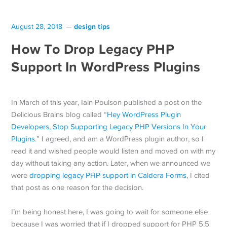
design tips
August 28, 2018
How To Drop Legacy PHP
Support In WordPress Plugins
In March of this year, Iain Poulson published a post on the
Delicious Brains blog called “
Hey WordPress Plugin
Developers, Stop Supporting Legacy PHP Versions In Your
Plugins
.” I agreed, and am a WordPress plugin author, so I
read it and wished people would listen and moved on with my
day without taking any action. Later, when we announced we
were
dropping legacy PHP support in Caldera Forms
, I cited
that post as one reason for the decision.
I’m being honest here, I was going to wait for someone else
because I was worried that if I dropped support for PHP 5.5