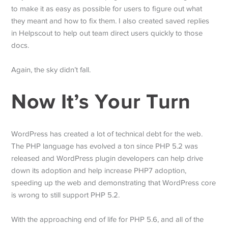
to make it as easy as possible for users to figure out what
they meant and how to fix them. I also created saved replies
in Helpscout to help out team direct users quickly to those
docs.
Again, the sky didn’t fall.
Now It’s Your Turn
WordPress has created a lot of technical debt for the web.
The PHP language has evolved a ton since PHP 5.2 was
released and WordPress plugin developers can help drive
down its adoption and help increase PHP7 adoption,
speeding up the web and demonstrating that WordPress core
is wrong to still support PHP 5.2.
With the approaching end of life for PHP 5.6, and all of the