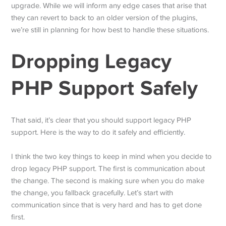
upgrade. While we will inform any edge cases that arise that
they can revert to back to an older version of the plugins,
we’re still in planning for how best to handle these situations.
Dropping Legacy
PHP Support Safely
That said, it’s clear that you should support legacy PHP
support. Here is the way to do it safely and efficiently.
I think the two key things to keep in mind when you decide to
drop legacy PHP support. The first is communication about
the change. The second is making sure when you do make
the change, you fallback gracefully. Let’s start with
communication since that is very hard and has to get done
first.