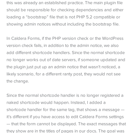
this was already an established practice. The main plugin file
should be responsible for checking dependencies and either
loading a “bootstrap” file that is not PHP 5.2 compatible or
showing admin notices without including the bootstrap file.
In Caldera Forms, if the PHP version check or the WordPress
version check fails, in addition to the admin notice, we also
add different shortcode handlers. Since the normal shortcode
no longer works out of date servers, if someone updated and
the plugin just put up an admin notice that wasn’t noticed, a
likely scenario, for a different ranty post, they would not see
the change.
Since the normal shortcode handler is no longer registered a
naked shortcode would happen. Instead, I added a
shortcode handler for the same tag, that shows a message —
it’s different if you have access to edit Caldera Forms settings
— that the form cannot be displayed. The exact messages that
they show are in the titles of pages in our docs. The goal was