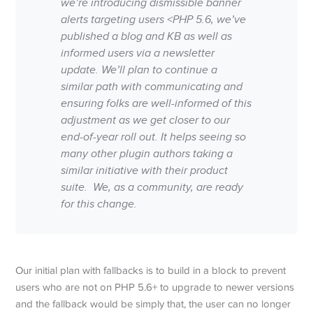
we’re introducing dismissible banner
alerts targeting users <PHP 5.6, we’ve
published a blog and KB as well as
informed users via a newsletter
update. We’ll plan to continue a
similar path with communicating and
ensuring folks are well-informed of this
adjustment as we get closer to our
end-of-year roll out. It helps seeing so
many other plugin authors taking a
similar initiative with their product
suite. We, as a community, are ready
for this change.
Our initial plan with fallbacks is to build in a block to prevent
users who are not on PHP 5.6+ to upgrade to newer versions
and the fallback would be simply that, the user can no longer