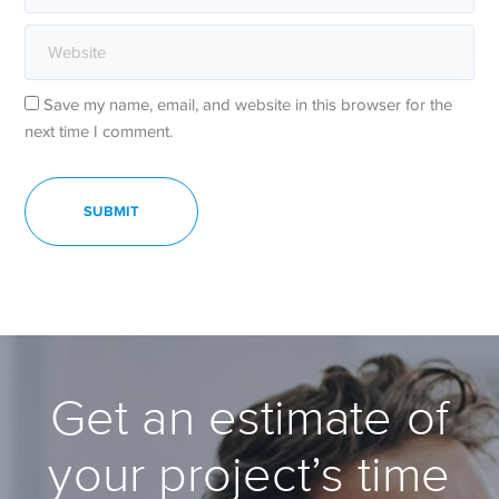
Save my name, email, and website in this browser for the
next time I comment.
Get an estimate of
your project’s time