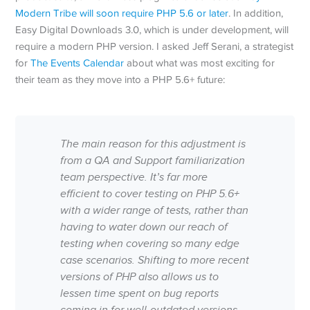
Modern Tribe will soon require PHP 5.6 or later
. In addition,
Easy Digital Downloads 3.0, which is under development, will
require a modern PHP version. I asked Jeff Serani, a strategist
for
The Events Calendar
about what was most exciting for
their team as they move into a PHP 5.6+ future:
The main reason for this adjustment is
from a QA and Support familiarization
team perspective. It’s far more
efficient to cover testing on PHP 5.6+
with a wider range of tests, rather than
having to water down our reach of
testing when covering so many edge
case scenarios. Shifting to more recent
versions of PHP also allows us to
lessen time spent on bug reports