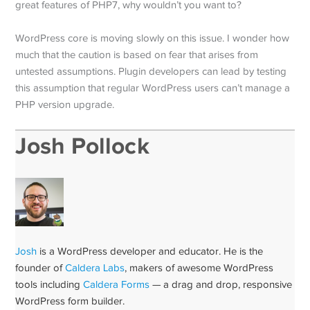
great features of PHP7, why wouldn’t you want to?
WordPress core is moving slowly on this issue. I wonder how
much that the caution is based on fear that arises from
untested assumptions. Plugin developers can lead by testing
this assumption that regular WordPress users can’t manage a
PHP version upgrade.
Josh Pollock
Josh
is a WordPress developer and educator. He is the
founder of
Caldera Labs
, makers of awesome WordPress
tools including
Caldera Forms
— a drag and drop, responsive
WordPress form builder.