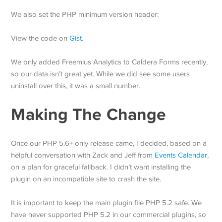
We also set the PHP minimum version header:
View the code on
Gist
.
We only added Freemius Analytics to Caldera Forms recently,
so our data isn’t great yet. While we did see some users
uninstall over this, it was a small number.
Making The Change
Once our PHP 5.6+ only release came, I decided, based on a
helpful conversation with Zack and Jeff from
Events Calendar
,
on a plan for graceful fallback. I didn’t want installing the
plugin on an incompatible site to crash the site.
It is important to keep the main plugin file PHP 5.2 safe. We
have never supported PHP 5.2 in our commercial plugins, so