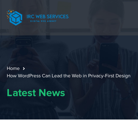
Home
How WordPress Can Lead the Web in Privacy-First Design
Latest News