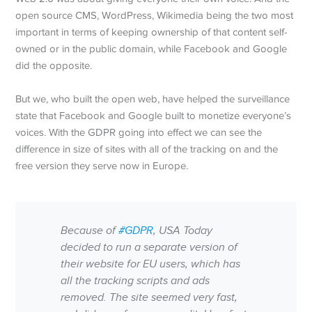
open source CMS, WordPress, Wikimedia being the two most
important in terms of keeping ownership of that content self-
owned or in the public domain, while Facebook and Google
did the opposite.
But we, who built the open web, have helped the surveillance
state that Facebook and Google built to monetize everyone’s
voices. With the GDPR going into effect we can see the
difference in size of sites with all of the tracking on and the
free version they serve now in Europe.
Because of
#GDPR
, USA Today
decided to run a separate version of
their website for EU users, which has
all the tracking scripts and ads
removed. The site seemed very fast,