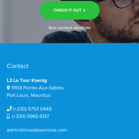
CHECK IT OUT
See current services
Contact
L3 La Tour Koenig
11108 Pointe-Aux-Sables,
Port Louis, Mauritius
(+230) 5753 0449
(+230) 5965 6137
admin@ircwebservices.com