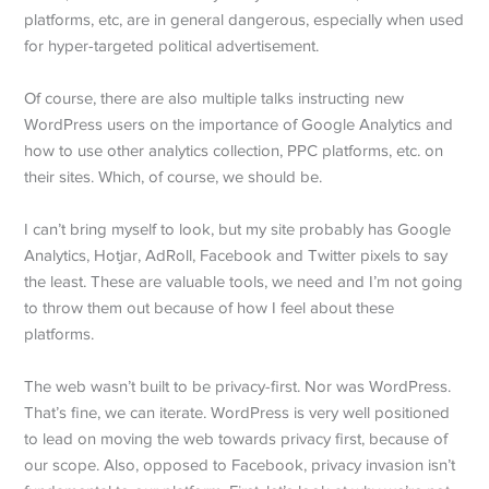
platforms, etc, are in general dangerous, especially when used
for hyper-targeted political advertisement.
Of course, there are also multiple talks instructing new
WordPress users on the importance of Google Analytics and
how to use other analytics collection, PPC platforms, etc. on
their sites. Which, of course, we should be.
I can’t bring myself to look, but my site probably has Google
Analytics, Hotjar, AdRoll, Facebook and Twitter pixels to say
the least. These are valuable tools, we need and I’m not going
to throw them out because of how I feel about these
platforms.
The web wasn’t built to be privacy-first. Nor was WordPress.
That’s fine, we can iterate. WordPress is very well positioned
to lead on moving the web towards privacy first, because of
our scope. Also, opposed to Facebook, privacy invasion isn’t