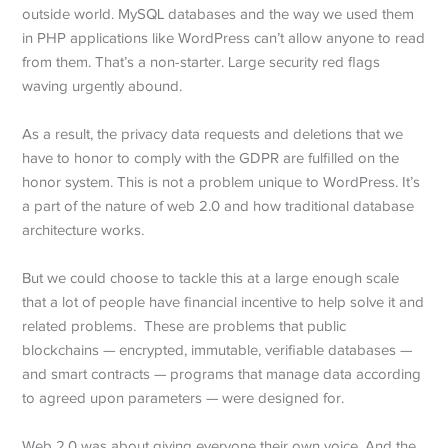
outside world. MySQL databases and the way we used them
in PHP applications like WordPress can’t allow anyone to read
from them. That’s a non-starter. Large security red flags
waving urgently abound.
As a result, the privacy data requests and deletions that we
have to honor to comply with the GDPR are fulfilled on the
honor system. This is not a problem unique to WordPress. It’s
a part of the nature of web 2.0 and how traditional database
architecture works.
But we could choose to tackle this at a large enough scale
that a lot of people have financial incentive to help solve it and
related problems. These are problems that public
blockchains — encrypted, immutable, verifiable databases —
and smart contracts — programs that manage data according
to agreed upon parameters — were designed for.
Web 2.0 was about giving everyone their own voice. And the