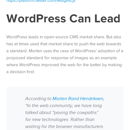
https://platform.twitter.com/widgets.js
WordPress Can Lead
WordPress leads in open-source CMS market share. But also
has at times used that market share to push the web towards
a standard. Morten uses the case of WordPress’ adoption of a
proposed standard for response of images as an example
where WordPress improved the web for the better by making
a decision first:
According to
Morten Rand Hendriksen
,
“In the web community, we have long
talked about “paving the cowpaths”
for new technologies. Rather than
waiting for the browser manufacturers