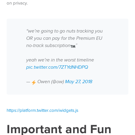
on privacy.
“we’re going to go nuts tracking you
OR you can pay for the Premium EU
no-track subscription
”
yeah we’re in the worst timeline
pic.twitter.com/7ZTYdNHDPQ
—
Owen (@ow)
May 27, 2018
https://platform.twitter.com/widgets.js
Important and Fun