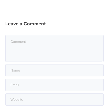
Leave a Comment