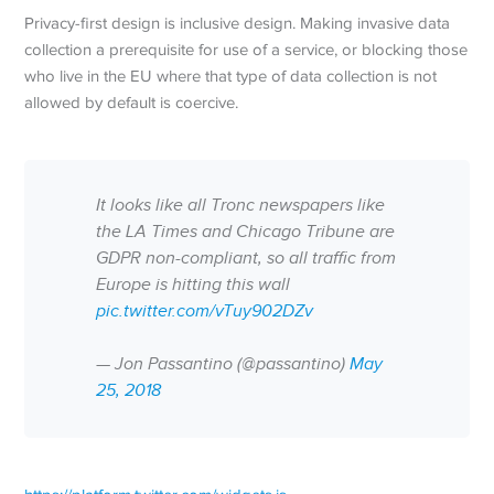
Privacy-first design is inclusive design. Making invasive data
collection a prerequisite for use of a service, or blocking those
who live in the EU where that type of data collection is not
allowed by default is coercive.
It looks like all Tronc newspapers like
the LA Times and Chicago Tribune are
GDPR non-compliant, so all traffic from
Europe is hitting this wall
pic.twitter.com/vTuy902DZv
— Jon Passantino (@passantino)
May
25, 2018