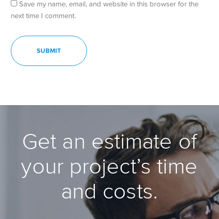
Save my name, email, and website in this browser for the
next time I comment.
Get an estimate of
your project’s time
and costs.