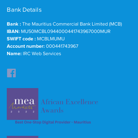
Bank Details
Bank :
The Mauritius Commercial Bank Limited (MCB)
IBAN:
MU50MCBL0944000441743967000MUR
SWIFT code :
MCBLMUMU
Account number:
000441743967
Name:
IRC Web Services