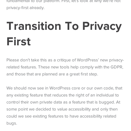
fundamental to our platform. First, let’s look at why we’re not
privacy-first already.
Transition To Privacy
First
Please don’t take this as a critique of WordPress’ new privacy-
related features. These new tools help comply with the GDPR,
and those that are planned are a great first step.
We should now see in WordPress core or our own code, that
any existing feature that reduces the right of an individual to
control their own private data as a feature that is bugged. At
some point we decided to value accessibility and only then
could we see existing features to have accessibility related
bugs.