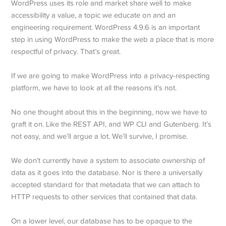
WordPress uses its role and market share well to make
accessibility a value, a topic we educate on and an
engineering requirement. WordPress 4.9.6 is an important
step in using WordPress to make the web a place that is more
respectful of privacy. That’s great.
If we are going to make WordPress into a privacy-respecting
platform, we have to look at all the reasons it’s not.
No one thought about this in the beginning, now we have to
graft it on. Like the REST API, and WP CLI and Gutenberg. It’s
not easy, and we’ll argue a lot. We’ll survive, I promise.
We don’t currently have a system to associate ownership of
data as it goes into the database. Nor is there a universally
accepted standard for that metadata that we can attach to
HTTP requests to other services that contained that data.
On a lower level, our database has to be opaque to the