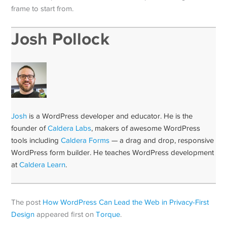
frame to start from.
Josh Pollock
Josh
is a WordPress developer and educator. He is the
founder of
Caldera Labs
, makers of awesome WordPress
tools including
Caldera Forms
— a drag and drop, responsive
WordPress form builder. He teaches WordPress development
at
Caldera Learn
.
The post
How WordPress Can Lead the Web in Privacy-First
Design
appeared first on
Torque
.