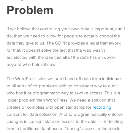
Problem
If we believe that controlling your own data is important, and I
do, then we need to allow for people to actually control the
data they give to us. The GDPR provides a legal framework
for that. It doesn’t solve the fact that the web wasn’t
architected with the idea that all of the data has an owner
beyond who holds it now.
The WordPress sites we build hand off data from individuals
to all sorts of corporations with no consistent way to audit
who has it or programmatic way to revoke access. This is a
larger problem than WordPress. We need a solution that
creates or complies with open standards for
recording
consent for data collection. And to programmatically enforce
changes in consent state on access to the data — IE deleting
from a traditional database or “buring” access to the blocks