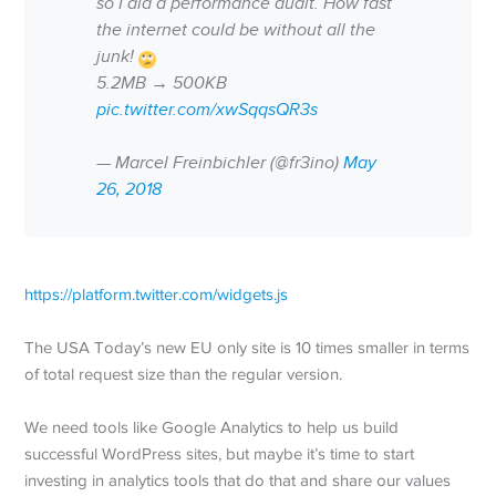
so I did a performance audit. How fast
the internet could be without all the
junk!
5.2MB → 500KB
pic.twitter.com/xwSqqsQR3s
— Marcel Freinbichler (@fr3ino)
May
26, 2018
https://platform.twitter.com/widgets.js
The USA Today’s new EU only site is 10 times smaller in terms
of total request size than the regular version.
We need tools like Google Analytics to help us build
successful WordPress sites, but maybe it’s time to start
investing in analytics tools that do that and share our values