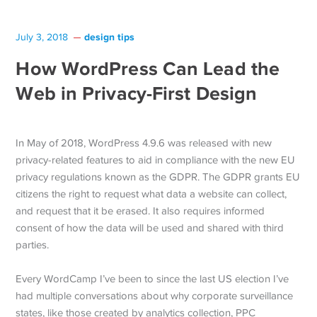
design tips
July 3, 2018
How WordPress Can Lead the
Web in Privacy-First Design
In May of 2018, WordPress 4.9.6 was released with new
privacy-related features to aid in compliance with the new EU
privacy regulations known as the GDPR. The GDPR grants EU
citizens the right to request what data a website can collect,
and request that it be erased. It also requires informed
consent of how the data will be used and shared with third
parties.
Every WordCamp I’ve been to since the last US election I’ve
had multiple conversations about why corporate surveillance
states, like those created by analytics collection, PPC