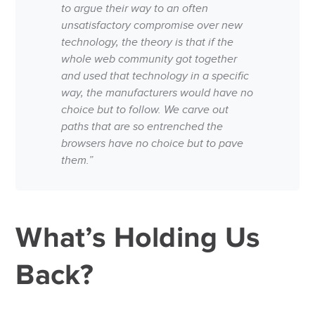
to argue their way to an often
unsatisfactory compromise over new
technology, the theory is that if the
whole web community got together
and used that technology in a specific
way, the manufacturers would have no
choice but to follow. We carve out
paths that are so entrenched the
browsers have no choice but to pave
them.”
What’s Holding Us
Back?