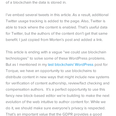
of a blockchain the data is stored in.
I’ve embed several tweets in this article. As a result, additional
Twitter usage tracking is added to the page. Also, Twitter is
able to track where the content is enabled. That’s useful data
for Twitter, but the authors of the content don’t get that same
benefit. I just copied from Morten’s post and added a link.
This article is ending with a vague “we could use blockchain
technologies” to solve some of these WordPress problems.
But as I mentioned in my
last blockchain/ WordPress
post for
Torque, we have an opportunity to use blockchains to
distribute content in new ways that might include new systems
for verification of content authorship, review/fact checking and
compensation authors. It’s a perfect opportunity to use this
fancy new block-based editor we’re building to make the next
evolution of the web intuitive to author content for. While we
do it, we should make sure everyone’s privacy is respected.
That’s an important value that the GDPR provides a good