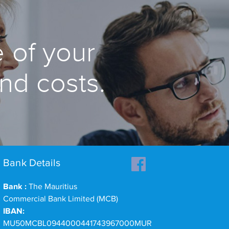
 of your
and costs.
Bank Details
Bank :
The Mauritius
Commercial Bank Limited (MCB)
IBAN:
MU50MCBL0944000441743967000MUR