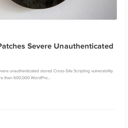
 Patches Severe Unauthenticated
ere unauthenticated stored Cross-Site Scripting vulnerability
 more than 600,000 WordPre…