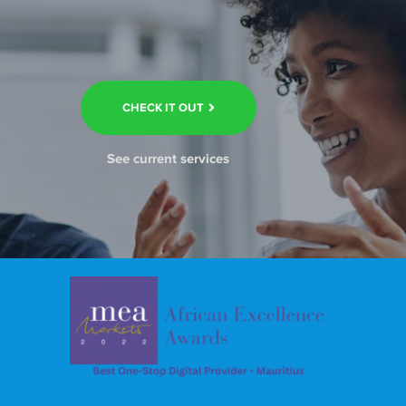
CHECK IT OUT
See current services