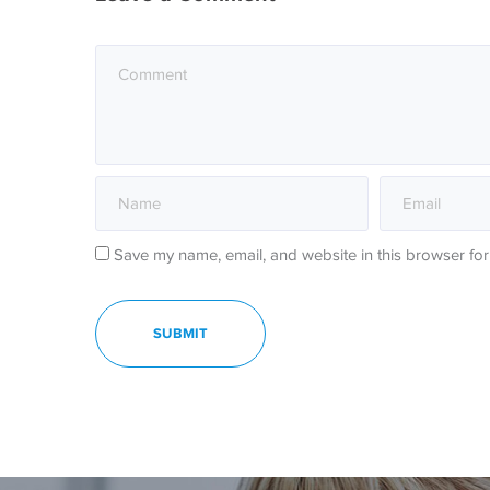
Save my name, email, and website in this browser for