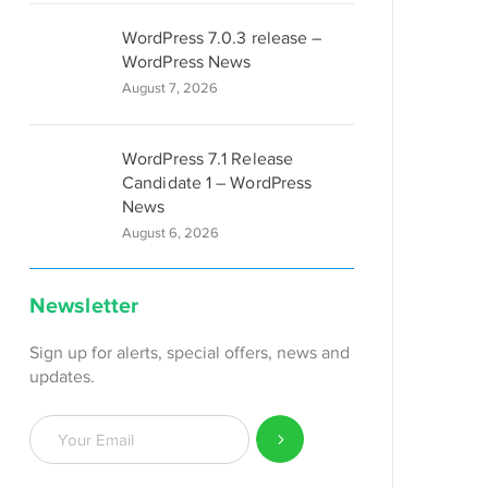
WordPress 7.0.3 release –
WordPress News
August 7, 2026
WordPress 7.1 Release
Candidate 1 – WordPress
News
August 6, 2026
Newsletter
Sign up for alerts, special offers, news and
updates.