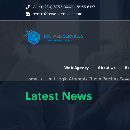
Call: (+230) 5753-0449 / 5965-6137
admin@ircwebservices.com
Web Agency
About Us
Se
Home
Limit Login Attempts Plugin Patches Seve
Latest News