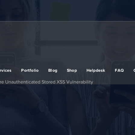
rvices
Portfolio
Blog
Shop
Helpdesk
FAQ
re Unauthenticated Stored XSS Vulnerability