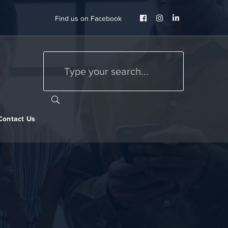
Facebook
Instagram
LinkedIn
Find us on Facebook
Profile
Profile
Profile
Contact Us