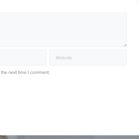
 the next time I comment.