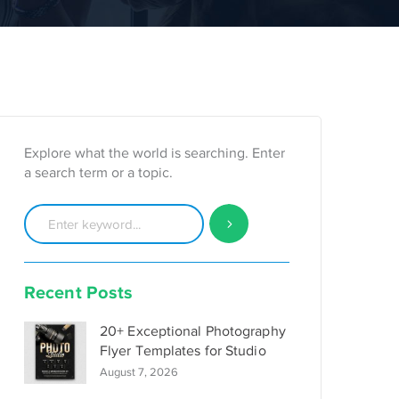
Explore what the world is searching. Enter
a search term or a topic.
Recent Posts
20+ Exceptional Photography
Flyer Templates for Studio
August 7, 2026