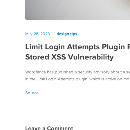
design tips
May 28, 2023
Limit Login Attempts Plugin
Stored XSS Vulnerability
Wordfence has published a security advisory about a sev
in the Limit Login Attempts plugin, which is active on
Source
Leave a Comment