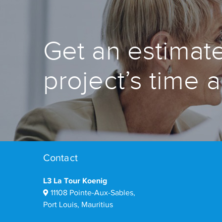
Get an estimate
project’s time 
Contact
L3 La Tour Koenig
11108 Pointe-Aux-Sables,
Port Louis, Mauritius