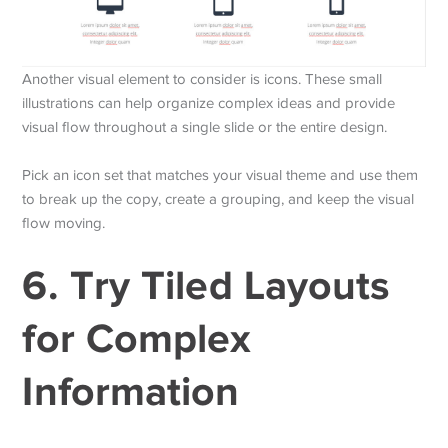
Another visual element to consider is icons. These small
illustrations can help organize complex ideas and provide
visual flow throughout a single slide or the entire design.
Pick an icon set that matches your visual theme and use them
to break up the copy, create a grouping, and keep the visual
flow moving.
6. Try Tiled Layouts
for Complex
Information