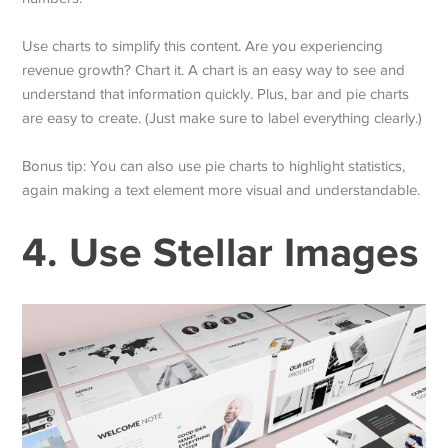
Use charts to simplify this content. Are you experiencing
revenue growth? Chart it. A chart is an easy way to see and
understand that information quickly. Plus, bar and pie charts
are easy to create. (Just make sure to label everything clearly.)
Bonus tip: You can also use pie charts to highlight statistics,
again making a text element more visual and understandable.
4. Use Stellar Images