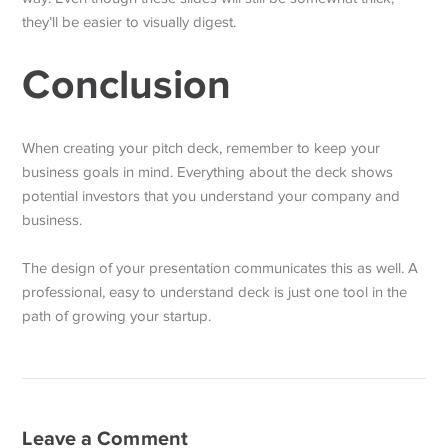
they’ll be easier to visually digest.
Conclusion
When creating your pitch deck, remember to keep your
business goals in mind. Everything about the deck shows
potential investors that you understand your company and
business.
The design of your presentation communicates this as well. A
professional, easy to understand deck is just one tool in the
path of growing your startup.
Leave a Comment