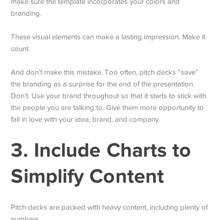
make sure the template incorporates your colors and
branding.
These visual elements can make a lasting impression. Make it
count.
And don’t make this mistake. Too often, pitch decks “save”
the branding as a surprise for the end of the presentation.
Don’t. Use your brand throughout so that it starts to stick with
the people you are talking to. Give them more opportunity to
fall in love with your idea, brand, and company.
3. Include Charts to
Simplify Content
Pitch decks are packed with heavy content, including plenty of
numbers.