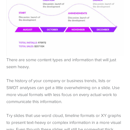
There are some content types and information that will just
seem heavy.
The history of your company or business trends, lists or
SWOT analyses can get a little overwhelming on a slide. Use
more visual formats with less focus on every actual work to
communicate this information.
Try slides that use word cloud, timeline formats or XY graphs
to present text-heavy or complex information in a more visual
way. Even though these slides will still be somewhat thick,