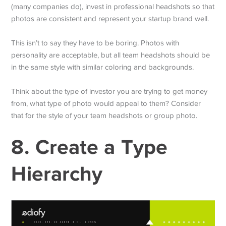
(many companies do), invest in professional headshots so that
photos are consistent and represent your startup brand well.
This isn’t to say they have to be boring. Photos with
personality are acceptable, but all team headshots should be
in the same style with similar coloring and backgrounds.
Think about the type of investor you are trying to get money
from, what type of photo would appeal to them? Consider
that for the style of your team headshots or group photo.
8. Create a Type
Hierarchy