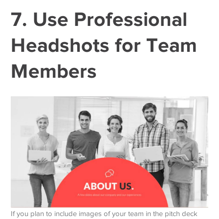
7. Use Professional
Headshots for Team
Members
If you plan to include images of your team in the pitch deck