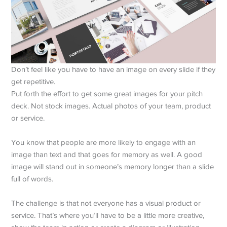
Don’t feel like you have to have an image on every slide if they
get repetitive.
Put forth the effort to get some great images for your pitch
deck. Not stock images. Actual photos of your team, product
or service.
You know that people are more likely to engage with an
image than text and that goes for memory as well. A good
image will stand out in someone’s memory longer than a slide
full of words.
The challenge is that not everyone has a visual product or
service. That’s where you’ll have to be a little more creative,