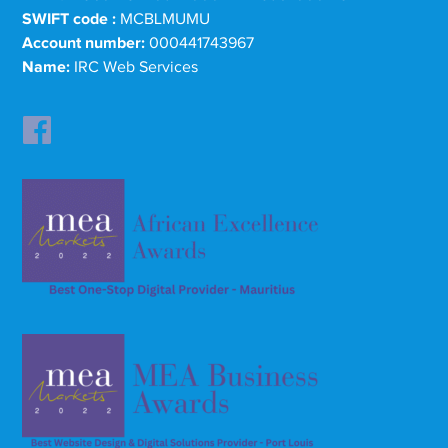
SWIFT code :
MCBLMUMU
Account number:
000441743967
Name:
IRC Web Services