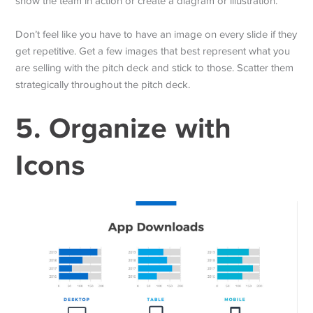
show the team in action or create a diagram or illustration.
Don’t feel like you have to have an image on every slide if they
get repetitive. Get a few images that best represent what you
are selling with the pitch deck and stick to those. Scatter them
strategically throughout the pitch deck.
5. Organize with
Icons