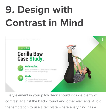
9. Design with
Contrast in Mind
Every element in your pitch deck should include plenty of
contrast against the background and other elements. Avoid
the temptation to use a template where everything has a