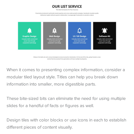
When it comes to presenting complex information, consider a
modular tiled layout style. Titles can help you break down
information into smaller, more digestible parts.
These bite-sized bits can eliminate the need for using multiple
slides for a handful of facts or figures as well.
Design tiles with color blocks or use icons in each to establish
different pieces of content visually.