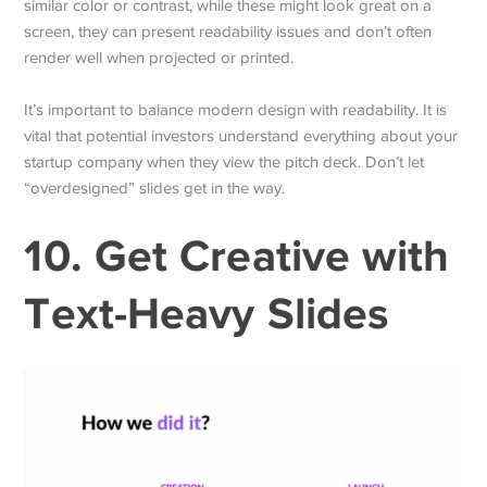
similar color or contrast, while these might look great on a
screen, they can present readability issues and don’t often
render well when projected or printed.
It’s important to balance modern design with readability. It is
vital that potential investors understand everything about your
startup company when they view the pitch deck. Don’t let
“overdesigned” slides get in the way.
10. Get Creative with
Text-Heavy Slides