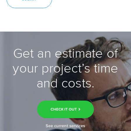
Get an estimate of
your project’s time
and costs.
CHECK IT OUT
See current services