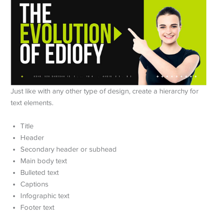
Just like with any other type of design, create a hierarchy for
text elements.
Title
Header
Secondary header or subhead
Main body text
Bulleted text
Captions
Infographic text
Footer text