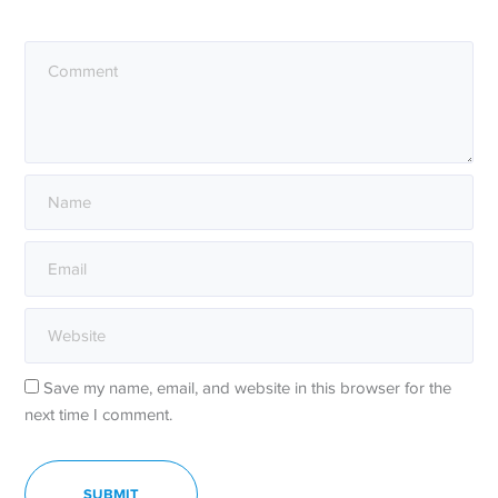
Save my name, email, and website in this browser for the
next time I comment.