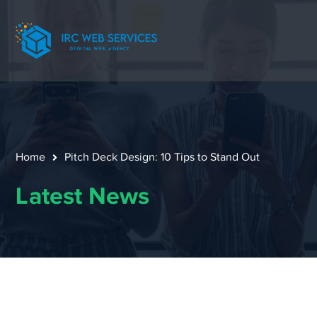
Home
Pitch Deck Design: 10 Tips to Stand Out
Latest News