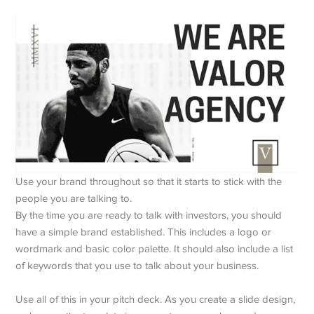
Use your brand throughout so that it starts to stick with the
people you are talking to.
By the time you are ready to talk with investors, you should
have a simple brand established. This includes a logo or
wordmark and basic color palette. It should also include a list
of keywords that you use to talk about your business.
Use all of this in your pitch deck. As you create a slide design,