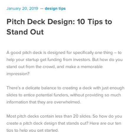
design tips
January 20, 2019
Pitch Deck Design: 10 Tips to
Stand Out
A good pitch deck is designed for specifically one thing – to
help your startup get funding from investors. But how do you
stand out from the crowd, and make a memorable
impression?
There’s a delicate balance to creating a deck with just enough
slides to entice potential funders, without providing so much
information that they are overwhelmed.
Most pitch decks contain less than 20 slides. So how do you
create a pitch deck design that stands out? Here are our ten
tips to help you get started.