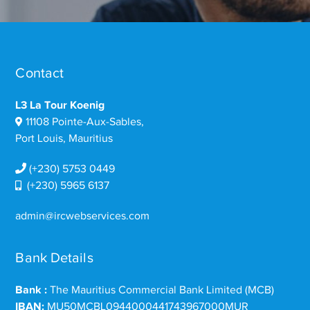
Contact
L3 La Tour Koenig
11108 Pointe-Aux-Sables,
Port Louis, Mauritius
(+230) 5753 0449
(+230) 5965 6137
admin@ircwebservices.com
Bank Details
Bank :
The Mauritius Commercial Bank Limited (MCB)
IBAN:
MU50MCBL0944000441743967000MUR