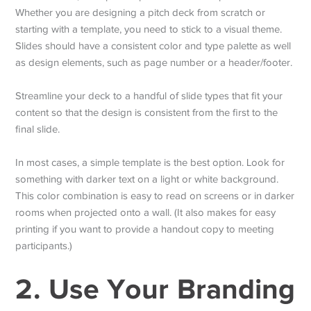
Whether you are designing a pitch deck from scratch or
starting with a template, you need to stick to a visual theme.
Slides should have a consistent color and type palette as well
as design elements, such as page number or a header/footer.
Streamline your deck to a handful of slide types that fit your
content so that the design is consistent from the first to the
final slide.
In most cases, a simple template is the best option. Look for
something with darker text on a light or white background.
This color combination is easy to read on screens or in darker
rooms when projected onto a wall. (It also makes for easy
printing if you want to provide a handout copy to meeting
participants.)
2. Use Your Branding