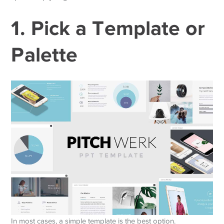
1. Pick a Template or
Palette
In most cases, a simple template is the best option.