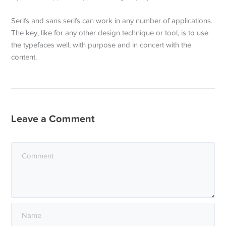
Serifs and sans serifs can work in any number of applications.
The key, like for any other design technique or tool, is to use
the typefaces well, with purpose and in concert with the
content.
Leave a Comment