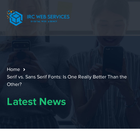
Home
Serif vs. Sans Serif Fonts: Is One Really Better Than the
Other?
Latest News