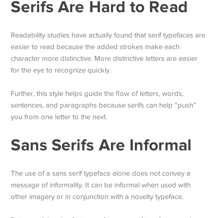
Serifs Are Hard to Read
Readability studies have actually found that serif typefaces are
easier to read because the added strokes make each
character more distinctive. More distinctive letters are easier
for the eye to recognize quickly.
Further, this style helps guide the flow of letters, words,
sentences, and paragraphs because serifs can help “push”
you from one letter to the next.
Sans Serifs Are Informal
The use of a sans serif typeface alone does not convey a
message of informality. It can be informal when used with
other imagery or in conjunction with a novelty typeface.