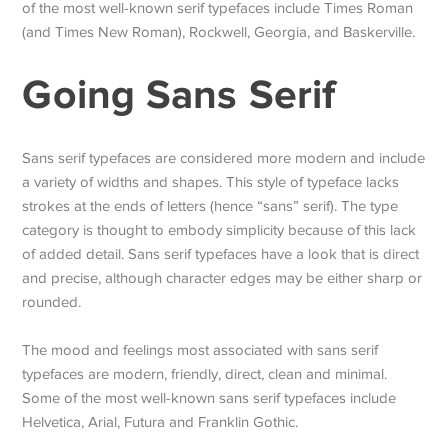
of the most well-known serif typefaces include Times Roman
(and Times New Roman), Rockwell, Georgia, and Baskerville.
Going Sans Serif
Sans serif typefaces are considered more modern and include
a variety of widths and shapes. This style of typeface lacks
strokes at the ends of letters (hence “sans” serif). The type
category is thought to embody simplicity because of this lack
of added detail. Sans serif typefaces have a look that is direct
and precise, although character edges may be either sharp or
rounded.
The mood and feelings most associated with sans serif
typefaces are modern, friendly, direct, clean and minimal.
Some of the most well-known sans serif typefaces include
Helvetica, Arial, Futura and Franklin Gothic.