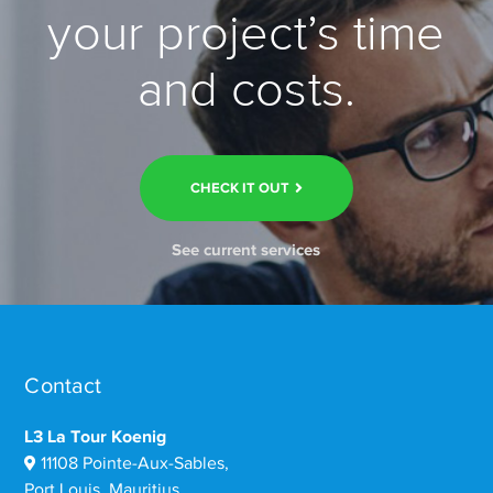
your project’s time
and costs.
CHECK IT OUT
See current services
Contact
L3 La Tour Koenig
11108 Pointe-Aux-Sables,
Port Louis, Mauritius