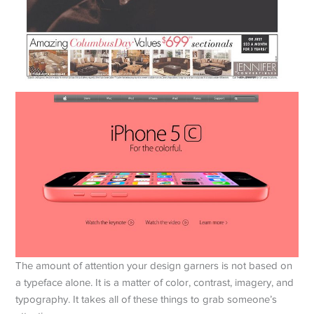
The amount of attention your design garners is not based on
a typeface alone. It is a matter of color, contrast, imagery, and
typography. It takes all of these things to grab someone’s