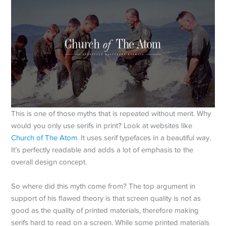
This is one of those myths that is repeated without merit. Why
would you only use serifs in print? Look at websites like
Church of The Atom
. It uses serif typefaces in a beautiful way.
It’s perfectly readable and adds a lot of emphasis to the
overall design concept.
So where did this myth come from? The top argument in
support of his flawed theory is that screen quality is not as
good as the quality of printed materials, therefore making
serifs hard to read on a screen. While some printed materials