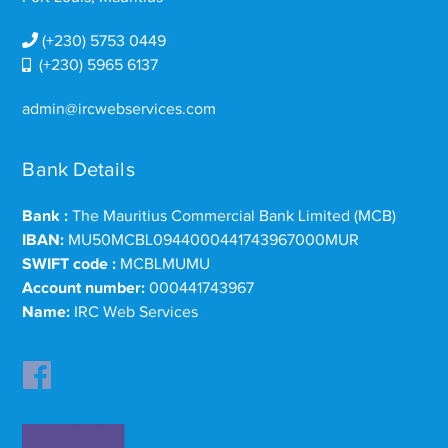
(+230) 5753 0449
(+230) 5965 6137
admin@ircwebservices.com
Bank Details
Bank :
The Mauritius Commercial Bank Limited (MCB)
IBAN:
MU50MCBL0944000441743967000MUR
SWIFT code :
MCBLMUMU
Account number:
000441743967
Name:
IRC Web Services