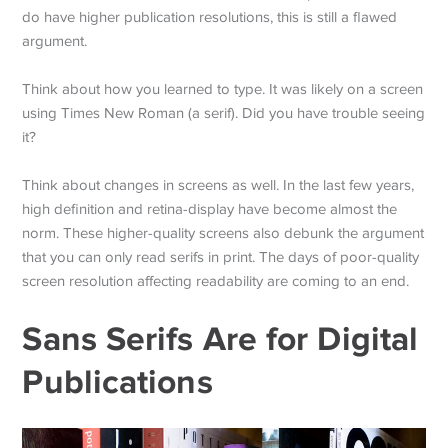
do have higher publication resolutions, this is still a flawed
argument.
Think about how you learned to type. It was likely on a screen
using Times New Roman (a serif). Did you have trouble seeing
it?
Think about changes in screens as well. In the last few years,
high definition and retina-display have become almost the
norm. These higher-quality screens also debunk the argument
that you can only read serifs in print. The days of poor-quality
screen resolution affecting readability are coming to an end.
Sans Serifs Are for Digital
Publications