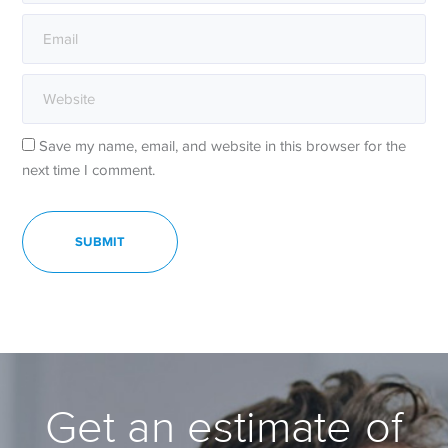
Save my name, email, and website in this browser for the
next time I comment.
Get an estimate of