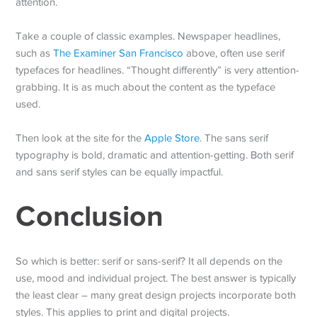
attention.
Take a couple of classic examples. Newspaper headlines,
such as
The Examiner San Francisco
above, often use serif
typefaces for headlines. “Thought differently” is very attention-
grabbing. It is as much about the content as the typeface
used.
Then look at the site for the
Apple Store
. The sans serif
typography is bold, dramatic and attention-getting. Both serif
and sans serif styles can be equally impactful.
Conclusion
So which is better: serif or sans-serif? It all depends on the
use, mood and individual project. The best answer is typically
the least clear – many great design projects incorporate both
styles. This applies to print and digital projects.