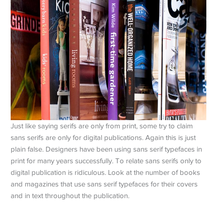
Just like saying serifs are only from print, some try to claim
sans serifs are only for digital publications. Again this is just
plain false. Designers have been using sans serif typefaces in
print for many years successfully. To relate sans serifs only to
digital publication is ridiculous. Look at the number of books
and magazines that use sans serif typefaces for their covers
and in text throughout the publication.