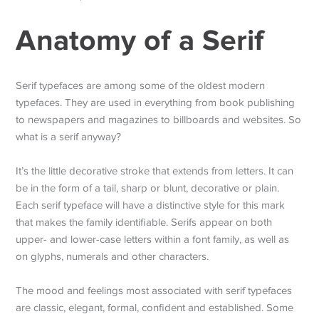
Anatomy of a Serif
Serif typefaces are among some of the oldest modern
typefaces. They are used in everything from book publishing
to newspapers and magazines to billboards and websites. So
what is a serif anyway?
It’s the little decorative stroke that extends from letters. It can
be in the form of a tail, sharp or blunt, decorative or plain.
Each serif typeface will have a distinctive style for this mark
that makes the family identifiable. Serifs appear on both
upper- and lower-case letters within a font family, as well as
on glyphs, numerals and other characters.
The mood and feelings most associated with serif typefaces
are classic, elegant, formal, confident and established. Some