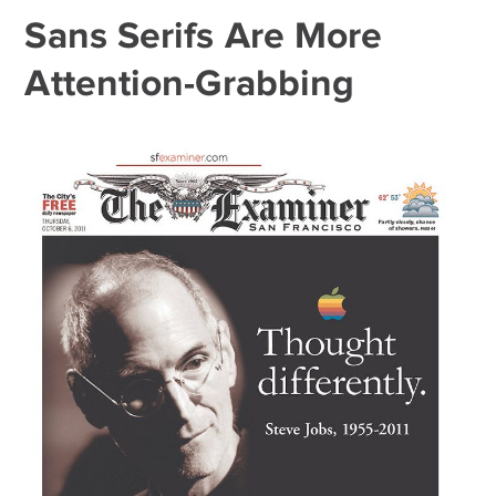
Sans Serifs Are More
Attention-Grabbing