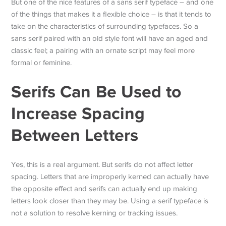
But one of the nice features of a sans serif typeface – and one
of the things that makes it a flexible choice – is that it tends to
take on the characteristics of surrounding typefaces. So a
sans serif paired with an old style font will have an aged and
classic feel; a pairing with an ornate script may feel more
formal or feminine.
Serifs Can Be Used to
Increase Spacing
Between Letters
Yes, this is a real argument. But serifs do not affect letter
spacing. Letters that are improperly kerned can actually have
the opposite effect and serifs can actually end up making
letters look closer than they may be. Using a serif typeface is
not a solution to resolve kerning or tracking issues.