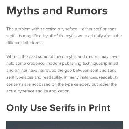
Myths and Rumors
The problem with selecting a typeface – either serif or sans
serif – is magnified by all of the myths we read daily about the
different letterforms.
While in the past some of these myths and rumors may have
held some credence, modern publishing techniques (printed
and online) have narrowed the gap between serif and sans
serif typefaces and readability. In many instances, readability
concerns are not based on the type category but rather the
actual typeface and its application.
Only Use Serifs in Print