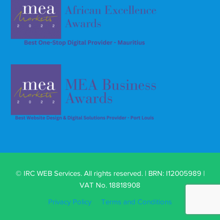
© IRC WEB Services. All rights reserved. | BRN: I12005989 |
VAT No. 18818908
Privacy Policy
Terms and Conditions