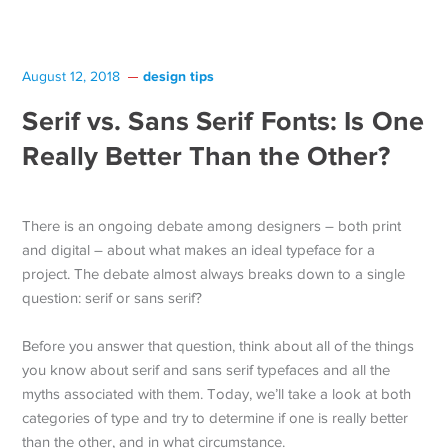
design tips
August 12, 2018
Serif vs. Sans Serif Fonts: Is One
Really Better Than the Other?
There is an ongoing debate among designers – both print
and digital – about what makes an ideal typeface for a
project. The debate almost always breaks down to a single
question: serif or sans serif?
Before you answer that question, think about all of the things
you know about serif and sans serif typefaces and all the
myths associated with them. Today, we’ll take a look at both
categories of type and try to determine if one is really better
than the other, and in what circumstance.