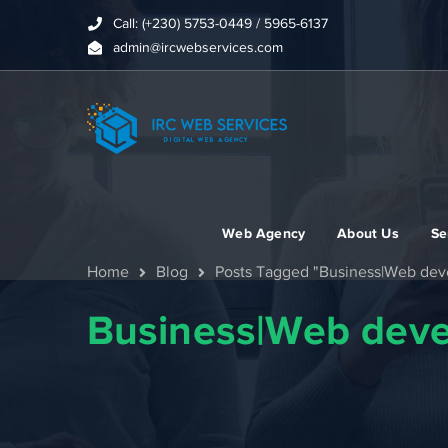
Call: (+230) 5753-0449 / 5965-6137
admin@ircwebservices.com
Web Agency
About Us
Se
Home
Blog
Posts Tagged "Business|Web de
Business|Web dev