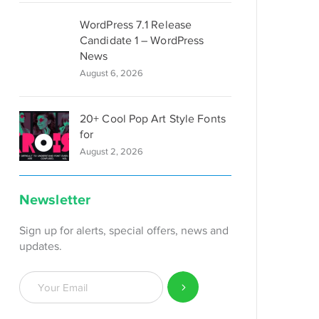
WordPress 7.1 Release
Candidate 1 – WordPress
News
August 6, 2026
20+ Cool Pop Art Style Fonts
for
August 2, 2026
Newsletter
Sign up for alerts, special offers, news and
updates.