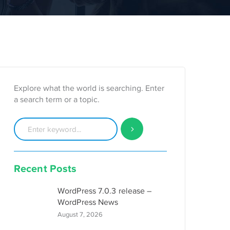
Explore what the world is searching. Enter
a search term or a topic.
Recent Posts
WordPress 7.0.3 release –
WordPress News
August 7, 2026