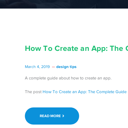
How To Create an App: The 
design tips
March 4, 2019
A complete guide about how to create an app.
The post
How To Create an App: The Complete Guide
READ MORE