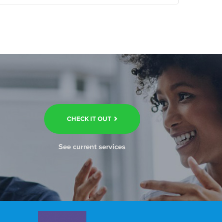
CHECK IT OUT
See current services