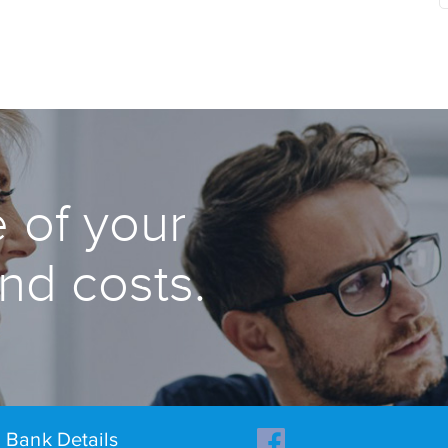
 of your
and costs.
Bank Details