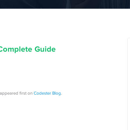
Complete Guide
appeared first on
Codester Blog
.