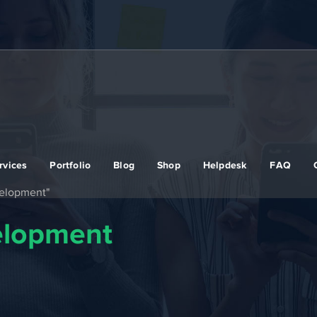
rvices
Portfolio
Blog
Shop
Helpdesk
FAQ
velopment"
elopment