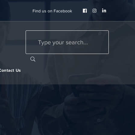
Facebook
Instagram
LinkedIn
Find us on Facebook
Profile
Profile
Profile
Contact Us