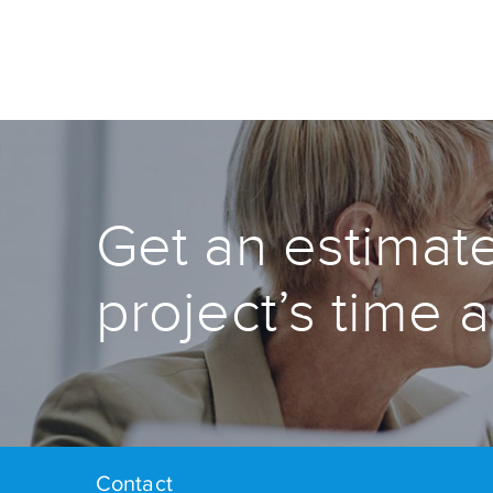
Get an estimate
project’s time 
Contact