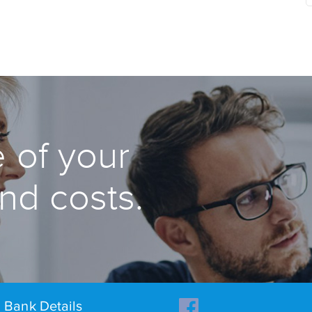
 of your
and costs.
Bank Details