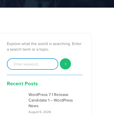
Explore what the world is searching. Enter
a search term or a topic.
Recent Posts
WordPress 7.1 Release
Candidate 1 – WordPress
News
August 6, 2026