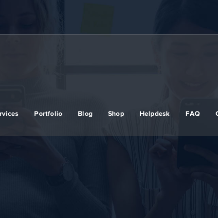
rvices
Portfolio
Blog
Shop
Helpdesk
FAQ