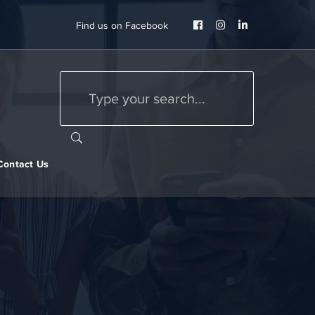
Facebook
Instagram
LinkedIn
Find us on Facebook
Profile
Profile
Profile
Contact Us