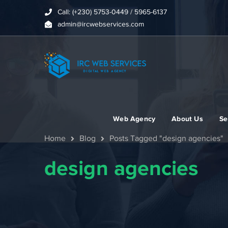
Call: (+230) 5753-0449 / 5965-6137
admin@ircwebservices.com
Web Agency
About Us
Se
Home
Blog
Posts Tagged "design agencies"
design agencies