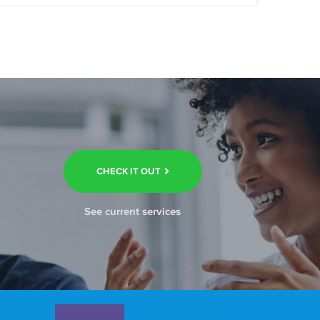
CHECK IT OUT
See current services