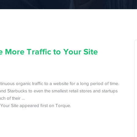
 More Traffic to Your Site
inuous organic traffic to a website for a long period of time.
nd Starbucks to even the smallest retail stores and startups
nch of their …
Your Site appeared first on Torque.