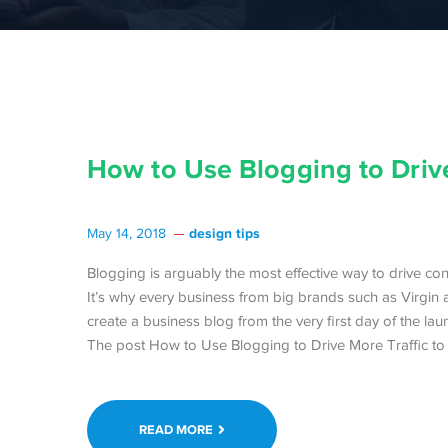
How to Use Blogging to Drive
design tips
May 14, 2018
Blogging is arguably the most effective way to drive cont
It’s why every business from big brands such as Virgin a
create a business blog from the very first day of the lau
The post How to Use Blogging to Drive More Traffic to 
READ MORE