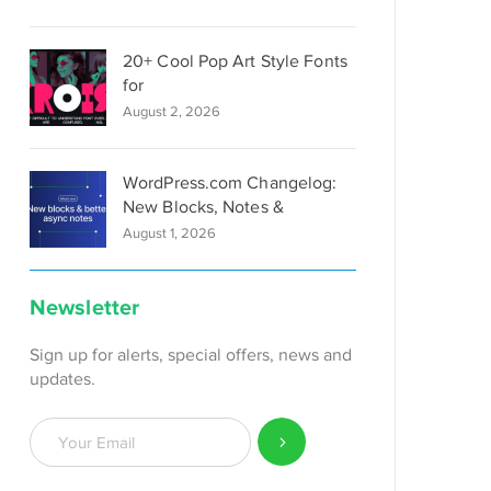
20+ Cool Pop Art Style Fonts
for
August 2, 2026
WordPress.com Changelog:
New Blocks, Notes &
August 1, 2026
Newsletter
Sign up for alerts, special offers, news and
updates.