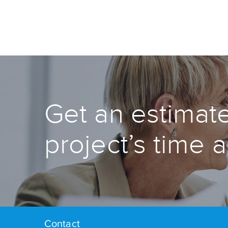
Get an estimate
project’s time 
Contact