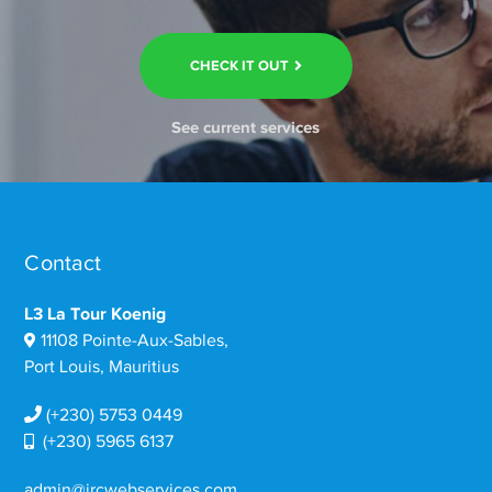
CHECK IT OUT
See current services
Contact
L3 La Tour Koenig
11108 Pointe-Aux-Sables,
Port Louis, Mauritius
(+230) 5753 0449
(+230) 5965 6137
admin@ircwebservices.com