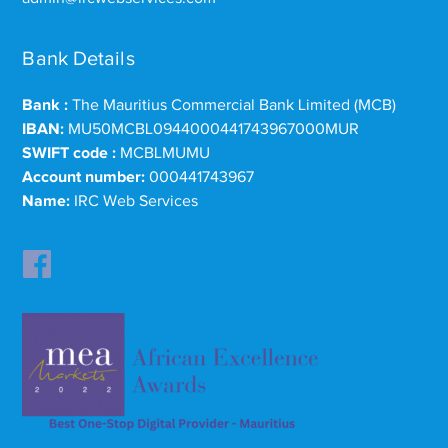
Bank Details
Bank :
The Mauritius Commercial Bank Limited (MCB)
IBAN:
MU50MCBL0944000441743967000MUR
SWIFT code :
MCBLMUMU
Account number:
000441743967
Name:
IRC Web Services