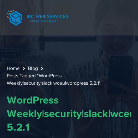
Home
Blog
Posts Tagged "WordPress
Weekly|security|slack|wceu|wordpress 5.2.1"
WordPress
Weekly|security|slack|wceu
5.2.1