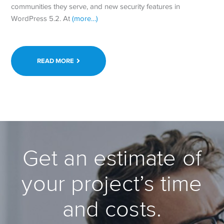
communities they serve, and new security features in
WordPress 5.2. At
(more…)
READ MORE
Get an estimate of
your project’s time
and costs.