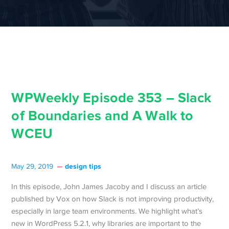
WPWeekly Episode 353 – Slack
of Boundaries and A Walk to
WCEU
design tips
May 29, 2019
In this episode, John James Jacoby and I discuss an article
published by Vox on how Slack is not improving productivity,
especially in large team environments. We highlight what’s
new in WordPress 5.2.1, why libraries are important to the