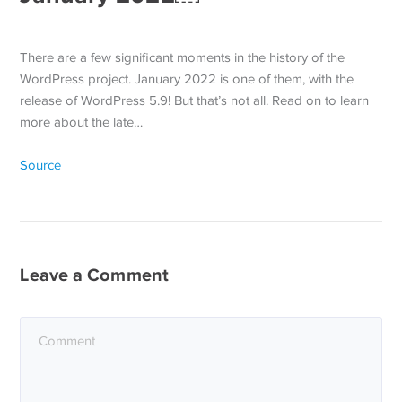
There are a few significant moments in the history of the
WordPress project. January 2022 is one of them, with the
release of WordPress 5.9! But that’s not all. Read on to learn
more about the late…
Source
Leave a Comment