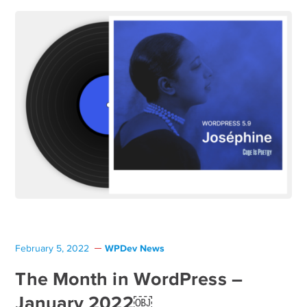
WPDev News
February 5, 2022
The Month in WordPress –
January 2022￼