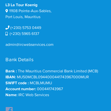
L3 La Tour Koenig
11108 Pointe-Aux-Sables,
Port Louis, Mauritius
(+230) 5753 0449
(+230) 5965 6137
admin@ircwebservices.com
Bank Details
Bank :
The Mauritius Commercial Bank Limited (MCB)
IBAN:
MU50MCBL0944000441743967000MUR
SWIFT code :
MCBLMUMU
Account number:
000441743967
Name:
IRC Web Services