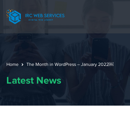
Home
The Month in WordPress – January 2022￼
Latest News