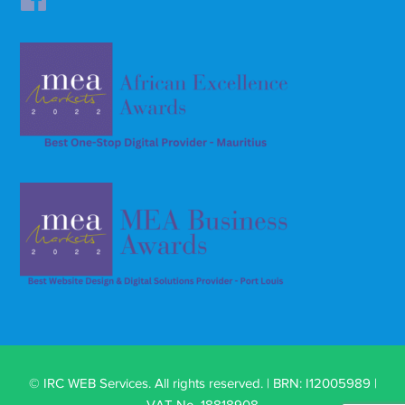
© IRC WEB Services. All rights reserved. | BRN: I12005989 |
VAT No. 18818908