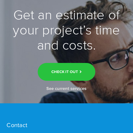
Get an estimate of
your project’s time
and costs.
CHECK IT OUT
See current services
Contact