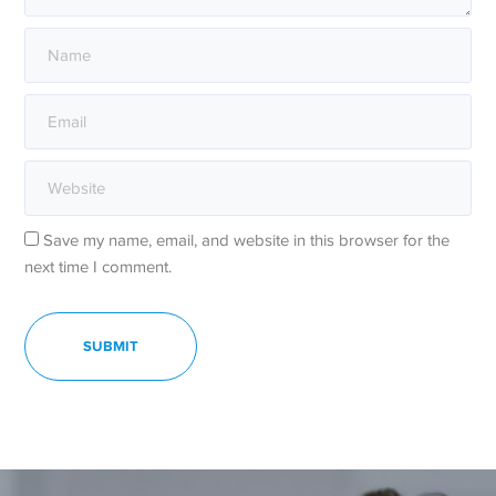
Save my name, email, and website in this browser for the
next time I comment.