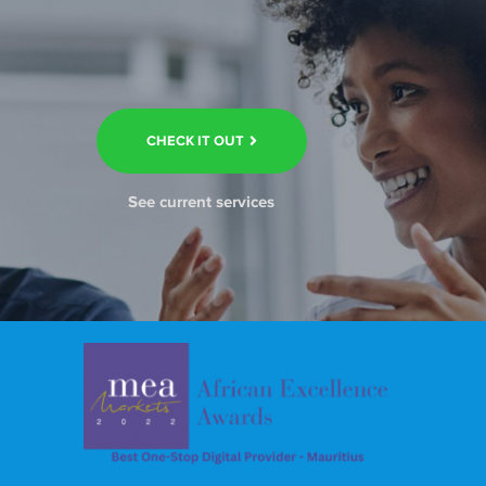
CHECK IT OUT
See current services