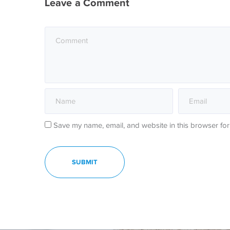
Leave a Comment
Save my name, email, and website in this browser for