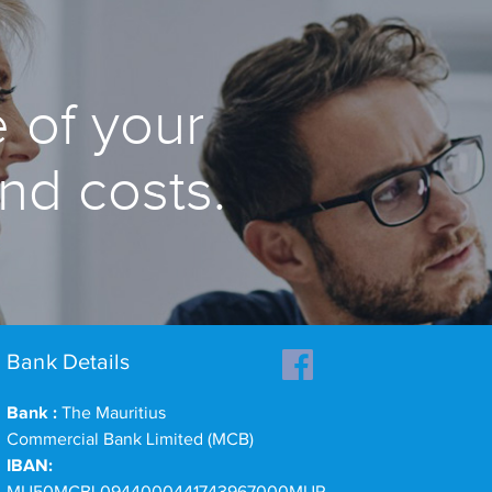
 of your
and costs.
Bank Details
Bank :
The Mauritius
Commercial Bank Limited (MCB)
IBAN: