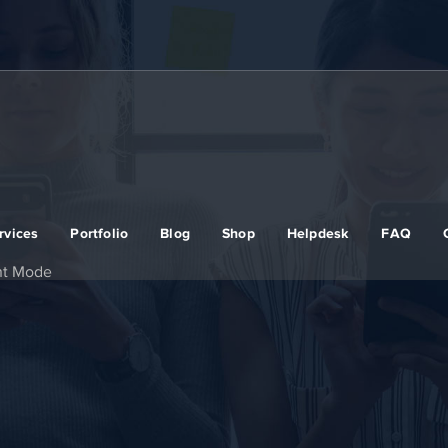
rvices
Portfolio
Blog
Shop
Helpdesk
FAQ
nt Mode