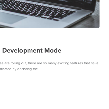
 a Development Mode
 are rolling out, there are so many exciting features that have
itiated by declaring the…