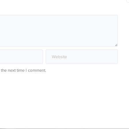
 the next time I comment.