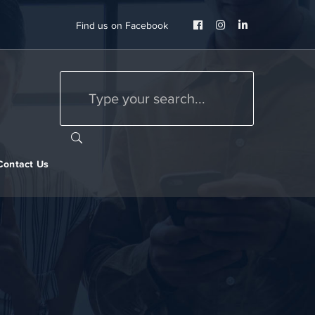
Facebook
Instagram
LinkedIn
Find us on Facebook
Profile
Profile
Profile
Contact Us