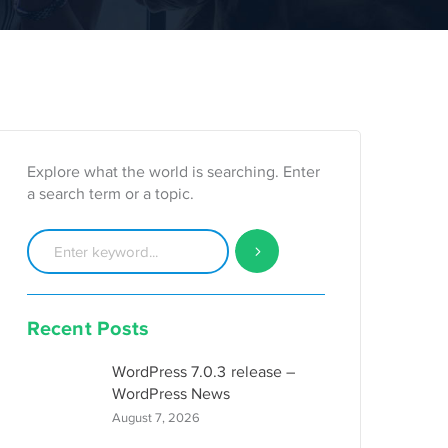
Explore what the world is searching. Enter
a search term or a topic.
Recent Posts
WordPress 7.0.3 release –
WordPress News
August 7, 2026