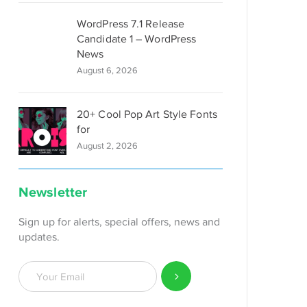
WordPress 7.1 Release
Candidate 1 – WordPress
News
August 6, 2026
20+ Cool Pop Art Style Fonts
for
August 2, 2026
Newsletter
Sign up for alerts, special offers, news and
updates.