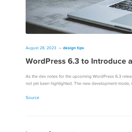
design tips
August 28, 2023
WordPress 6.3 to Introduce
As the dev notes for the upcoming WordPress 6.3 release
not yet been highlighted. The new development mode, in
Source