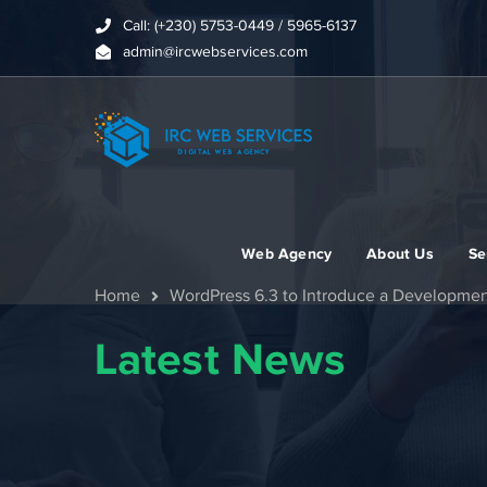
Call: (+230) 5753-0449 / 5965-6137
admin@ircwebservices.com
Web Agency
About Us
Se
Home
WordPress 6.3 to Introduce a Developme
Latest News