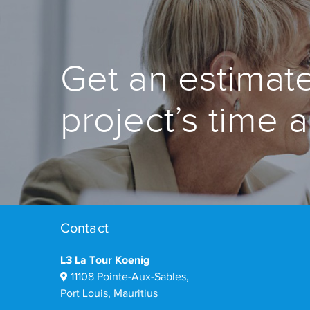
Get an estimate
project’s time 
Contact
L3 La Tour Koenig
11108 Pointe-Aux-Sables,
Port Louis, Mauritius