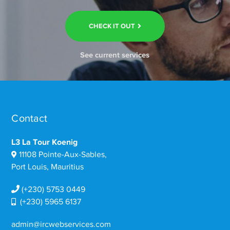
CHECK IT OUT
See current services
Contact
L3 La Tour Koenig
11108 Pointe-Aux-Sables,
Port Louis, Mauritius
(+230) 5753 0449
(+230) 5965 6137
admin@ircwebservices.com