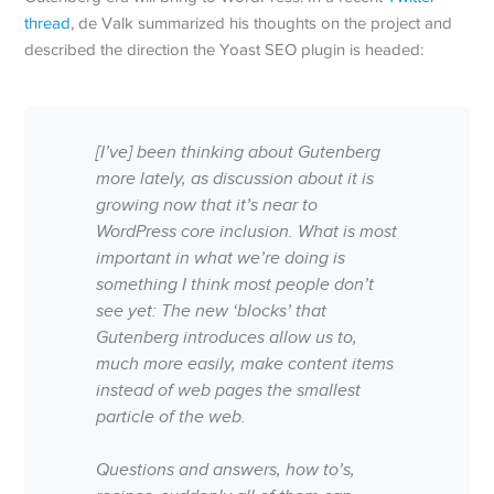
thread
, de Valk summarized his thoughts on the project and
described the direction the Yoast SEO plugin is headed:
[I’ve] been thinking about Gutenberg
more lately, as discussion about it is
growing now that it’s near to
WordPress core inclusion. What is most
important in what we’re doing is
something I think most people don’t
see yet: The new ‘blocks’ that
Gutenberg introduces allow us to,
much more easily, make content items
instead of web pages the smallest
particle of the web.
Questions and answers, how to’s,