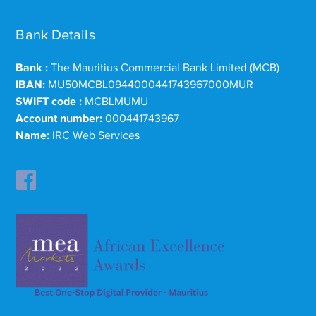
Bank Details
Bank :
The Mauritius Commercial Bank Limited (MCB)
IBAN:
MU50MCBL0944000441743967000MUR
SWIFT code :
MCBLMUMU
Account number:
000441743967
Name:
IRC Web Services