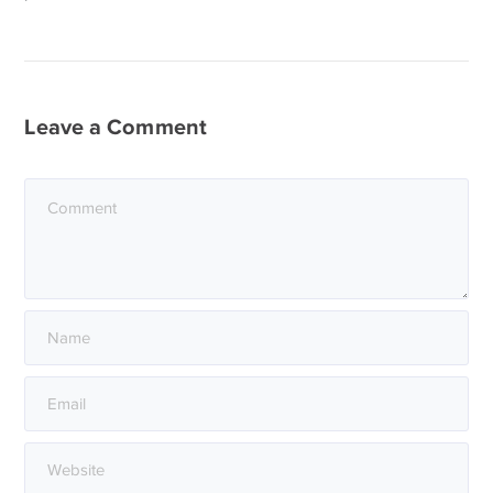
Leave a Comment