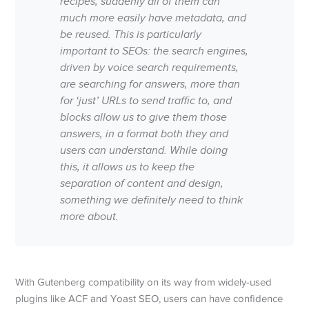
recipes, suddenly all of them can
much more easily have metadata, and
be reused. This is particularly
important to SEOs: the search engines,
driven by voice search requirements,
are searching for answers, more than
for ‘just’ URLs to send traffic to, and
blocks allow us to give them those
answers, in a format both they and
users can understand. While doing
this, it allows us to keep the
separation of content and design,
something we definitely need to think
more about.
With Gutenberg compatibility on its way from widely-used
plugins like ACF and Yoast SEO, users can have confidence