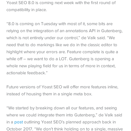
Yoast SEO 8.0 is coming next week with the first round of
compatibility in place.
“8.0 is coming on Tuesday with most of it, some bits are
relying on the integration of an annotations API in Gutenberg,
which is not entirely under our control,” de Valk said. “We
need that to do markings like we do in the classic editor to
highlight where your errors are. Feature complete is quite a
while off – we want to do a LOT. Gutenberg is opening a
whole new playing field for us in terms of more in context,
actionable feedback.”
Future versions of Yoast SEO will offer more features inline,
instead of housing them in a single meta box.
“We started by breaking down all our features, and seeing
where we could integrate them into Gutenberg,” de Valk said
in a
post
outlining Yoast SEO’s planned approach back in
October 2017. “We don’t think holding on to a single, massive