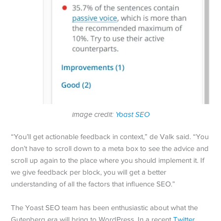
image credit:
Yoast SEO
“You’ll get actionable feedback in context,” de Valk said. “You
don’t have to scroll down to a meta box to see the advice and
scroll up again to the place where you should implement it. If
we give feedback per block, you will get a better
understanding of all the factors that influence SEO.”
The Yoast SEO team has been enthusiastic about what the
Gutenberg era will bring to WordPress. In a recent
Twitter