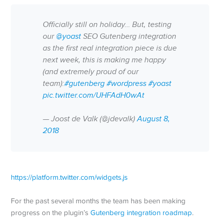
Officially still on holiday… But, testing
our
@yoast
SEO Gutenberg integration
as the first real integration piece is due
next week, this is making me happy
(and extremely proud of our
team):
#gutenberg
#wordpress
#yoast
pic.twitter.com/UHFAdH0wAt
— Joost de Valk (@jdevalk)
August 8,
2018
https://platform.twitter.com/widgets.js
For the past several months the team has been making
progress on the plugin’s
Gutenberg integration roadmap
.