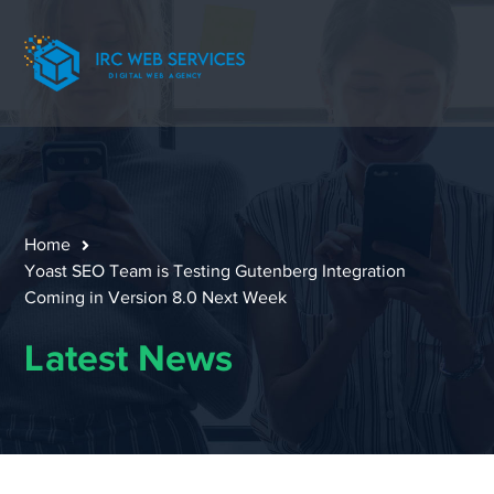
Home
Yoast SEO Team is Testing Gutenberg Integration
Coming in Version 8.0 Next Week
Latest News