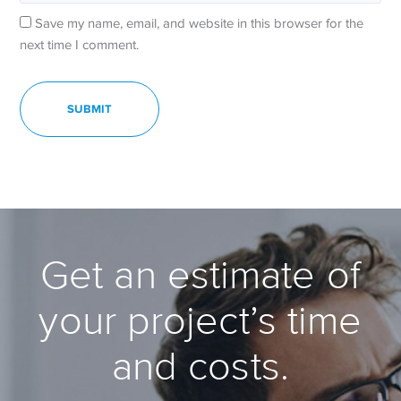
Save my name, email, and website in this browser for the
next time I comment.
Get an estimate of
your project’s time
and costs.