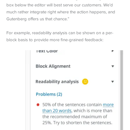
box below the editor will best serve our customers. We’d
much rather integrate right where the action happens, and
Gutenberg offers us that chance.”
For example, readability analysis can be shown on a per-
block basis to provide more fine-grained feedback: