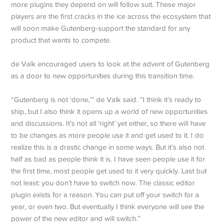
more plugins they depend on will follow suit. These major
players are the first cracks in the ice across the ecosystem that
will soon make Gutenberg-support the standard for any
product that wants to compete.
de Valk encouraged users to look at the advent of Gutenberg
as a door to new opportunities during this transition time.
“Gutenberg is not ‘done,’” de Valk said. “I think it’s ready to
ship, but I also think it opens up a world of new opportunities
and discussions. It’s not all ‘right’ yet either, so there will have
to be changes as more people use it and get used to it. I do
realize this is a drastic change in some ways. But it’s also not
half as bad as people think it is. I have seen people use it for
the first time, most people get used to it very quickly. Last but
not least: you don’t have to switch now. The classic editor
plugin exists for a reason. You can put off your switch for a
year, or even two. But eventually I think everyone will see the
power of the new editor and will switch.”