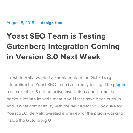
design tips
August 8, 2018
Yoast SEO Team is Testing
Gutenberg Integration Coming
in Version 8.0 Next Week
Joost de Valk tweeted a sneak peek of the Gutenberg
integration the Yoast SEO team is currently testing. The
plugin
has more than 5 million active installations and is one that
packs a lot into its wide meta box. Users have been curious
about what compatibility with the new editor will look like for
Yoast SEO. de Valk tweeted a preview of the plugin working
inside the Gutenberg UI: