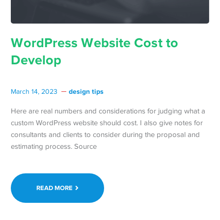
WordPress Website Cost to
Develop
design tips
March 14, 2023
Here are real numbers and considerations for judging what a
custom WordPress website should cost. I also give notes for
consultants and clients to consider during the proposal and
estimating process. Source
READ MORE