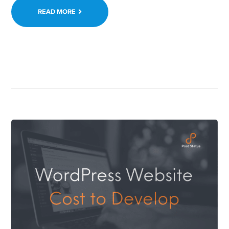
READ MORE