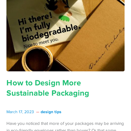
How to Design More
Sustainable Packaging
design tips
March 17, 2023
Have you noticed that more of your packages may be arriving
in eco-friendly envelopes rather than boxes? Or that some