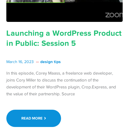
Launching a WordPress Product
in Public: Session 5
design tips
March 16, 2023
In this episode, Corey Maass, a freelance web developer,
joins Cory Miller to discuss the continuation of the
development of their WordPress plugin, Crop.Express, and
the value of their partnership. Source
READ MORE