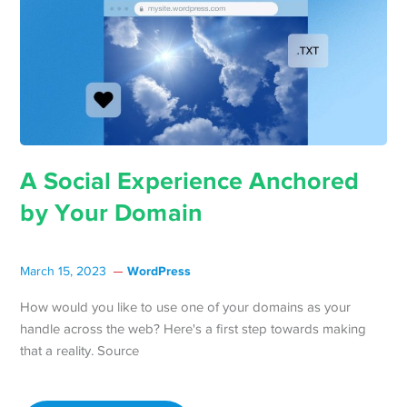
A Social Experience Anchored
by Your Domain
WordPress
March 15, 2023
How would you like to use one of your domains as your
handle across the web? Here's a first step towards making
that a reality. Source