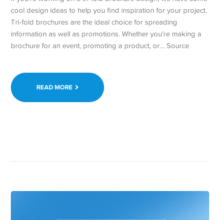
cool design ideas to help you find inspiration for your project.
Tri-fold brochures are the ideal choice for spreading
information as well as promotions. Whether you’re making a
brochure for an event, promoting a product, or… Source
READ MORE