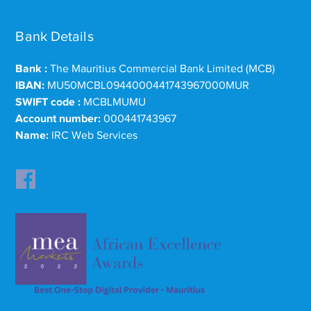
Bank Details
Bank :
The Mauritius Commercial Bank Limited (MCB)
IBAN:
MU50MCBL0944000441743967000MUR
SWIFT code :
MCBLMUMU
Account number:
000441743967
Name:
IRC Web Services