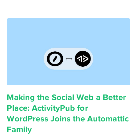
Making the Social Web a Better
Place: ActivityPub for
WordPress Joins the Automattic
Family