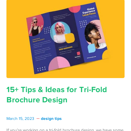
15+ Tips & Ideas for Tri-Fold
Brochure Design
design tips
March 15, 2023
If you’re working on a tri-fold brochure design, we have some