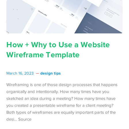
How + Why to Use a Website
Wireframe Template
design tips
March 16, 2023
Wireframing is one of those design processes that happens
organically and intentionally. How many times have you
sketched an idea during a meeting? How many times have
you created a presentable wireframe for a client meeting?
Both types of wireframes are equally important parts of the
desi… Source