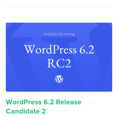
WordPress 6.2 Release
Candidate 2