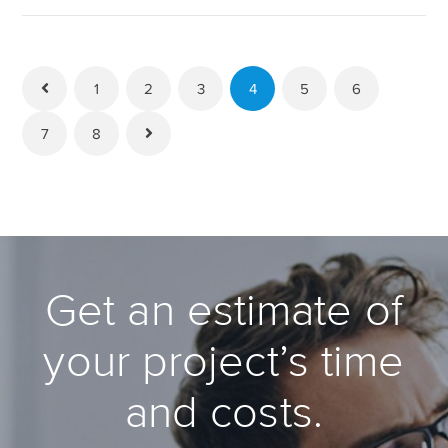
1
2
3
4
5
6
7
8
Get an estimate of
your project’s time
and costs.