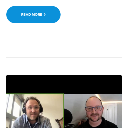
READ MORE