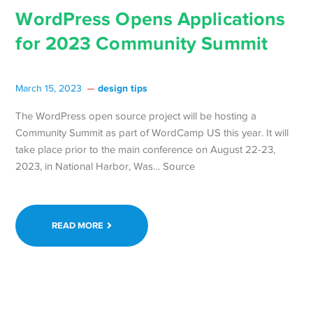
WordPress Opens Applications
for 2023 Community Summit
design tips
March 15, 2023
The WordPress open source project will be hosting a
Community Summit as part of WordCamp US this year. It will
take place prior to the main conference on August 22-23,
2023, in National Harbor, Was… Source
READ MORE