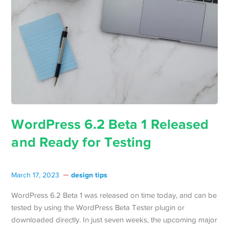
WordPress 6.2 Beta 1 Released
and Ready for Testing
design tips
March 17, 2023
WordPress 6.2 Beta 1 was released on time today, and can be
tested by using the WordPress Beta Tester plugin or
downloaded directly. In just seven weeks, the upcoming major