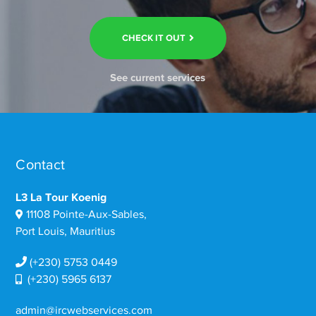
CHECK IT OUT
See current services
Contact
L3 La Tour Koenig
11108 Pointe-Aux-Sables,
Port Louis, Mauritius
(+230) 5753 0449
(+230) 5965 6137
admin@ircwebservices.com