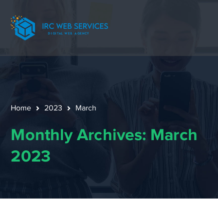
Home
2023
March
Monthly Archives: March
2023