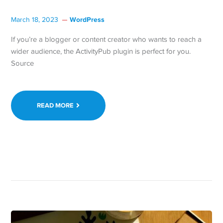
WordPress
March 18, 2023
If you’re a blogger or content creator who wants to reach a
wider audience, the ActivityPub plugin is perfect for you.
Source
READ MORE