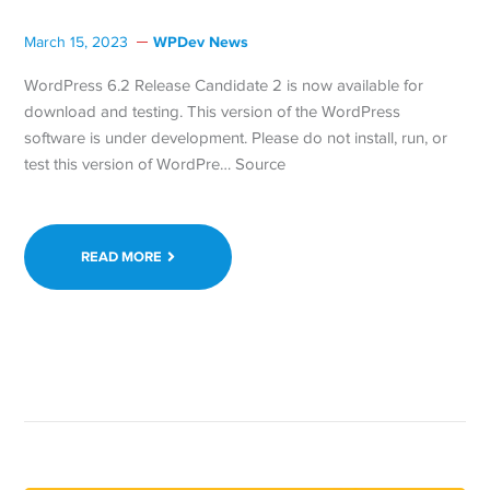
WPDev News
March 15, 2023
WordPress 6.2 Release Candidate 2 is now available for
download and testing. This version of the WordPress
software is under development. Please do not install, run, or
test this version of WordPre… Source
READ MORE