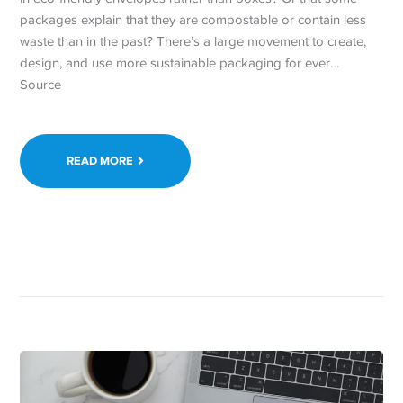
packages explain that they are compostable or contain less
waste than in the past? There’s a large movement to create,
design, and use more sustainable packaging for ever…
Source
READ MORE