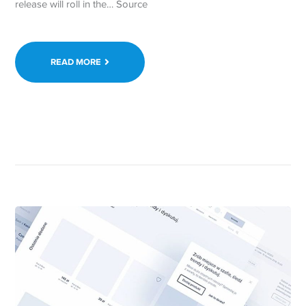
release will roll in the… Source
READ MORE