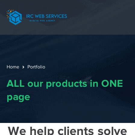
Home
Portfolio
ALL our products in ONE
page
We help clients solve