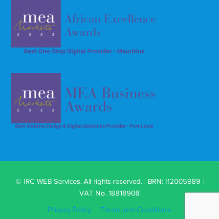
© IRC WEB Services. All rights reserved. | BRN: I12005989 |
VAT No. 18818908
Privacy Policy
Terms and Conditions