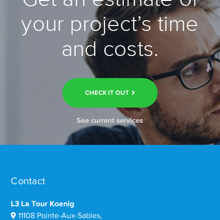
your project’s time
and costs.
CHECK IT OUT
See current services
Contact
L3 La Tour Koenig
11108 Pointe-Aux-Sables,