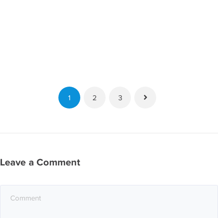
1
2
3
Leave a Comment