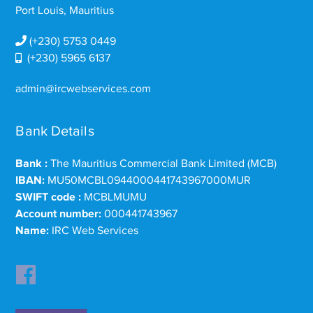
Port Louis, Mauritius
(+230) 5753 0449
(+230) 5965 6137
admin@ircwebservices.com
Bank Details
Bank :
The Mauritius Commercial Bank Limited (MCB)
IBAN:
MU50MCBL0944000441743967000MUR
SWIFT code :
MCBLMUMU
Account number:
000441743967
Name:
IRC Web Services