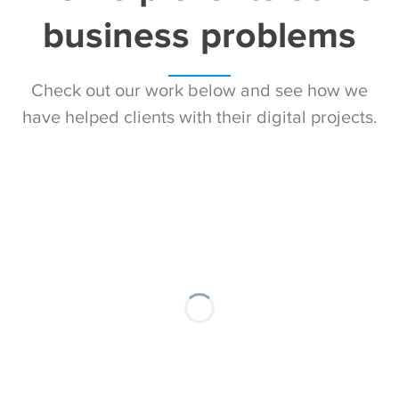
business problems
Check out our work below and see how we
have helped clients with their digital projects.