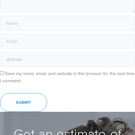
Save my name, email, and website in this browser for the next time
I comment.
Get an estimate of