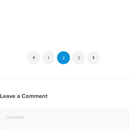
1
2
3
Leave a Comment