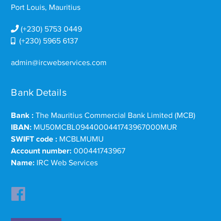
Port Louis, Mauritius
(+230) 5753 0449
(+230) 5965 6137
admin@ircwebservices.com
Bank Details
Bank :
The Mauritius Commercial Bank Limited (MCB)
IBAN:
MU50MCBL0944000441743967000MUR
SWIFT code :
MCBLMUMU
Account number:
000441743967
Name:
IRC Web Services