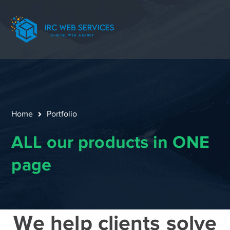
Home
Portfolio
ALL our products in ONE
page
We help clients solve