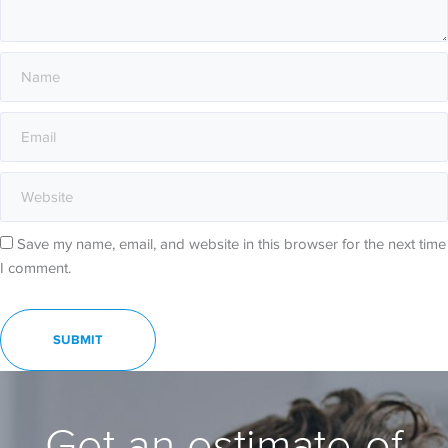
Save my name, email, and website in this browser for the next time
I comment.
Get an estimate of