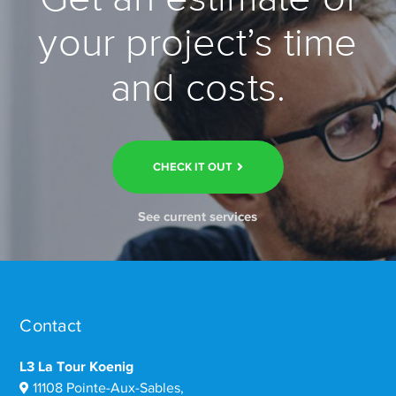
your project’s time
and costs.
CHECK IT OUT
See current services
Contact
L3 La Tour Koenig
11108 Pointe-Aux-Sables,