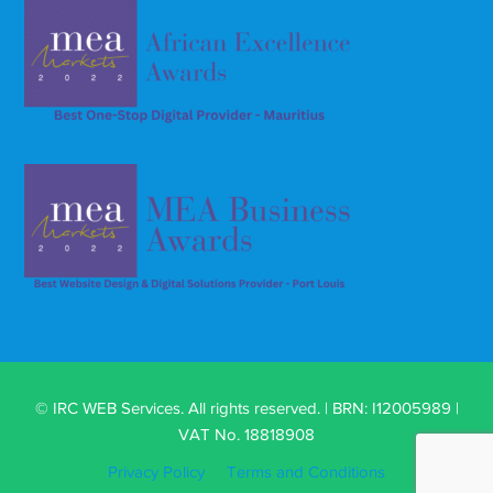
© IRC WEB Services. All rights reserved. | BRN: I12005989 |
VAT No. 18818908
Privacy Policy
Terms and Conditions