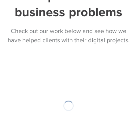
business problems
Check out our work below and see how we
have helped clients with their digital projects.