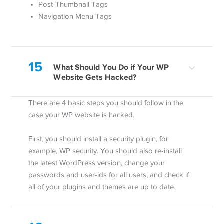
Post-Thumbnail Tags
Navigation Menu Tags
15
What Should You Do if Your WP
Website Gets Hacked?
There are 4 basic steps you should follow in the
case your WP website is hacked.
First, you should install a security plugin, for
example, WP security. You should also re-install
the latest WordPress version, change your
passwords and user-ids for all users, and check if
all of your plugins and themes are up to date.