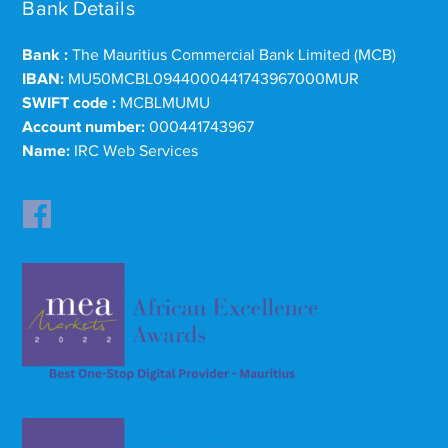
Bank Details
Bank :
The Mauritius Commercial Bank Limited (MCB)
IBAN:
MU50MCBL0944000441743967000MUR
SWIFT code :
MCBLMUMU
Account number:
000441743967
Name:
IRC Web Services