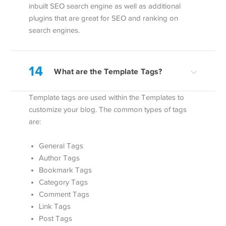
inbuilt SEO search engine as well as additional
plugins that are great for SEO and ranking on
search engines.
14
What are the Template Tags?
Template tags are used within the Templates to
customize your blog. The common types of tags
are:
General Tags
Author Tags
Bookmark Tags
Category Tags
Comment Tags
Link Tags
Post Tags