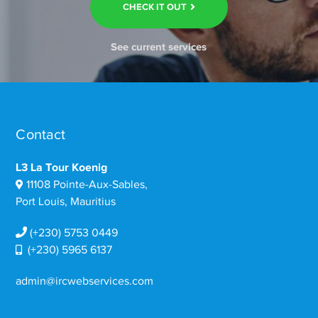
CHECK IT OUT
See current services
Contact
L3 La Tour Koenig
11108 Pointe-Aux-Sables,
Port Louis, Mauritius
(+230) 5753 0449
(+230) 5965 6137
admin@ircwebservices.com