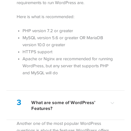
requirements to run WordPress are.
Here is what is recommended:
PHP version 7.2 or greater
MySQL version 5.6 or greater OR MariaDB
version 10.0 or greater
HTTPS support
Apache or Nginx are recommended for running
WordPress, but any server that supports PHP
and MySQL will do
3
What are some of WordPress’
Features?
Another one of the most popular WordPress
questions is about the features WordPress offers.