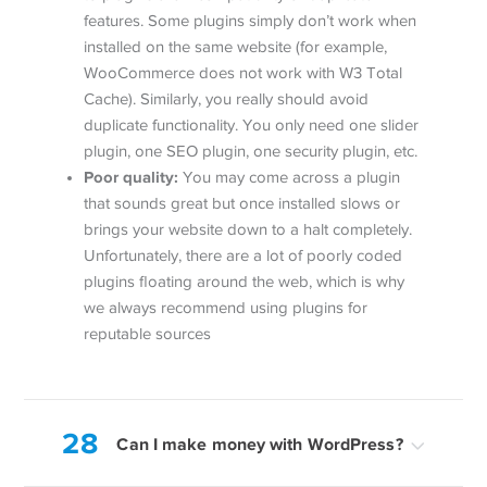
features. Some plugins simply don’t work when
installed on the same website (for example,
WooCommerce does not work with W3 Total
Cache). Similarly, you really should avoid
duplicate functionality. You only need one slider
plugin, one SEO plugin, one security plugin, etc.
Poor quality:
You may come across a plugin
that sounds great but once installed slows or
brings your website down to a halt completely.
Unfortunately, there are a lot of poorly coded
plugins floating around the web, which is why
we always recommend using plugins for
reputable sources
28
Can I make money with WordPress?