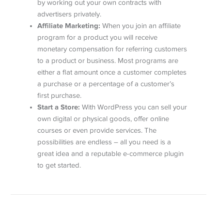
by working out your own contracts with
advertisers privately.
Affiliate Marketing:
When you join an affiliate
program for a product you will receive
monetary compensation for referring customers
to a product or business. Most programs are
either a flat amount once a customer completes
a purchase or a percentage of a customer’s
first purchase.
Start a Store:
With WordPress you can sell your
own digital or physical goods, offer online
courses or even provide services. The
possibilities are endless – all you need is a
great idea and a reputable e-commerce plugin
to get started.