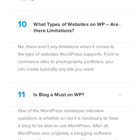
10
What Types of Websites on WP – Are
there Limitations?
No, there aren’t any limitations when it comes to
the type of websites WordPress supports. From e-
commerce sites to photography portfolios, you
can create basically any site you want.
11
Is Blog a Must on WP?
One of the WordPress developer interview
questions is whether or not it is necessary to have
a blog to be able to use WordPress. After all,
WordPress was originally a blogging software.