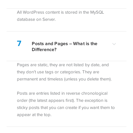
All WordPress content is stored in the MySQL
database on Server.
7
Posts and Pages – What is the
Difference?
Pages are static, they are not listed by date, and
they don’t use tags or categories. They are
permanent and timeless (unless you delete them).
Posts are entries listed in reverse chronological
order (the latest appears first). The exception is
sticky posts that you can create if you want them to
appear at the top.