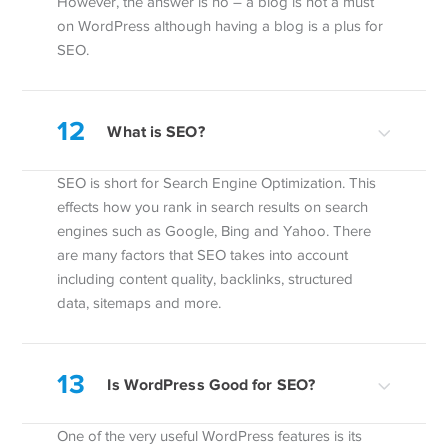
However, the answer is no – a blog is not a must
on WordPress although having a blog is a plus for
SEO.
12
What is SEO?
SEO is short for Search Engine Optimization. This
effects how you rank in search results on search
engines such as Google, Bing and Yahoo. There
are many factors that SEO takes into account
including content quality, backlinks, structured
data, sitemaps and more.
13
Is WordPress Good for SEO?
One of the very useful WordPress features is its