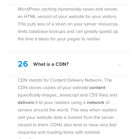
WordPress caching dynamically saves and serves
an HTML version of your website for your visitors.
This puts less of a strain on your server resources,
limits database lookups and can greatly speed up
the time it takes for your pages to render.
26
What is a CDN?
CDN stands for Content Delivery Network. The
content
CDN stores copies of your website
(specifically images, Javascript and CSS files) and
delivers
network
it to your readers using a
of
servers around the world. This way when readers
visit your website data is loaded from the server
closest to them. CDNs also tend to have very fast
response and loading times with minimal