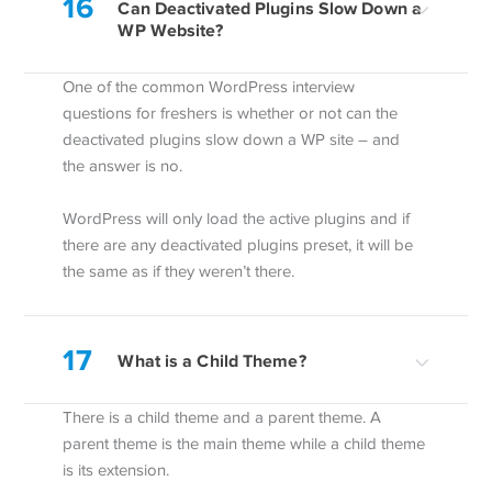
16
Can Deactivated Plugins Slow Down a
WP Website?
One of the common WordPress interview
questions for freshers is whether or not can the
deactivated plugins slow down a WP site – and
the answer is no.
WordPress will only load the active plugins and if
there are any deactivated plugins preset, it will be
the same as if they weren’t there.
17
What is a Child Theme?
There is a child theme and a parent theme. A
parent theme is the main theme while a child theme
is its extension.