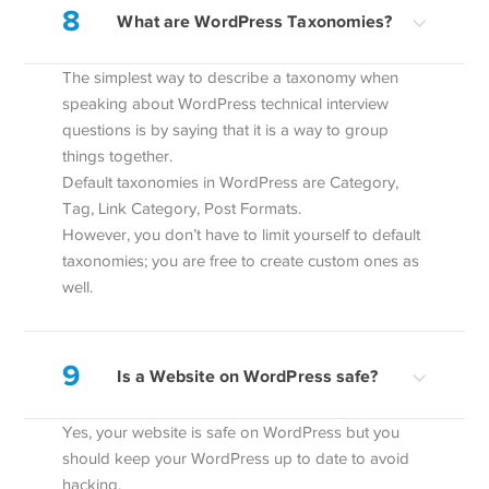
8
What are WordPress Taxonomies?
The simplest way to describe a taxonomy when
speaking about WordPress technical interview
questions is by saying that it is a way to group
things together.
Default taxonomies in WordPress are Category,
Tag, Link Category, Post Formats.
However, you don’t have to limit yourself to default
taxonomies; you are free to create custom ones as
well.
9
Is a Website on WordPress safe?
Yes, your website is safe on WordPress but you
should keep your WordPress up to date to avoid
hacking.