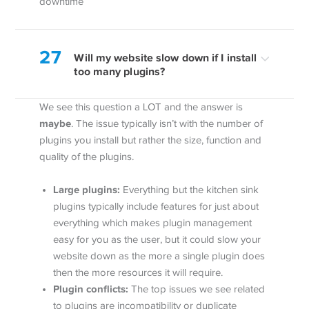
downtime
27
Will my website slow down if I install
too many plugins?
We see this question a LOT and the answer is
maybe
. The issue typically isn’t with the number of
plugins you install but rather the size, function and
quality of the plugins.
Large plugins:
Everything but the kitchen sink
plugins typically include features for just about
everything which makes plugin management
easy for you as the user, but it could slow your
website down as the more a single plugin does
then the more resources it will require.
Plugin conflicts:
The top issues we see related
to plugins are incompatibility or duplicate