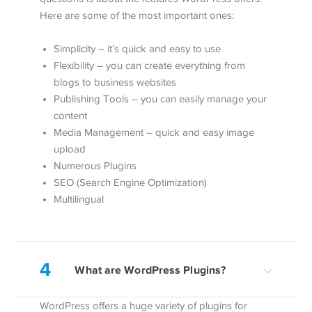
Here are some of the most important ones:
Simplicity – it’s quick and easy to use
Flexibility – you can create everything from
blogs to business websites
Publishing Tools – you can easily manage your
content
Media Management – quick and easy image
upload
Numerous Plugins
SEO (Search Engine Optimization)
Multilingual
4
What are WordPress Plugins?
WordPress offers a huge variety of plugins for