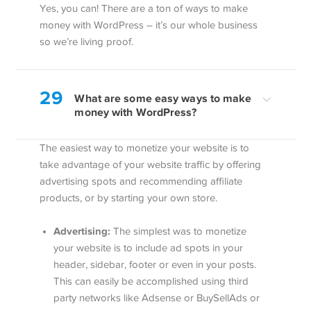
Yes, you can! There are a ton of ways to make
money with WordPress – it’s our whole business
so we’re living proof.
29
What are some easy ways to make
money with WordPress?
The easiest way to monetize your website is to
take advantage of your website traffic by offering
advertising spots and recommending affiliate
products, or by starting your own store.
Advertising:
The simplest was to monetize
your website is to include ad spots in your
header, sidebar, footer or even in your posts.
This can easily be accomplished using third
party networks like Adsense or BuySellAds or