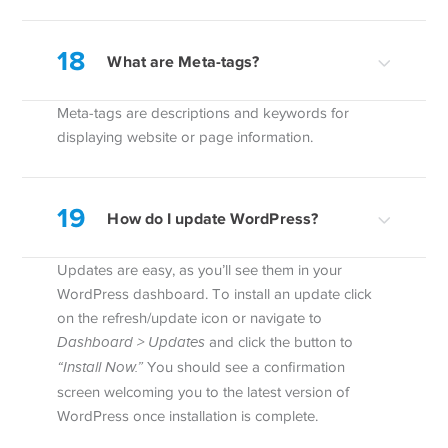
18
What are Meta-tags?
Meta-tags are descriptions and keywords for
displaying website or page information.
19
How do I update WordPress?
Updates are easy, as you’ll see them in your
WordPress dashboard. To install an update click
on the refresh/update icon or navigate to
Dashboard > Updates
and click the button to
“Install Now.”
You should see a confirmation
screen welcoming you to the latest version of
WordPress once installation is complete.