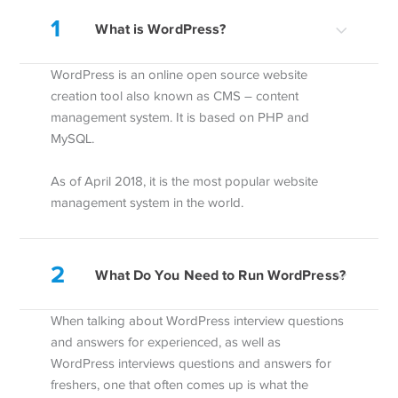
1
What is WordPress?
WordPress is an online open source website
creation tool also known as CMS – content
management system. It is based on PHP and
MySQL.
As of April 2018, it is the most popular website
management system in the world.
2
What Do You Need to Run WordPress?
When talking about WordPress interview questions
and answers for experienced, as well as
WordPress interviews questions and answers for
freshers, one that often comes up is what the