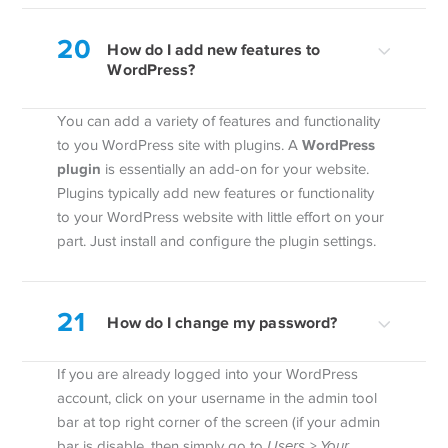
20
How do I add new features to
WordPress?
You can add a variety of features and functionality
WordPress
to you WordPress site with plugins. A
plugin
is essentially an add-on for your website.
Plugins typically add new features or functionality
to your WordPress website with little effort on your
part. Just install and configure the plugin settings.
21
How do I change my password?
If you are already logged into your WordPress
account, click on your username in the admin tool
bar at top right corner of the screen (if your admin
bar is disable, then simply go to
Users > Your