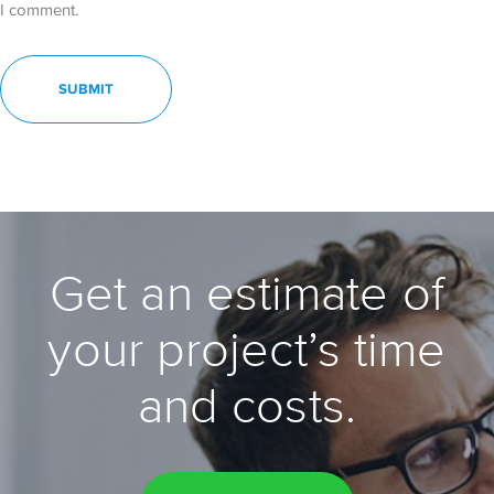
I comment.
Get an estimate of
your project’s time
and costs.