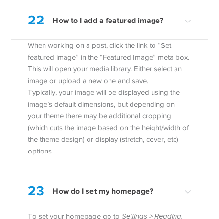
22
How to I add a featured image?
When working on a post, click the link to “Set
featured image” in the “Featured Image” meta box.
This will open your media library. Either select an
image or upload a new one and save.
Typically, your image will be displayed using the
image’s default dimensions, but depending on
your theme there may be additional cropping
(which cuts the image based on the height/width of
the theme design) or display (stretch, cover, etc)
options
23
How do I set my homepage?
To set your homepage go to
Settings > Reading.