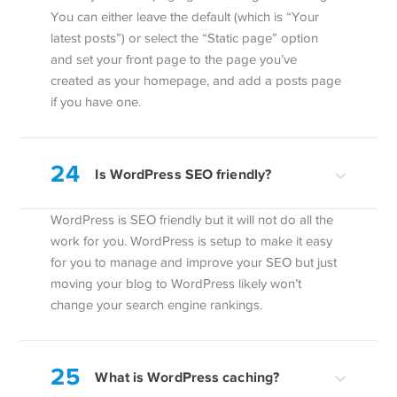
You can either leave the default (which is “Your
latest posts”) or select the “Static page” option
and set your front page to the page you’ve
created as your homepage, and add a posts page
if you have one.
24
Is WordPress SEO friendly?
WordPress is SEO friendly but it will not do all the
work for you. WordPress is setup to make it easy
for you to manage and improve your SEO but just
moving your blog to WordPress likely won’t
change your search engine rankings.
25
What is WordPress caching?