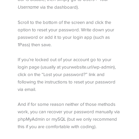
Username
via the dashboard).
Scroll to the bottom of the screen and click the
option to reset your password. Write down your
password or add it to your login app (such as
1Pass) then save.
If you’re locked out of your account go to your
login page (usually at yourwebsite.url/wp-admin),
click on the “Lost your password?” link and
following the instructions to reset your password
via email.
And if for some reason neither of those methods
work, you can recover your password manually via
phpMyAdmin or mySQL (but we only recommend
this if you are comfortable with coding).