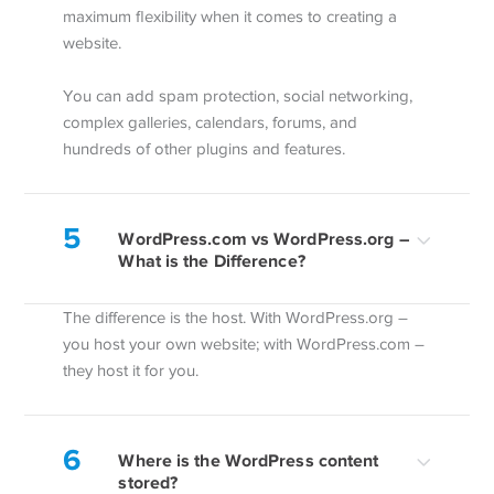
maximum flexibility when it comes to creating a
website.
You can add spam protection, social networking,
complex galleries, calendars, forums, and
hundreds of other plugins and features.
5
WordPress.com vs WordPress.org –
What is the Difference?
The difference is the host. With WordPress.org –
you host your own website; with WordPress.com –
they host it for you.
6
Where is the WordPress content
stored?