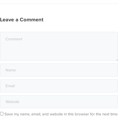
Leave a Comment
Save my name, email, and website in this browser for the next time