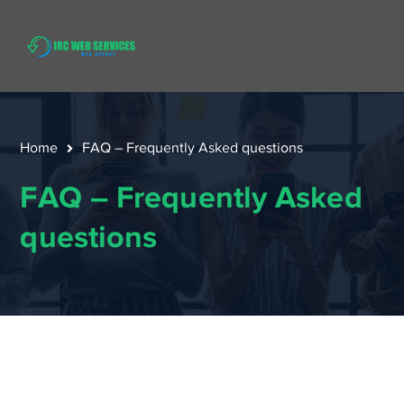
Home
FAQ – Frequently Asked questions
FAQ – Frequently Asked
questions