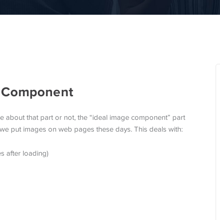
e Component
re about that part or not, the “ideal image component” part
we put images on web pages these days. This deals with:
s after loading)