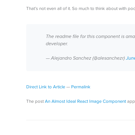
That’s not even all of it. So much to think about with poor
The readme file for this component is amaz
developer.
— Alejandro Sanchez (@alesanchezr)
June
Direct Link to Article
—
Permalink
The post
An Almost Ideal React Image Component
appe