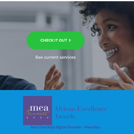
CHECK IT OUT
See current services