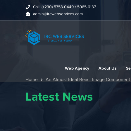
Call: (+230) 5753-0449 / 5965-6137
admin@ircwebservices.com
Web Agency
About Us
Se
Home
An Almost Ideal React Image Component
Latest News