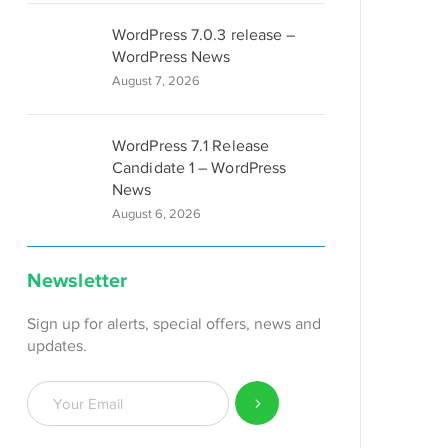
WordPress 7.0.3 release –
WordPress News
August 7, 2026
WordPress 7.1 Release
Candidate 1 – WordPress
News
August 6, 2026
Newsletter
Sign up for alerts, special offers, news and
updates.