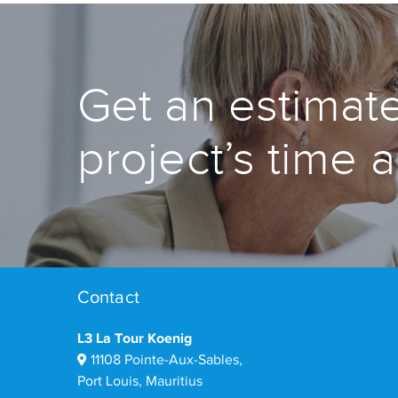
Get an estimate
project’s time 
Contact
L3 La Tour Koenig
11108 Pointe-Aux-Sables,
Port Louis, Mauritius