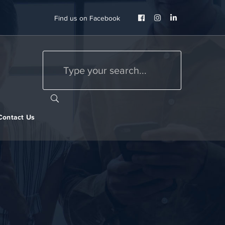
Facebook
Instagram
LinkedIn
Find us on Facebook
Profile
Profile
Profile
Contact Us