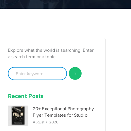
Explore what the world is searching. Enter
a search term or a topic.
Recent Posts
20+ Exceptional Photography
Flyer Templates for Studio
August 7, 2026