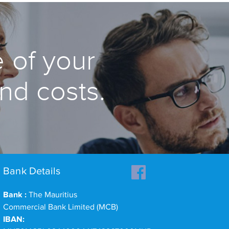
 of your
and costs.
Bank Details
Bank :
The Mauritius
Commercial Bank Limited (MCB)
IBAN: