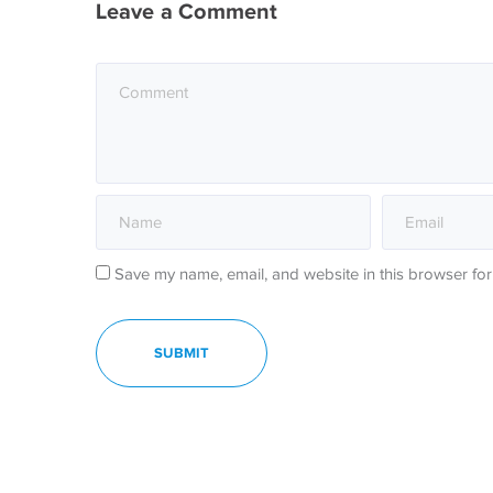
Leave a Comment
Save my name, email, and website in this browser for