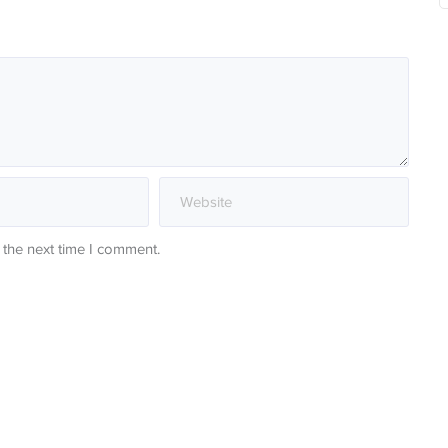
 the next time I comment.