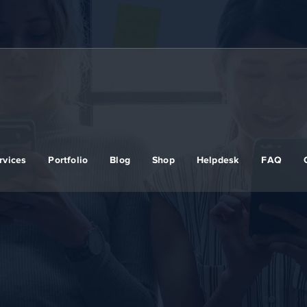
rvices
Portfolio
Blog
Shop
Helpdesk
FAQ