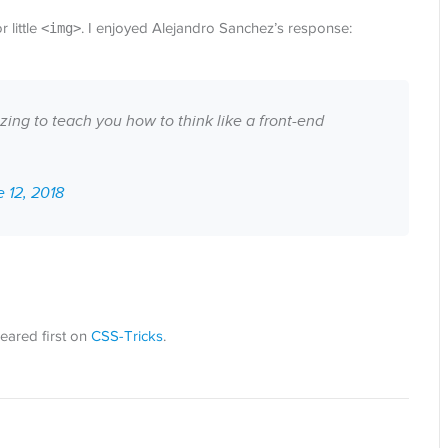
 little
<img>
. I enjoyed Alejandro Sanchez’s response:
ing to teach you how to think like a front-end
 12, 2018
ared first on
CSS-Tricks
.