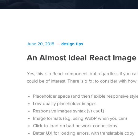
design tips
June 20, 2018
An Almost Ideal React Imag
Yes, this is a React component, but regardless if you ca
could be of interest. There is
a lot
to consider with how 
Placeholder space (and then flexible responsive style
Low-quality placeholder images
Responsive images syntax (
srcset
)
Image formats (e.g. using WebP when you can)
Click-to-load on bad network connections
Better
UX
for loading errors, with translatable copy