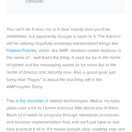
carousel.
You can’t do it now, nor is it clear exactly how you’ll be
whitelisted, but apparently Google is open to it. The ticket in
will be utilizing hopefully-someday standardized things like
Feature Policies
, which, like AMP, disallow certain features in
the name of… well that’s the thing. It used be be
in the name
of speed
, but the messaging seems to be more like
in the
name of privacy and security
now. Also a good goal, just
funny that “Pages” is about the last thing left in the
AMPcroymn. Sorry.
This is the checklist
of related technologies. Makes my eyes
glaze over a bit as I know precious little about any of them.
Much of it needs to progress through standards processes
and browser implementation first, and we’ll just have to see
how practical it all is. If it means people stop creating amp-dot