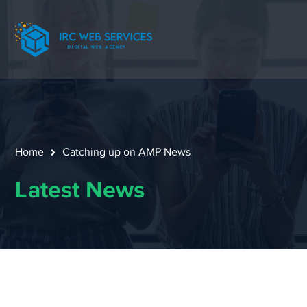
Home
Catching up on AMP News
Latest News