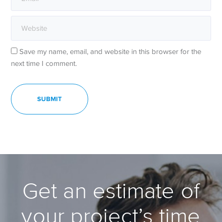
Save my name, email, and website in this browser for the
next time I comment.
Get an estimate of
your project’s time