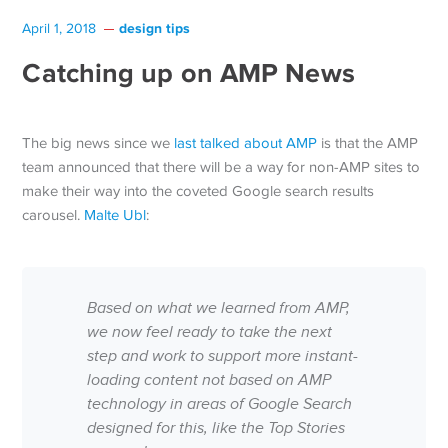
design tips
April 1, 2018
Catching up on AMP News
The big news since we
last talked about AMP
is that the AMP
team announced that there will be a way for non-AMP sites to
make their way into the coveted Google search results
carousel.
Malte Ubl
:
Based on what we learned from AMP,
we now feel ready to take the next
step and work to support more instant-
loading content not based on AMP
technology in areas of Google Search
designed for this, like the Top Stories