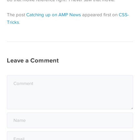
The post
Catching up on AMP News
appeared first on
CSS-
Tricks
.
Leave a Comment