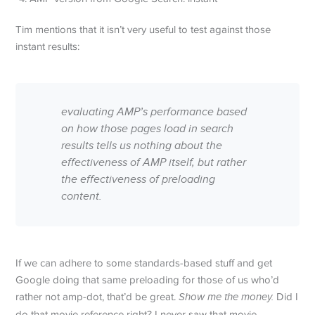
Tim mentions that it isn’t very useful to test against those
instant results:
evaluating AMP’s performance based
on how those pages load in search
results tells us nothing about the
effectiveness of AMP itself, but rather
the effectiveness of preloading
content.
If we can adhere to some standards-based stuff and get
Google doing that same preloading for those of us who’d
rather not amp-dot, that’d be great.
Show me the money.
Did I
do that movie reference right? I never saw that movie.