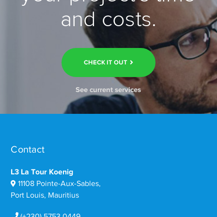
and costs.
CHECK IT OUT
See current services
Contact
L3 La Tour Koenig
11108 Pointe-Aux-Sables,
Port Louis, Mauritius
(+230) 5753 0449