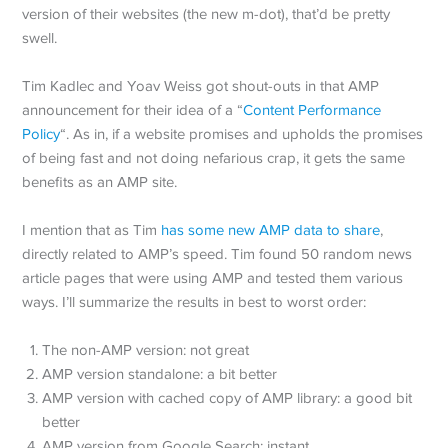
version of their websites (the new m-dot), that’d be pretty
swell.
Tim Kadlec and Yoav Weiss got shout-outs in that AMP
announcement for their idea of a “
Content Performance
Policy
“. As in, if a website promises and upholds the promises
of being fast and not doing nefarious crap, it gets the same
benefits as an AMP site.
I mention that as Tim
has some new AMP data to share
,
directly related to AMP’s speed. Tim found 50 random news
article pages that were using AMP and tested them various
ways. I’ll summarize the results in best to worst order:
The non-AMP version: not great
AMP version standalone: a bit better
AMP version with cached copy of AMP library: a good bit
better
AMP version from Google Search: instant