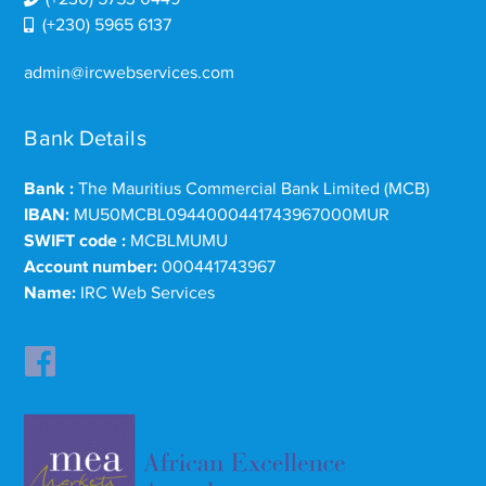
(+230) 5965 6137
admin@ircwebservices.com
Bank Details
Bank :
The Mauritius Commercial Bank Limited (MCB)
IBAN:
MU50MCBL0944000441743967000MUR
SWIFT code :
MCBLMUMU
Account number:
000441743967
Name:
IRC Web Services