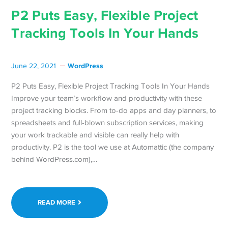
P2 Puts Easy, Flexible Project
Tracking Tools In Your Hands
WordPress
June 22, 2021
P2 Puts Easy, Flexible Project Tracking Tools In Your Hands
Improve your team’s workflow and productivity with these
project tracking blocks. From to-do apps and day planners, to
spreadsheets and full-blown subscription services, making
your work trackable and visible can really help with
productivity. P2 is the tool we use at Automattic (the company
behind WordPress.com),…
READ MORE