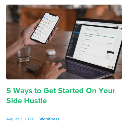
5 Ways to Get Started On Your
Side Hustle
WordPress
August 3, 2021