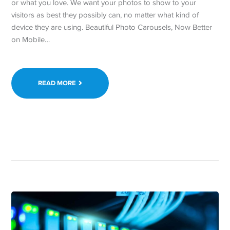
or what you love. We want your photos to show to your
visitors as best they possibly can, no matter what kind of
device they are using. Beautiful Photo Carousels, Now Better
on Mobile…
READ MORE