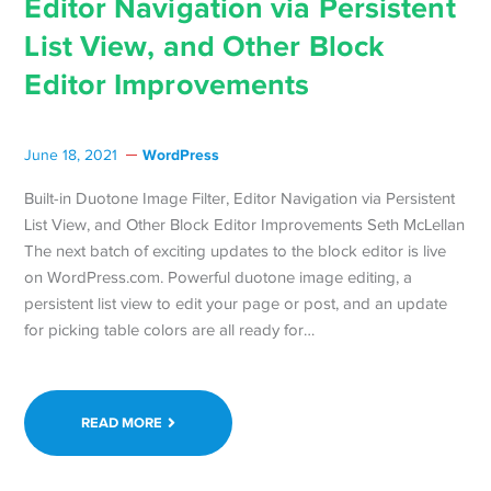
Editor Navigation via Persistent
List View, and Other Block
Editor Improvements
WordPress
June 18, 2021
Built-in Duotone Image Filter, Editor Navigation via Persistent
List View, and Other Block Editor Improvements Seth McLellan
The next batch of exciting updates to the block editor is live
on WordPress.com. Powerful duotone image editing, a
persistent list view to edit your page or post, and an update
for picking table colors are all ready for…
READ MORE