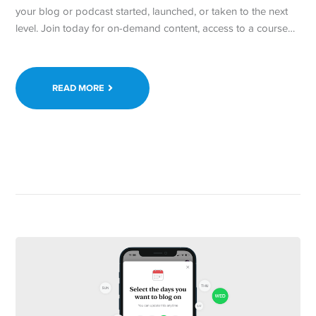
your blog or podcast started, launched, or taken to the next
level. Join today for on-demand content, access to a course…
READ MORE