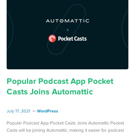
Popular Podcast App Pocket
Casts Joins Automattic
WordPress
July 17, 2021
Popular Podcast App Pocket Casts Joins Automattic Pocket
Casts will be joining Automattic, making it easier for podcast