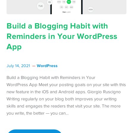
Build a Blogging Habit with
Reminders in Your WordPress
App
WordPress
July 14, 2021
Build a Blogging Habit with Reminders in Your
WordPress App Meet your posting goals on your site with this
new feature in the iOS and Android apps. Giorgio Ruscigno
Writing regularly on your blog both improves your writing
skills and engages the readers that visit your site. The more
you write, the better — you can…