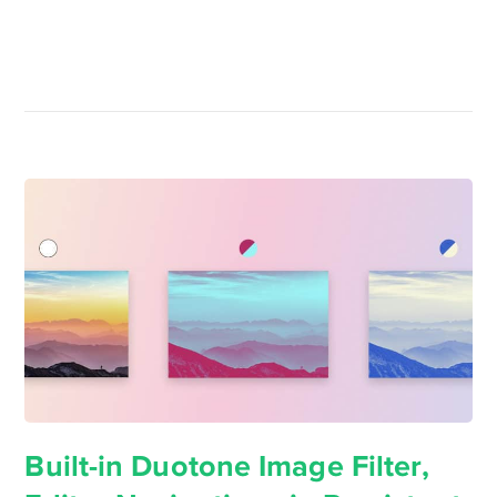
Built-in Duotone Image Filter,