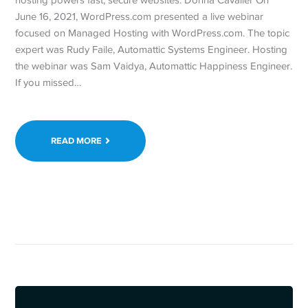
June 16, 2021, WordPress.com presented a live webinar
focused on Managed Hosting with WordPress.com. The topic
expert was Rudy Faile, Automattic Systems Engineer. Hosting
the webinar was Sam Vaidya, Automattic Happiness Engineer.
If you missed…
READ MORE