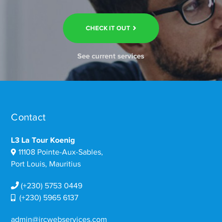
CHECK IT OUT
See current services
Contact
L3 La Tour Koenig
11108 Pointe-Aux-Sables,
Port Louis, Mauritius
(+230) 5753 0449
(+230) 5965 6137
admin@ircwebservices.com