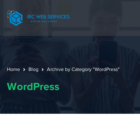
Home
Blog
Archive by Category "WordPress"
WordPress