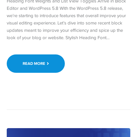
Heading Font Weights and List View Toggles Arrive in Block
Editor and WordPress 5.8 With the WordPress 5.8 release,
we’re starting to introduce features that overall improve your
visual editing experience. Let’s dive into some recent block
updates meant to improve your efficiency and spice up the
look of your blog or website. Stylish Heading Font…
READ MORE