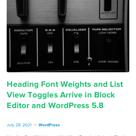
Heading Font Weights and List
View Toggles Arrive in Block
Editor and WordPress 5.8
WordPress
July 28, 2021