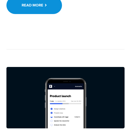
READ MORE