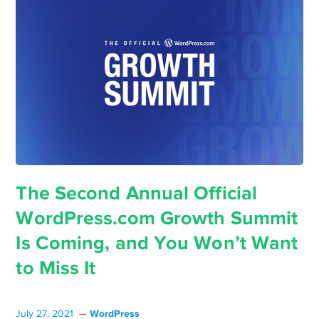
The Second Annual Official
WordPress.com Growth Summit
Is Coming, and You Won’t Want
to Miss It
WordPress
July 27, 2021