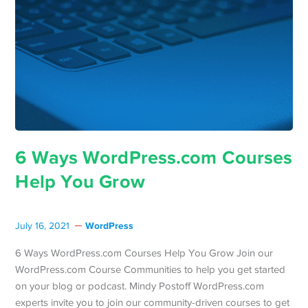
6 Ways WordPress.com Courses
Help You Grow
WordPress
July 16, 2021
6 Ways WordPress.com Courses Help You Grow Join our
WordPress.com Course Communities to help you get started
on your blog or podcast. Mindy Postoff WordPress.com
experts invite you to join our community-driven courses to get