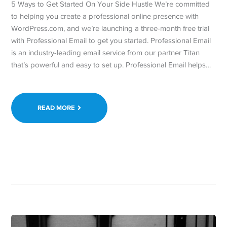
5 Ways to Get Started On Your Side Hustle We’re committed
to helping you create a professional online presence with
WordPress.com, and we’re launching a three-month free trial
with Professional Email to get you started. Professional Email
is an industry-leading email service from our partner Titan
that’s powerful and easy to set up. Professional Email helps…
READ MORE