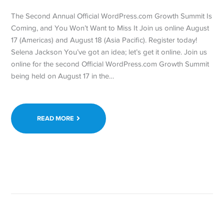
The Second Annual Official WordPress.com Growth Summit Is
Coming, and You Won’t Want to Miss It Join us online August
17 (Americas) and August 18 (Asia Pacific). Register today!
Selena Jackson You’ve got an idea; let’s get it online. Join us
online for the second Official WordPress.com Growth Summit
being held on August 17 in the…
READ MORE