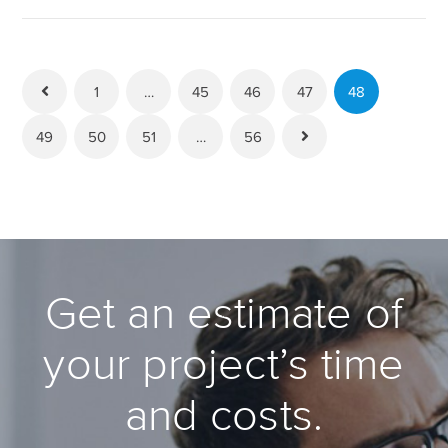
1
…
45
46
47
48
49
50
51
…
56
Get an estimate of
your project’s time
and costs.