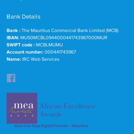
Bank Details
Bank :
The Mauritius Commercial Bank Limited (MCB)
IBAN:
MU50MCBL0944000441743967000MUR
SWIFT code :
MCBLMUMU
Account number:
000441743967
Name:
IRC Web Services