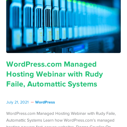
WordPress.com Managed
Hosting Webinar with Rudy
Faile, Automattic Systems
WordPress
July 21, 2021
WordPress.com Managed Hosting Webinar with Rudy Faile,
Automattic Systems Learn how WordPress.com’s managed
hosting powers fast, secure websites. Donna Cavalier On