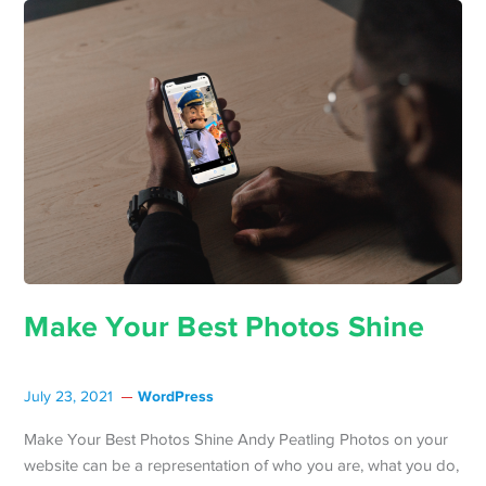
Make Your Best Photos Shine
WordPress
July 23, 2021
Make Your Best Photos Shine Andy Peatling Photos on your
website can be a representation of who you are, what you do,