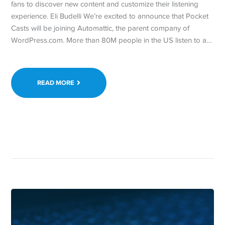
fans to discover new content and customize their listening
experience. Eli Budelli We’re excited to announce that Pocket
Casts will be joining Automattic, the parent company of
WordPress.com. More than 80M people in the US listen to a…
READ MORE