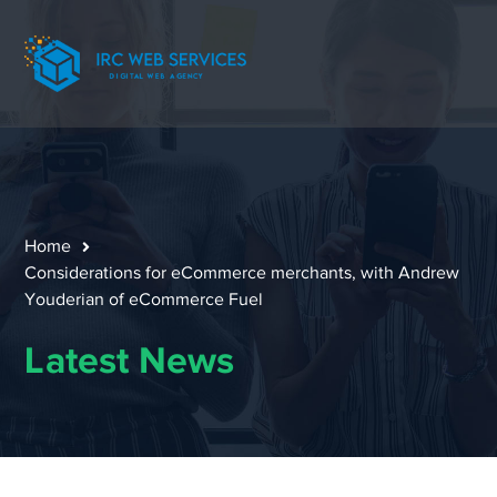
Home
Considerations for eCommerce merchants, with Andrew
Youderian of eCommerce Fuel
Latest News