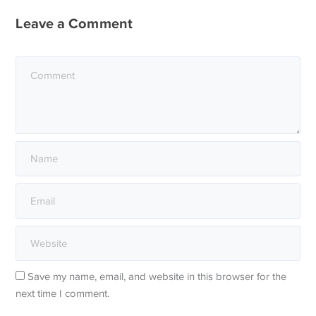
Leave a Comment
Save my name, email, and website in this browser for the
next time I comment.