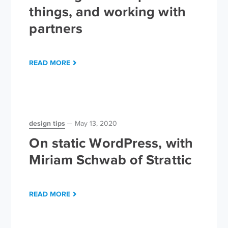
things, and working with
partners
READ MORE
design tips
May 13, 2020
On static WordPress, with
Miriam Schwab of Strattic
READ MORE