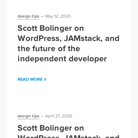
design tips
May 12, 2020
Scott Bolinger on
WordPress, JAMstack, and
the future of the
independent developer
READ MORE
design tips
April 27, 2020
Scott Bolinger on