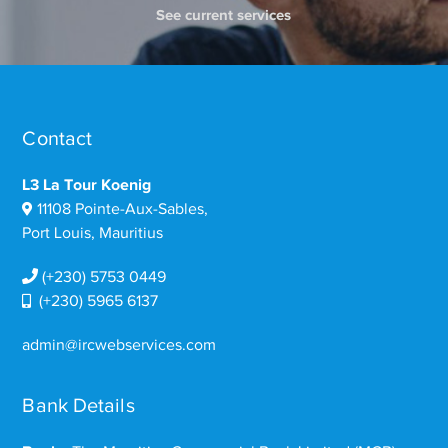
See current services
Contact
L3 La Tour Koenig
11108 Pointe-Aux-Sables,
Port Louis, Mauritius
(+230) 5753 0449
(+230) 5965 6137
admin@ircwebservices.com
Bank Details