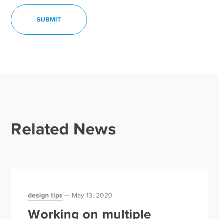
Related News
design tips
May 13, 2020
Working on multiple