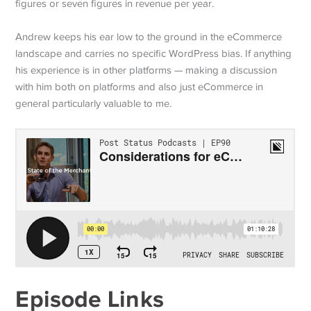
figures or seven figures in revenue per year.
Andrew keeps his ear low to the ground in the eCommerce
landscape and carries no specific WordPress bias. If anything
his experience is in other platforms — making a discussion
with him both on platforms and also just eCommerce in
general particularly valuable to me.
Episode Links