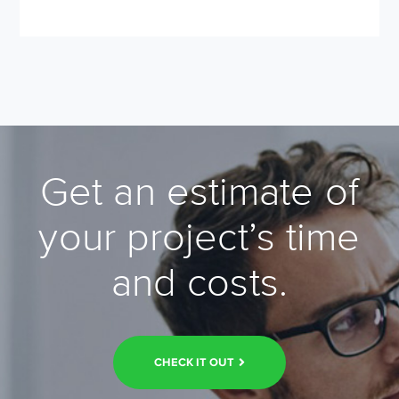
Get an estimate of
your project’s time
and costs.
CHECK IT OUT