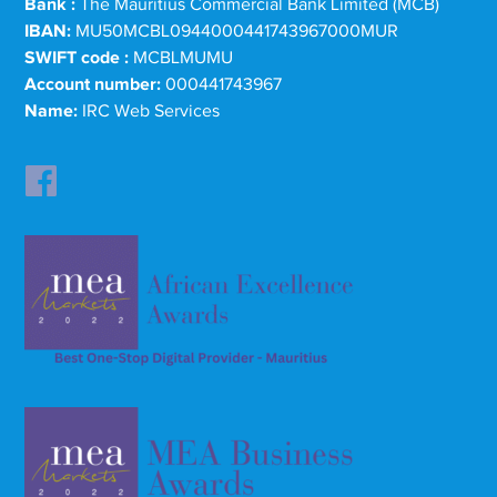
Bank :
The Mauritius Commercial Bank Limited (MCB)
IBAN:
MU50MCBL0944000441743967000MUR
SWIFT code :
MCBLMUMU
Account number:
000441743967
Name:
IRC Web Services