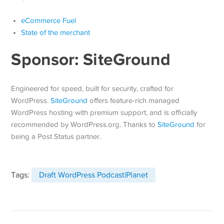
eCommerce Fuel
State of the merchant
Sponsor: SiteGround
Engineered for speed, built for security, crafted for
WordPress.
SiteGround
offers feature-rich managed
WordPress hosting with premium support, and is officially
recommended by WordPress.org. Thanks to
SiteGround
for
being a Post Status partner.
Tags:
Draft WordPress Podcast|Planet