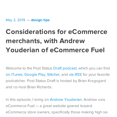
design tips
May 2, 2019
Considerations for eCommerce
merchants, with Andrew
Youderian of eCommerce Fuel
Welcome to the Post Status
Draft podcast
, which you can find
on iTunes
,
Google Play
,
Stitcher
, and
via RSS
for your favorite
podcatcher. Post Status Draft is hosted by Brian Krogsgard
and co-host Brian Richards.
In this episode, I bring on
Andrew Youderian
. Andrew runs
eCommerce Fuel — a great website geared toward
eCommerce store owners, specifically those making high six