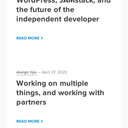
WordPress, JAMstack, and
the future of the
independent developer
READ MORE
design tips
April 27, 2020
Working on multiple
things, and working with
partners
READ MORE