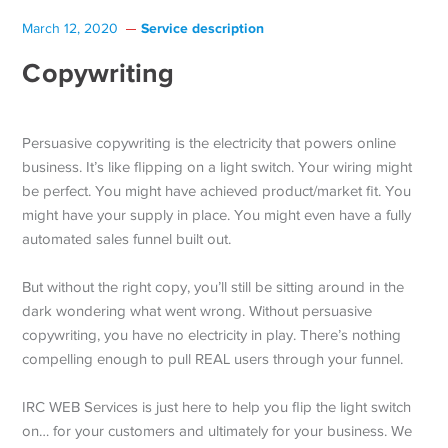
Service description
March 12, 2020
Copywriting
Persuasive copywriting is the electricity that powers online
business. It’s like flipping on a light switch. Your wiring might
be perfect. You might have achieved product/market fit. You
might have your supply in place. You might even have a fully
automated sales funnel built out.
But without the right copy, you’ll still be sitting around in the
dark wondering what went wrong. Without persuasive
copywriting, you have no electricity in play. There’s nothing
compelling enough to pull REAL users through your funnel.
IRC WEB Services is just here to help you flip the light switch
on… for your customers and ultimately for your business. We