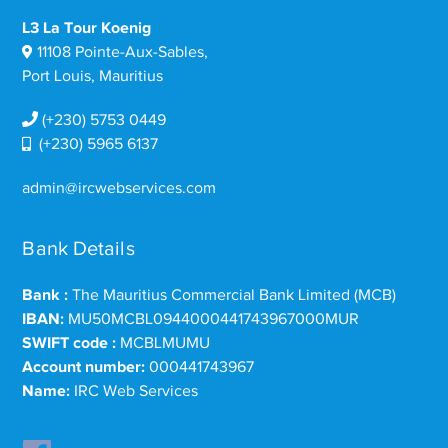
L3 La Tour Koenig
11108 Pointe-Aux-Sables,
Port Louis, Mauritius
(+230) 5753 0449
(+230) 5965 6137
admin@ircwebservices.com
Bank Details
Bank :
The Mauritius Commercial Bank Limited (MCB)
IBAN:
MU50MCBL0944000441743967000MUR
SWIFT code :
MCBLMUMU
Account number:
000441743967
Name:
IRC Web Services