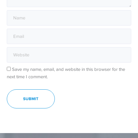
Save my name, email, and website in this browser for the
next time I comment.