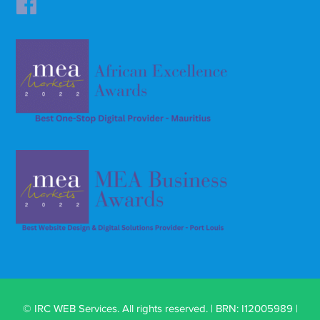
© IRC WEB Services. All rights reserved. | BRN: I12005989 |