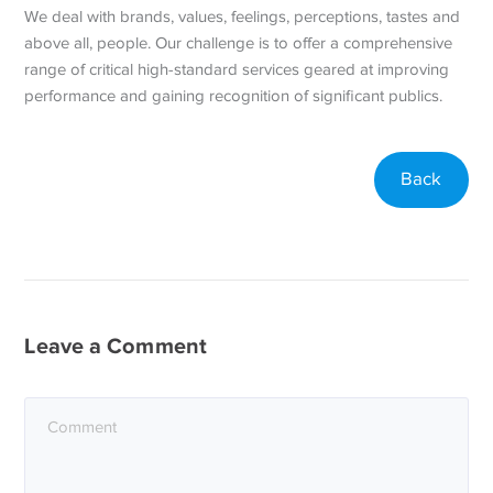
We deal with brands, values, feelings, perceptions, tastes and
above all, people. Our challenge is to offer a comprehensive
range of critical high-standard services geared at improving
performance and gaining recognition of significant publics.
Back
Leave a Comment