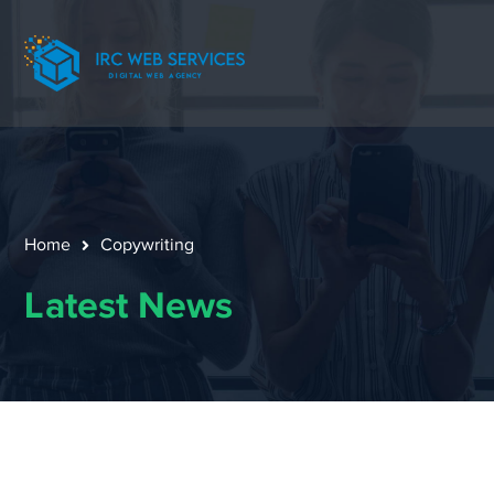
Home
Copywriting
Latest News