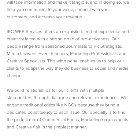
will take information and make it tangible, and in doing so, we
help you communicate your value, connect with your
customers, and increase your revenue.
IRC WEB Services offers an exquisite blend of experience and
creativity laced with a strong dose of pro-activeness. Our
people range from seasoned Journalists to PR Strategists,
Media Lawyers, Event Planners, Marketing Professionals and
Creative Specialists. This wide panel enables us to help our
clients to adapt the way they do business to social and media
changes.
We build relationships for our clients with multiple
stakeholders through dialogue and relevant experiences. We
engage traditional critics like NGOs because they bring a
dedicated constituency to each issue. Our specialty is to find
the perfect mix of Commercial Focus, Marketing requirements
and Creative flair in the simplest manner.