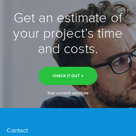
Get an estimate of
your project’s time
and costs.
CHECK IT OUT
See current services
Contact