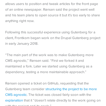
allows users to position and tweak articles for the front page
of an online newspaper. Rønsen said the project went well
and his team plans to open source it but it’s too early to share
anything right now.
Following this successful experience using Gutenberg for a
client, Frontkom began work on the Drupal Gutenberg project
in early January 2018.
“The main part of the work was to make Gutenberg more
CMS agnostic,” Rønsen said. “First we forked it and
maintained a fork. Later we started using Gutenberg as a
dependency, testing a more maintainable approach.”
Rønsen opened a ticket on GitHub, requesting that the
Gutenberg team consider
structuring the project to be more
CMS-agnostic
. The ticket was closed fairly soon with the
explanation
that it “doesn’t relate directly to the work going on
with the project and its goals.”