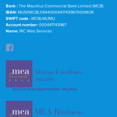
Bank :
The Mauritius Commercial Bank Limited (MCB)
IBAN:
MU50MCBL0944000441743967000MUR
SWIFT code :
MCBLMUMU
Account number:
000441743967
Name:
IRC Web Services