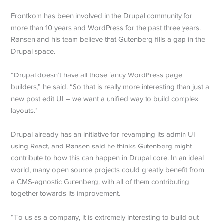
Frontkom has been involved in the Drupal community for
more than 10 years and WordPress for the past three years.
Rønsen and his team believe that Gutenberg fills a gap in the
Drupal space.
“Drupal doesn’t have all those fancy WordPress page
builders,” he said. “So that is really more interesting than just a
new post edit UI – we want a unified way to build complex
layouts.”
Drupal already has an initiative for revamping its admin UI
using React, and Rønsen said he thinks Gutenberg might
contribute to how this can happen in Drupal core. In an ideal
world, many open source projects could greatly benefit from
a CMS-agnostic Gutenberg, with all of them contributing
together towards its improvement.
“To us as a company, it is extremely interesting to build out