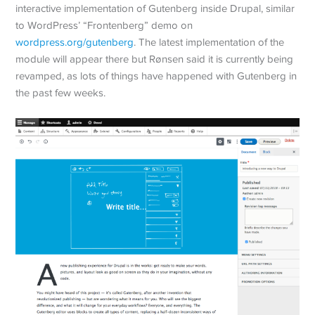
interactive implementation of Gutenberg inside Drupal, similar
to WordPress’ “Frontenberg” demo on
wordpress.org/gutenberg
. The latest implementation of the
module will appear there but Rønsen said it is currently being
revamped, as lots of things have happened with Gutenberg in
the past few weeks.