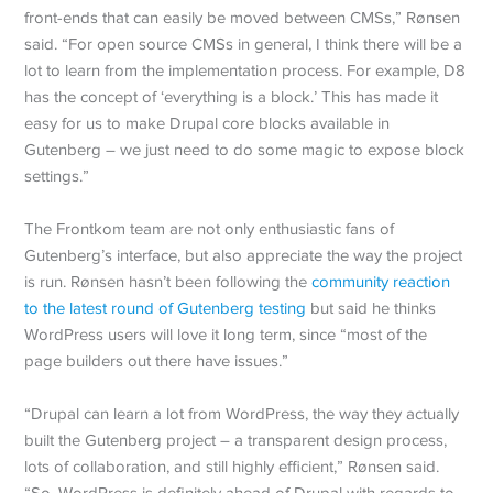
front-ends that can easily be moved between CMSs,” Rønsen
said. “For open source CMSs in general, I think there will be a
lot to learn from the implementation process. For example, D8
has the concept of ‘everything is a block.’ This has made it
easy for us to make Drupal core blocks available in
Gutenberg – we just need to do some magic to expose block
settings.”
The Frontkom team are not only enthusiastic fans of
Gutenberg’s interface, but also appreciate the way the project
is run. Rønsen hasn’t been following the
community reaction
to the latest round of Gutenberg testing
but said he thinks
WordPress users will love it long term, since “most of the
page builders out there have issues.”
“Drupal can learn a lot from WordPress, the way they actually
built the Gutenberg project – a transparent design process,
lots of collaboration, and still highly efficient,” Rønsen said.
“So, WordPress is definitely ahead of Drupal with regards to