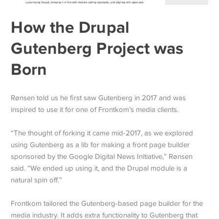
How the Drupal
Gutenberg Project was
Born
Rønsen told us he first saw Gutenberg in 2017 and was
inspired to use it for one of Frontkom’s media clients.
“The thought of forking it came mid-2017, as we explored
using Gutenberg as a lib for making a front page builder
sponsored by the Google Digital News Initiative,” Rønsen
said. “We ended up using it, and the Drupal module is a
natural spin off.”
Frontkom tailored the Gutenberg-based page builder for the
media industry. It adds extra functionality to Gutenberg that