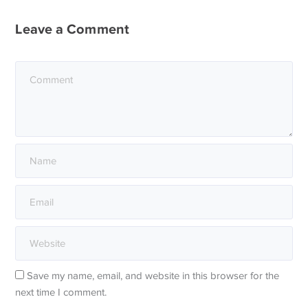
Leave a Comment
Save my name, email, and website in this browser for the
next time I comment.