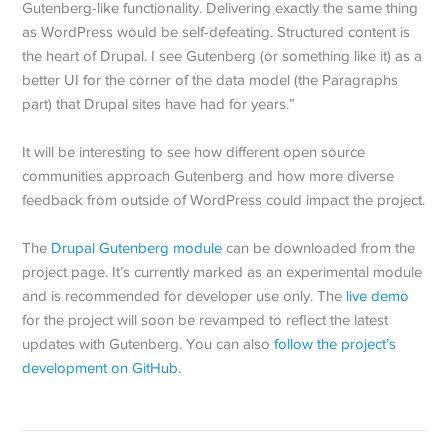
Gutenberg-like functionality. Delivering exactly the same thing
as WordPress would be self-defeating. Structured content is
the heart of Drupal. I see Gutenberg (or something like it) as a
better UI for the corner of the data model (the Paragraphs
part) that Drupal sites have had for years.”
It will be interesting to see how different open source
communities approach Gutenberg and how more diverse
feedback from outside of WordPress could impact the project.
The
Drupal Gutenberg module
can be downloaded from the
project page. It’s currently marked as an experimental module
and is recommended for developer use only. The
live demo
for the project will soon be revamped to reflect the latest
updates with Gutenberg. You can also
follow the project’s
development on GitHub
.