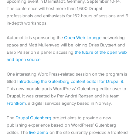
upcoming event in Darmstadt, Germany, September 10-14.
The conference will host more than 1,600 Drupal
professionals and enthusiasts for 162 hours of sessions and 9
in-depth workshops.
Automattic is sponsoring the
Open Web Lounge
networking
space and Matt Mullenweg will be joining Dries Buytaert and
Barb Palser on a panel discussing
the future of the open web
and open source
.
One interesting WordPress-related session on the program is
titled
Introducing the Gutenberg content editor for Drupal 8
.
This new module ports WordPress’ Gutenberg editor over to
Drupal. It was created by Per André Rønsen and his team
Frontkom
, a digital services agency based in Norway.
The
Drupal Gutenberg
project aims to provide a new
publishing experience based on WordPress’ Gutenberg
editor. The
live demo
on the site currently provides a frontend