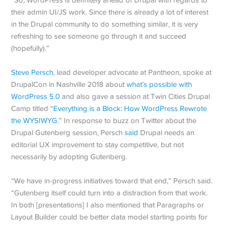
their admin UI/JS work. Since there is already a lot of interest
in the Drupal community to do something similar, it is very
refreshing to see someone go through it and succeed
(hopefully).”
Steve Persch
, lead developer advocate at Pantheon, spoke at
DrupalCon in Nashville 2018 about
what’s possible with
WordPress 5.0
and also gave a session at Twin Cities Drupal
Camp titled “
Everything is a Block: How WordPress Rewrote
the WYSIWYG
.” In response to buzz on Twitter about the
Drupal Gutenberg session, Persch
said
Drupal needs an
editorial UX improvement to stay competitive, but not
necessarily by adopting Gutenberg.
“We have in-progress initiatives toward that end,” Persch said.
“Gutenberg itself could turn into a distraction from that work.
In both [presentations] I also mentioned that Paragraphs or
Layout Builder could be better data model starting points for