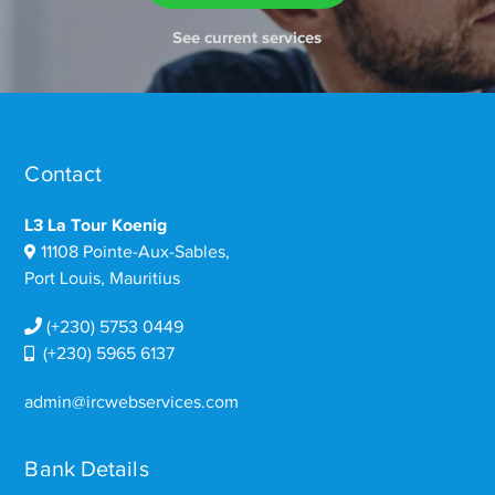
See current services
Contact
L3 La Tour Koenig
11108 Pointe-Aux-Sables,
Port Louis, Mauritius
(+230) 5753 0449
(+230) 5965 6137
admin@ircwebservices.com
Bank Details