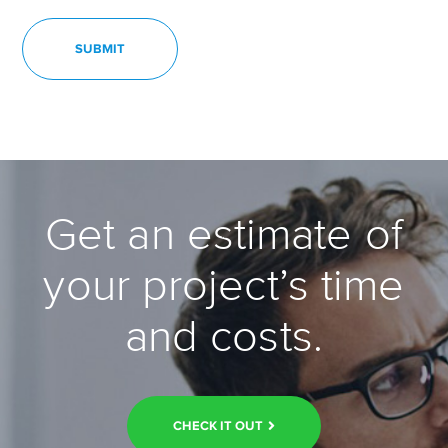
Get an estimate of
your project’s time
and costs.
CHECK IT OUT