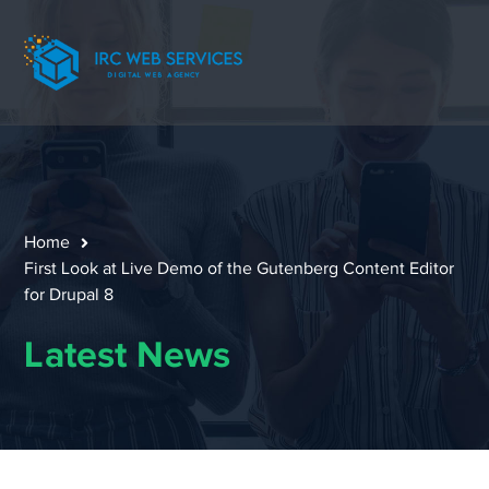
Home
First Look at Live Demo of the Gutenberg Content Editor
for Drupal 8
Latest News