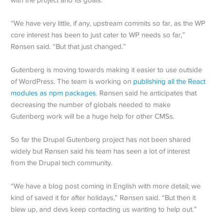
“We have very little, if any, upstream commits so far, as the WP
core interest has been to just cater to WP needs so far,”
Rønsen said. “But that just changed.”
Gutenberg is moving towards making it easier to use outside
of WordPress. The team is working on
publishing all the React
modules as npm packages
. Rønsen said he anticipates that
decreasing the number of globals needed to make
Gutenberg work will be a huge help for other CMSs.
So far the Drupal Gutenberg project has not been shared
widely but Rønsen said his team has seen a lot of interest
from the Drupal tech community.
“We have a blog post coming in English with more detail; we
kind of saved it for after holidays,” Rønsen said. “But then it
blew up, and devs keep contacting us wanting to help out.”