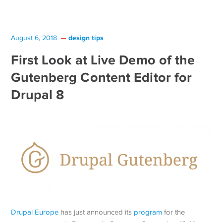
design tips
August 6, 2018
First Look at Live Demo of the
Gutenberg Content Editor for
Drupal 8
Drupal Europe
has just announced its
program
for the