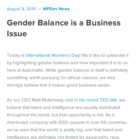
WPDev News
August 9, 2019
Gender Balance is a Business
Issue
Today is
International Women’s Day
! We’d like to celebrate it
by highlighting gender balance and how important it is to us
here at Automattic. While gender balance in itself is definitely
something worth pursuing for ethical reasons, we also
strongly believe that it makes good business sense.
As our CEO Matt Mullenweg said in
his recent TED talk
, we
believe that talent and intelligence are equally distributed
throughout the world, but that opportunity is not. As a
distributed company with 850+ people in over 69 countries,
we’ve seen that the world is pretty big, and that talent and
intelligence are definitely not limited by geography, race,