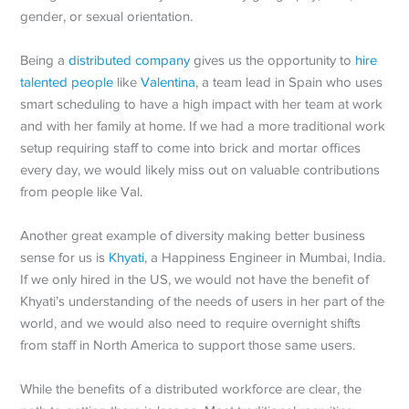
gender, or sexual orientation.
Being a
distributed company
gives us the opportunity to
hire
talented people
like
Valentina
, a team lead in Spain who uses
smart scheduling to have a high impact with her team at work
and with her family at home. If we had a more traditional work
setup requiring staff to come into brick and mortar offices
every day, we would likely miss out on valuable contributions
from people like Val.
Another great example of diversity making better business
sense for us is
Khyati
, a Happiness Engineer in Mumbai, India.
If we only hired in the US, we would not have the benefit of
Khyati’s understanding of the needs of users in her part of the
world, and we would also need to require overnight shifts
from staff in North America to support those same users.
While the benefits of a distributed workforce are clear, the