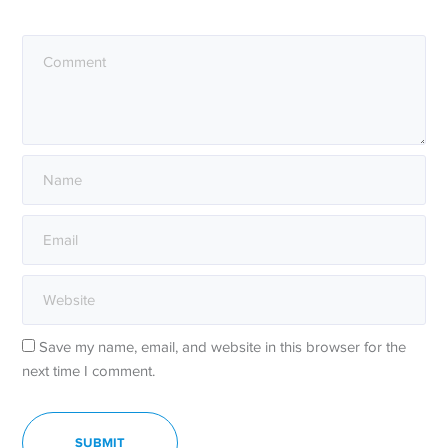
Save my name, email, and website in this browser for the
next time I comment.