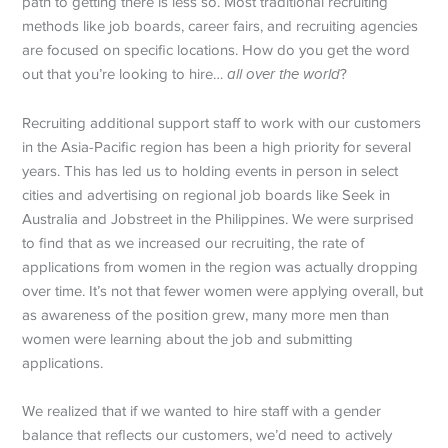
path to getting there is less so. Most traditional recruiting
methods like job boards, career fairs, and recruiting agencies
are focused on specific locations. How do you get the word
out that you’re looking to hire…
all over the world
?
Recruiting additional support staff to work with our customers
in the Asia-Pacific region has been a high priority for several
years. This has led us to holding events in person in select
cities and advertising on regional job boards like Seek in
Australia and Jobstreet in the Philippines. We were surprised
to find that as we increased our recruiting, the rate of
applications from women in the region was actually dropping
over time. It’s not that fewer women were applying overall, but
as awareness of the position grew, many more men than
women were learning about the job and submitting
applications.
We realized that if we wanted to hire staff with a gender
balance that reflects our customers, we’d need to actively