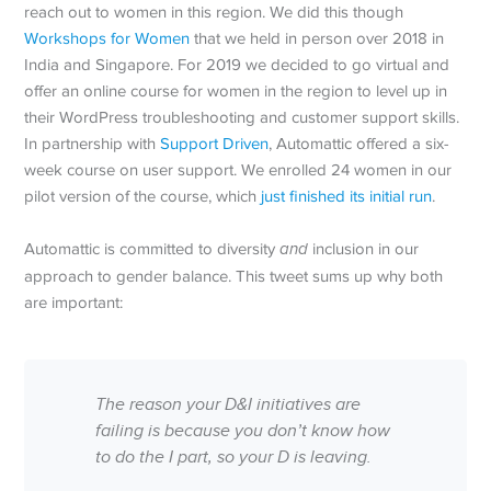
reach out to women in this region. We did this though
Workshops for Women
that we held in person over 2018 in
India and Singapore. For 2019 we decided to go virtual and
offer an online course for women in the region to level up in
their WordPress troubleshooting and customer support skills.
In partnership with
Support Driven
, Automattic offered a six-
week course on user support. We enrolled 24 women in our
pilot version of the course, which
just finished its initial run
.
Automattic is committed to diversity
and
inclusion in our
approach to gender balance. This tweet sums up why both
are important:
The reason your D&I initiatives are
failing is because you don’t know how
to do the I part, so your D is leaving.