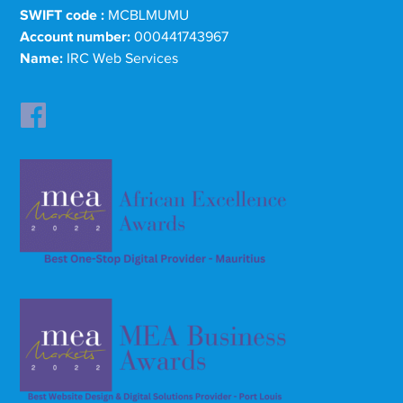
SWIFT code :
MCBLMUMU
Account number:
000441743967
Name:
IRC Web Services