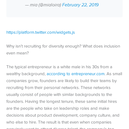
— mia (@mialoira)
February 22, 2019
https://platform.twitter.com/widgets.js
Why isn’t recruiting for diversity enough? What does inclusion
even mean?
The typical entrepreneur is a white male in his 30s from a
wealthy background,
according to entrepreneur.com
. As small
companies grow, founders are likely to build their teams by
recruiting from their personal networks. These networks
usually consist of people with similar backgrounds to the
founders. Having the longest tenure, these same initial hires
are the people who take on leadership roles and make
decisions about product development, company culture, and
who else to hire. The result is that even when companies