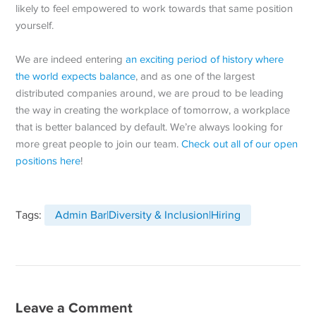
likely to feel empowered to work towards that same position
yourself.
We are indeed entering
an exciting period of history where
the world expects balance
, and as one of the largest
distributed companies around, we are proud to be leading
the way in creating the workplace of tomorrow, a workplace
that is better balanced by default. We’re always looking for
more great people to join our team.
Check out all of our open
positions here
!
Tags:
Admin Bar|Diversity & Inclusion|Hiring
Leave a Comment