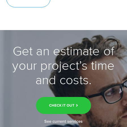
Get an estimate of
your project’s time
and costs.
CHECK IT OUT
See current services