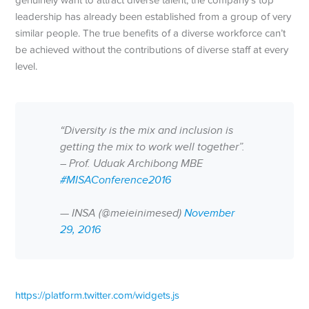
genuinely want to attract diverse talent, the company’s top
leadership has already been established from a group of very
similar people. The true benefits of a diverse workforce can’t
be achieved without the contributions of diverse staff at every
level.
“Diversity is the mix and inclusion is
getting the mix to work well together”.
– Prof. Uduak Archibong MBE
#MISAConference2016
— INSA (@meieinimesed)
November
29, 2016
https://platform.twitter.com/widgets.js