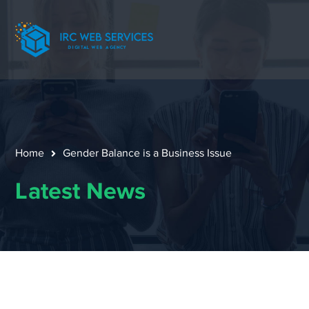
Home
Gender Balance is a Business Issue
Latest News