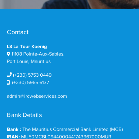
Contact
L3 La Tour Koenig
11108 Pointe-Aux-Sables,
Port Louis, Mauritius
(+230) 5753 0449
(+230) 5965 6137
admin@ircwebservices.com
Bank Details
Bank :
The Mauritius Commercial Bank Limited (MCB)
IBAN:
MU50MCBL0944000441743967000MUR