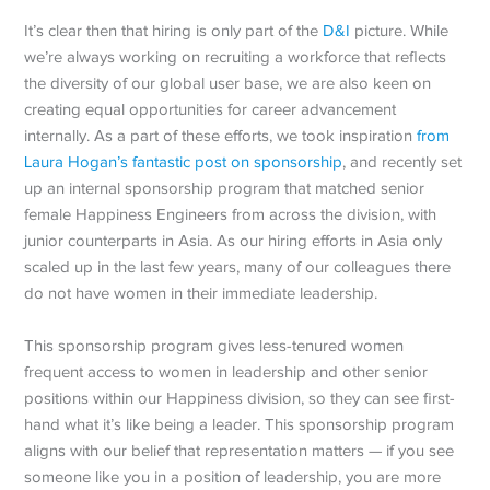
It’s clear then that hiring is only part of the
D&I
picture. While
we’re always working on recruiting a workforce that reflects
the diversity of our global user base, we are also keen on
creating equal opportunities for career advancement
internally. As a part of these efforts, we took inspiration
from
Laura Hogan’s fantastic post on sponsorship
, and recently set
up an internal sponsorship program that matched senior
female Happiness Engineers from across the division, with
junior counterparts in Asia. As our hiring efforts in Asia only
scaled up in the last few years, many of our colleagues there
do not have women in their immediate leadership.
This sponsorship program gives less-tenured women
frequent access to women in leadership and other senior
positions within our Happiness division, so they can see first-
hand what it’s like being a leader. This sponsorship program
aligns with our belief that representation matters — if you see
someone like you in a position of leadership, you are more