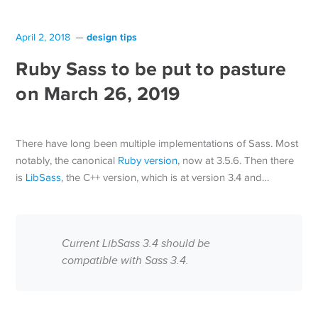
design tips
April 2, 2018
Ruby Sass to be put to pasture
on March 26, 2019
There have long been multiple implementations of Sass. Most
notably, the canonical
Ruby version
, now at 3.5.6. Then there
is
LibSass
, the C++ version, which is at version 3.4 and…
Current LibSass 3.4 should be
compatible with Sass 3.4.