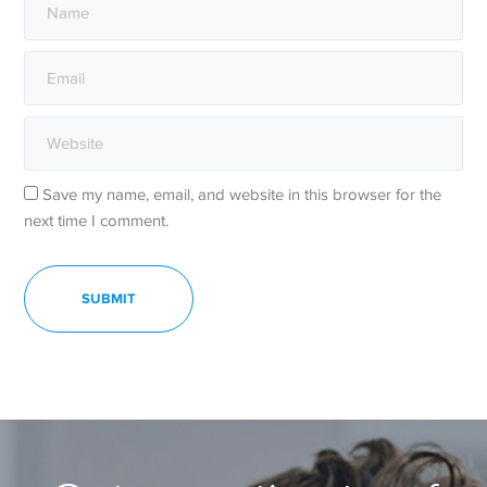
Save my name, email, and website in this browser for the
next time I comment.