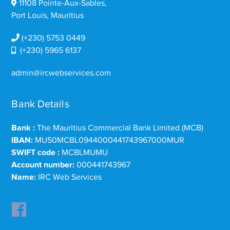
11108 Pointe-Aux-Sables,
Port Louis, Mauritius
(+230) 5753 0449
(+230) 5965 6137
admin@ircwebservices.com
Bank Details
Bank :
The Mauritius Commercial Bank Limited (MCB)
IBAN:
MU50MCBL0944000441743967000MUR
SWIFT code :
MCBLMUMU
Account number:
000441743967
Name:
IRC Web Services