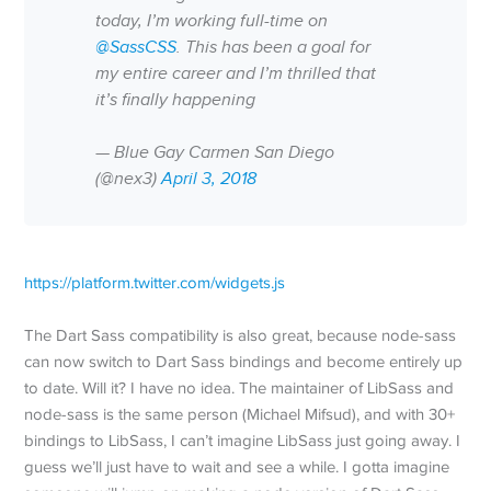
today, I’m working full-time on
@SassCSS
. This has been a goal for
my entire career and I’m thrilled that
it’s finally happening
— Blue Gay Carmen San Diego
(@nex3)
April 3, 2018
https://platform.twitter.com/widgets.js
The Dart Sass compatibility is also great, because node-sass
can now switch to Dart Sass bindings and become entirely up
to date. Will it? I have no idea. The maintainer of LibSass and
node-sass is the same person (Michael Mifsud), and with 30+
bindings to LibSass, I can’t imagine LibSass just going away. I
guess we’ll just have to wait and see a while. I gotta imagine