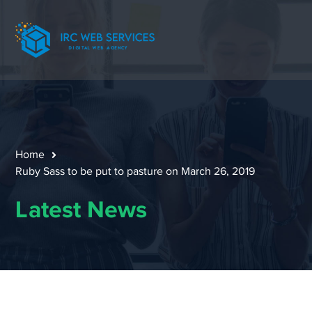
Home
Ruby Sass to be put to pasture on March 26, 2019
Latest News