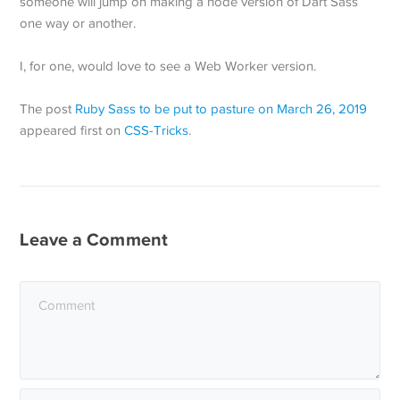
someone will jump on making a node version of Dart Sass
one way or another.
I, for one, would love to see a Web Worker version.
The post
Ruby Sass to be put to pasture on March 26, 2019
appeared first on
CSS-Tricks
.
Leave a Comment