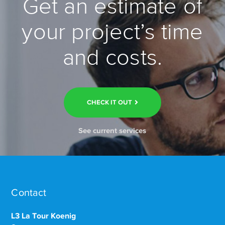
Get an estimate of
your project’s time
and costs.
CHECK IT OUT
See current services
Contact
L3 La Tour Koenig