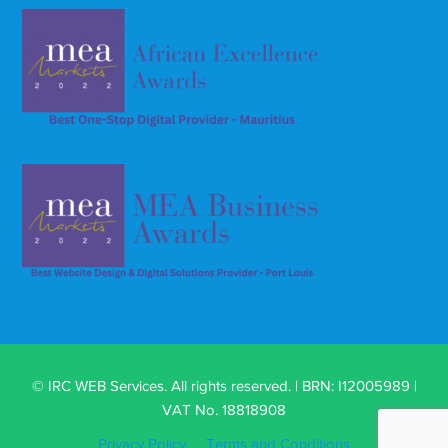
© IRC WEB Services. All rights reserved. | BRN: I12005989 |
VAT No. 18818908
Privacy Policy
Terms and Conditions