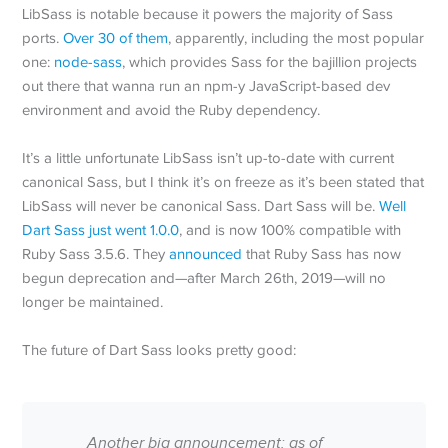
LibSass is notable because it powers the majority of Sass
ports.
Over 30 of them
, apparently, including the most popular
one:
node-sass
, which provides Sass for the bajillion projects
out there that wanna run an npm-y JavaScript-based dev
environment and avoid the Ruby dependency.
It’s a little unfortunate LibSass isn’t up-to-date with current
canonical Sass, but I think it’s on freeze as it’s been stated that
LibSass will never be canonical Sass. Dart Sass will be.
Well
Dart Sass just went 1.0.0
, and is now 100% compatible with
Ruby Sass 3.5.6. They
announced
that Ruby Sass has now
begun deprecation and—after March 26th, 2019—will no
longer be maintained.
The future of Dart Sass looks pretty good:
Another big announcement: as of