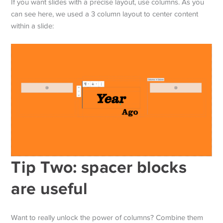
If you want slides with a precise layout, use columns. As you
can see here, we used a 3 column layout to center content
within a slide:
Tip Two: spacer blocks
are useful
Want to really unlock the power of columns? Combine them