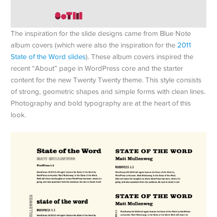
The inspiration for the slide designs came from Blue Note
album covers (which were also the inspiration for the
2011
State of the Word slides
). These album covers inspired the
recent “About” page in WordPress core and the starter
content for the new Twenty Twenty theme. This style consists
of strong, geometric shapes and simple forms with clean lines.
Photography and bold typography are at the heart of this
look.