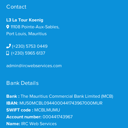
Contact
L3 La Tour Koenig
11108 Pointe-Aux-Sables,
Port Louis, Mauritius
(+230) 5753 0449
(+230) 5965 6137
admin@ircwebservices.com
Bank Details
Bank :
The Mauritius Commercial Bank Limited (MCB)
IBAN:
MU50MCBL0944000441743967000MUR
SWIFT code :
MCBLMUMU
Account number:
000441743967
Name:
IRC Web Services