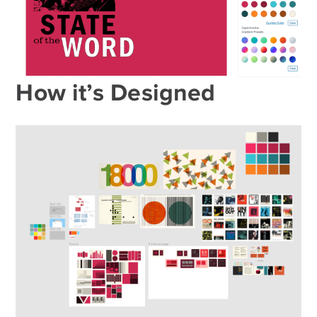
How it’s Designed