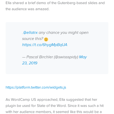
Ella shared a brief demo of the Gutenberg-based slides and
the audience was amazed.
.
@ellatrx
any chance you might open
source this?
https://t.co/6hygMpBqUA
— Pascal Birchler (@swissspidy)
May
23, 2019
https://platform.twitter.com/widgets.js
As WordCamp US approached, Ella suggested that her
plugin be used for State of the Word. Since it was such a hit
with her audience members, it seemed like this would be a