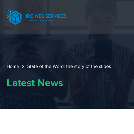
Home
State of the Word: the story of the slides
Latest News