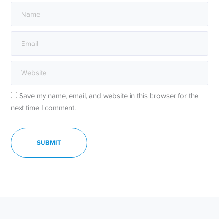
Save my name, email, and website in this browser for the
next time I comment.