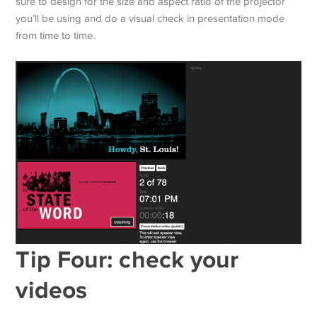
sure to design for the size and aspect ratio of the projector
you’ll be using and do a visual check in presentation mode
from time to time.
Tip Four: check your
videos