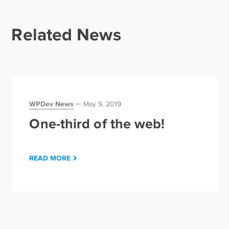
Related News
WPDev News
May 9, 2019
One-third of the web!
READ MORE