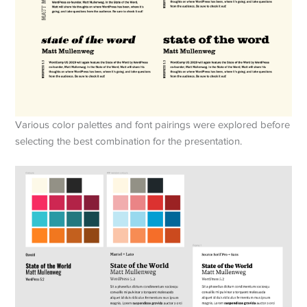
Various color palettes and font pairings were explored before
selecting the best combination for the presentation.