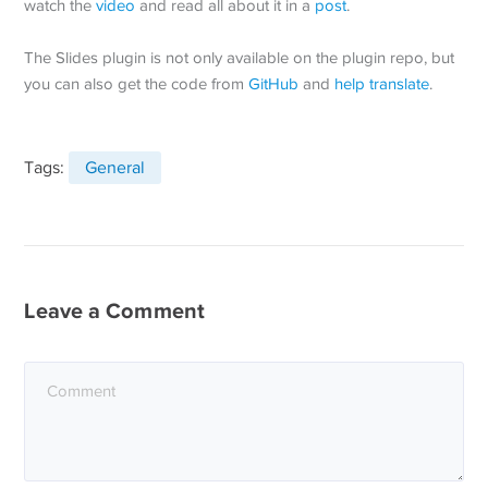
watch the
video
and read all about it in a
post
.
The Slides plugin is not only available on the plugin repo, but
you can also get the code from
GitHub
and
help translate
.
Tags:
General
Leave a Comment