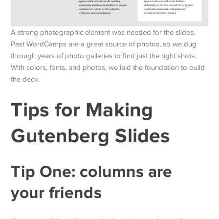
A strong photographic element was needed for the slides.
Past WordCamps are a great source of photos, so we dug
through years of photo galleries to find just the right shots.
With colors, fonts, and photos, we laid the foundation to build
the deck.
Tips for Making
Gutenberg Slides
Tip One: columns are
your friends