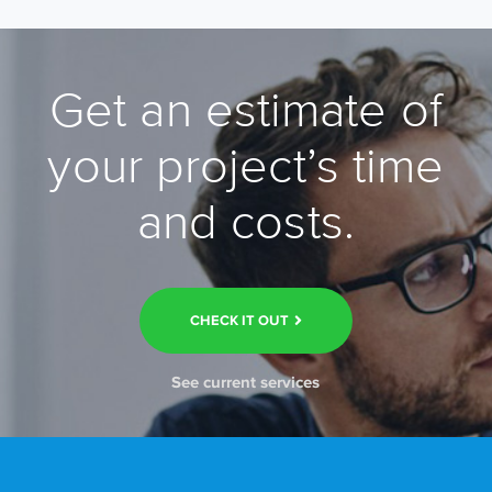
Get an estimate of
your project’s time
and costs.
CHECK IT OUT
See current services