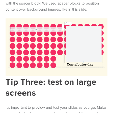
with the spacer block! We used spacer blocks to position
content over background images, like in this slide:
Tip Three: test on large
screens
It’s important to preview and test your slides as you go. Make