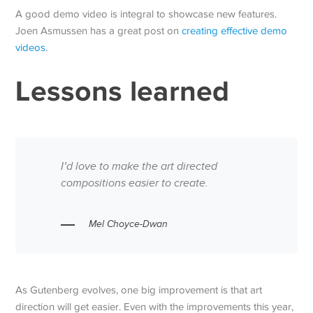
A good demo video is integral to showcase new features.
Joen Asmussen has a great post on
creating effective demo
videos
.
Lessons learned
I’d love to make the art directed
compositions easier to create.
Mel Choyce-Dwan
As Gutenberg evolves, one big improvement is that art
direction will get easier. Even with the improvements this year,