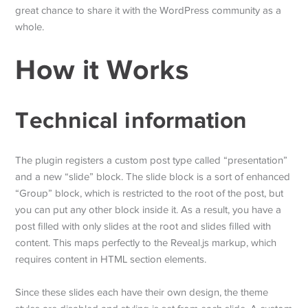
great chance to share it with the WordPress community as a
whole.
How it Works
Technical information
The plugin registers a custom post type called “presentation”
and a new “slide” block. The slide block is a sort of enhanced
“Group” block, which is restricted to the root of the post, but
you can put any other block inside it. As a result, you have a
post filled with only slides at the root and slides filled with
content. This maps perfectly to the Reveal.js markup, which
requires content in HTML section elements.
Since these slides each have their own design, the theme