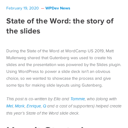
WPDev News
February 19, 2020
State of the Word: the story of
the slides
During the State of the Word at WordCamp US 2019, Matt
Mullenweg shared that Gutenberg was used to create his
slides and the presentation was powered by the Slides plugin.
Using WordPress to power a slide deck isn’t an obvious
choice, so we wanted to showcase the process and give
some tips for making slide layouts using Gutenberg.
This post is co-written by Ella and
Tammie
, who (along with
Mel
,
Mark
,
Enrique
,
Q
and a cast of supporters) helped create
this year’s State of the Word slide deck.