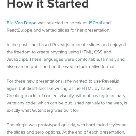
How it Started
Ella Van Durpe
was selected to speak at
JSConf
and
ReactEurope and wanted slides for her presentation.
In the past, she’d used Reveal.js to create slides and enjoyed
the freedom to create anything using HTML, CSS and
JavaScript. These languages were comfortable, familiar, and
also can be published on the web in their native format.
For these new presentations, she wanted to use Reveal.js
again but didn’t feel like writing all the HTML by hand.
Creating blocks of content visually, without having to actually
write any code, which can be published natively to the web, is
exactly what Gutenberg was built for.
The plugin was prototyped quickly, with hardcoded styles on
the slides and zero options. At the end of each presentation,