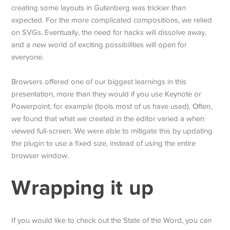
creating some layouts in Gutenberg was trickier than
expected. For the more complicated compositions, we relied
on SVGs. Eventually, the need for hacks will dissolve away,
and a new world of exciting possibilities will open for
everyone.
Browsers offered one of our biggest learnings in this
presentation, more than they would if you use Keynote or
Powerpoint, for example (tools most of us have used). Often,
we found that what we created in the editor varied a when
viewed full-screen. We were able to mitigate this by updating
the plugin to use a fixed size, instead of using the entire
browser window.
Wrapping it up
If you would like to check out the State of the Word, you can