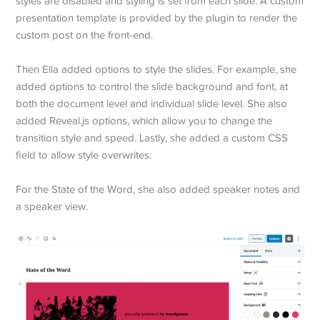
styles are disabled and styling is set from each slide. A custom
presentation template is provided by the plugin to render the
custom post on the front-end.
Then Ella added options to style the slides. For example, she
added options to control the slide background and font, at
both the document level and individual slide level. She also
added Reveal.js options, which allow you to change the
transition style and speed. Lastly, she added a custom CSS
field to allow style overwrites.
For the State of the Word, she also added speaker notes and
a speaker view.