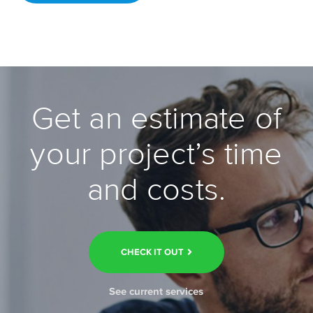
Get an estimate of
your project’s time
and costs.
CHECK IT OUT
See current services