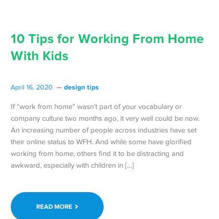
10 Tips for Working From Home
With Kids
design tips
April 16, 2020
If “work from home” wasn’t part of your vocabulary or
company culture two months ago, it very well could be now.
An increasing number of people across industries have set
their online status to WFH. And while some have glorified
working from home, others find it to be distracting and
awkward, especially with children in […]
READ MORE