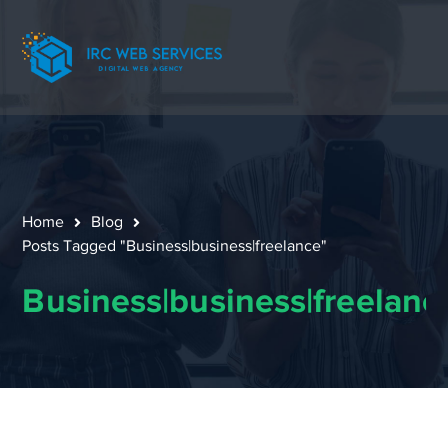
Home
Blog
Posts Tagged "Business|business|freelance"
Business|business|freelanc