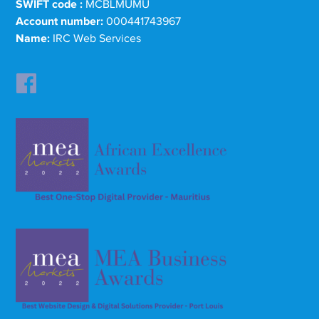
SWIFT code :
MCBLMUMU
Account number:
000441743967
Name:
IRC Web Services