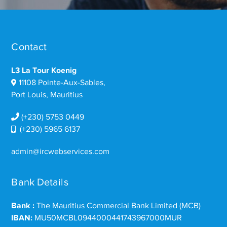
Contact
L3 La Tour Koenig
11108 Pointe-Aux-Sables,
Port Louis, Mauritius
(+230) 5753 0449
(+230) 5965 6137
admin@ircwebservices.com
Bank Details
Bank :
The Mauritius Commercial Bank Limited (MCB)
IBAN:
MU50MCBL0944000441743967000MUR