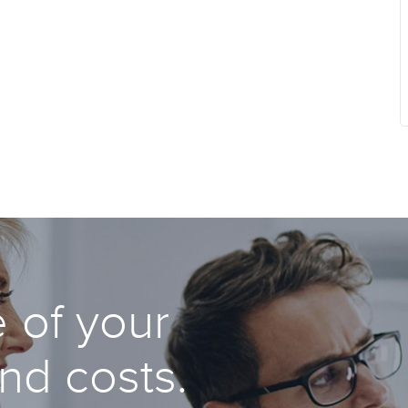
 of your
and costs.