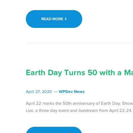
READ MORE
Earth Day Turns 50 with a M
WPDev News
April 27, 2020
April 22 marks the 50th anniversary of Earth Day. Show
Live, a three-day event and livestream from April 22-24.