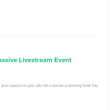
assive Livestream Event
 your support on your site with a banner promoting Earth Day