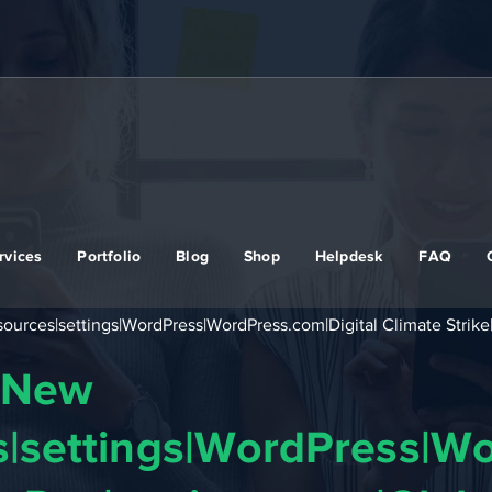
rvices
Portfolio
Blog
Shop
Helpdesk
FAQ
rces|settings|WordPress|WordPress.com|Digital Climate Strike|
|New
|settings|WordPress|Wo