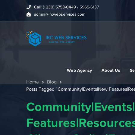
Call: (+230) 5753-0449 / 5965-6137
admin@ircwebservices.com
Web Agency
About Us
Se
Home
Blog
Posts Tagged "Community|Events|New Features|Resou
Community|Events
Features|Resources