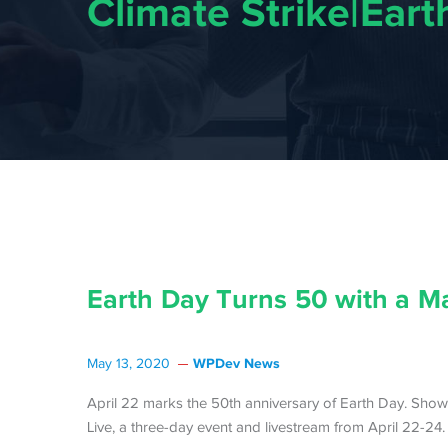
Climate Strike|Ear
Earth Day Turns 50 with a M
WPDev News
May 13, 2020
April 22 marks the 50th anniversary of Earth Day. Show
Live, a three-day event and livestream from April 22-24.