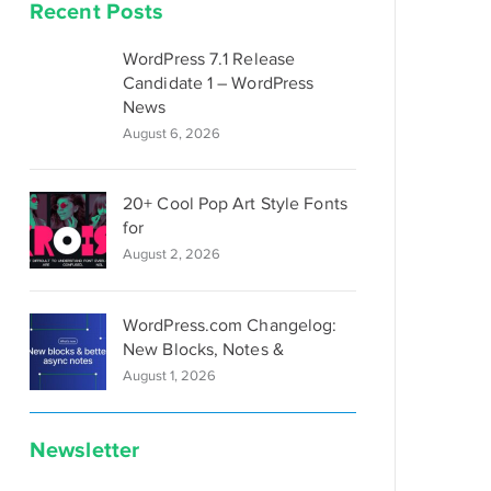
Recent Posts
WordPress 7.1 Release
Candidate 1 – WordPress
News
August 6, 2026
20+ Cool Pop Art Style Fonts
for
August 2, 2026
WordPress.com Changelog:
New Blocks, Notes &
August 1, 2026
Newsletter