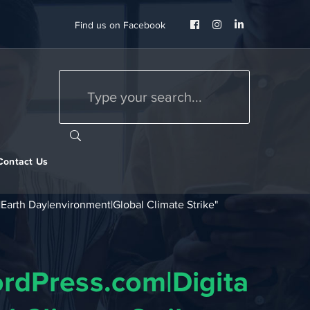
Facebook
Instagram
LinkedIn
Find us on Facebook
Profile
Profile
Profile
Contact Us
Earth Day|environment|Global Climate Strike"
rdPress.com|Digital