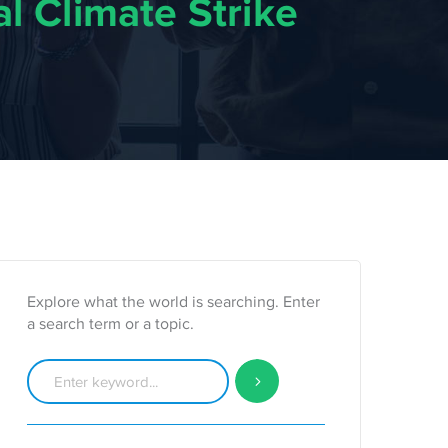
l Climate Strike
Explore what the world is searching. Enter
a search term or a topic.