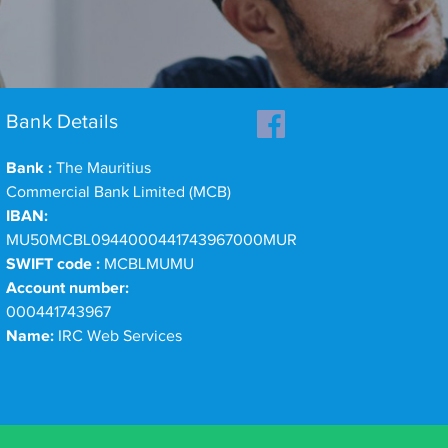
Bank Details
Bank :
The Mauritius
Commercial Bank Limited (MCB)
IBAN:
MU50MCBL0944000441743967000MUR
SWIFT code :
MCBLMUMU
Account number:
000441743967
Name:
IRC Web Services