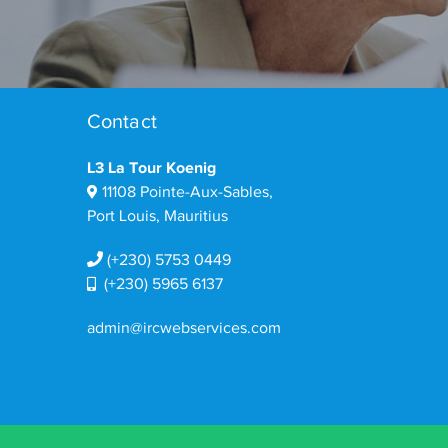
Contact
L3 La Tour Koenig
11108 Pointe-Aux-Sables,
Port Louis, Mauritius
(+230) 5753 0449
(+230) 5965 6137
admin@ircwebservices.com