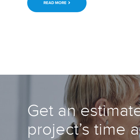
READ MORE
Get an estimate
project’s time 