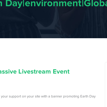
th Day|environment|Globa
assive Livestream Event
 your support on your site with a banner promoting Earth Day