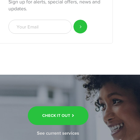
Sign up for alerts, special offers, news and
updates.
CHECK IT OUT
See current services