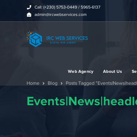
Call: (+230) 5753-0449 / 5965-6137
admin@ircwebservices.com
Web Agency
About Us
Se
Home
Blog
Posts Tagged "Events|News|headl
Events|News|headle