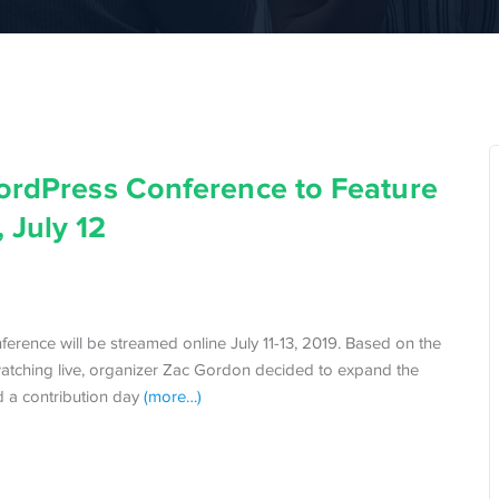
WordPress Conference to Feature
 July 12
erence will be streamed online July 11-13, 2019. Based on the
watching live, organizer Zac Gordon decided to expand the
nd a contribution day
(more…)