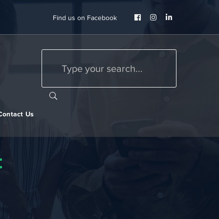
Facebook
Instagram
LinkedIn
Find us on Facebook
Profile
Profile
Profile
Contact Us
t