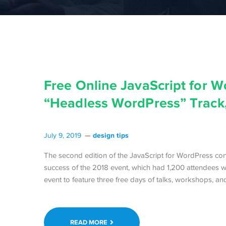
Free Online JavaScript for 
“Headless WordPress” Track,
design tips
July 9, 2019
The second edition of the JavaScript for WordPress conf
success of the 2018 event, which had 1,200 attendees 
event to feature three free days of talks, workshops, a
READ MORE