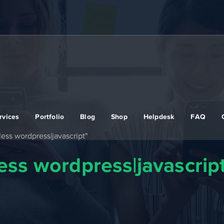
rvices
Portfolio
Blog
Shop
Helpdesk
FAQ
ess wordpress|javascript"
ss wordpress|javascrip