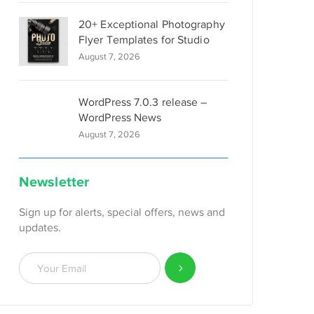
20+ Exceptional Photography
Flyer Templates for Studio
August 7, 2026
WordPress 7.0.3 release –
WordPress News
August 7, 2026
Newsletter
Sign up for alerts, special offers, news and
updates.