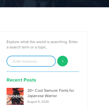
Explore what the world is searching. Enter
a search term or a topic.
Recent Posts
20+ Cool Samurai Fonts for
Japanese Warrior
August 9, 2026