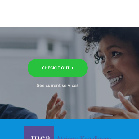
CHECK IT OUT
See current services