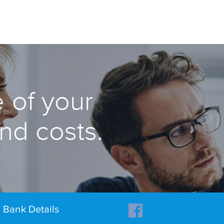
 of your
and costs.
Bank Details