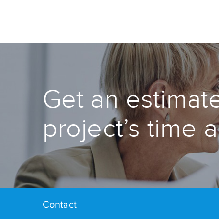
Get an estimate
project’s time 
Contact