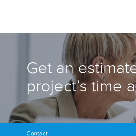
Get an estimate
project’s time 
Contact