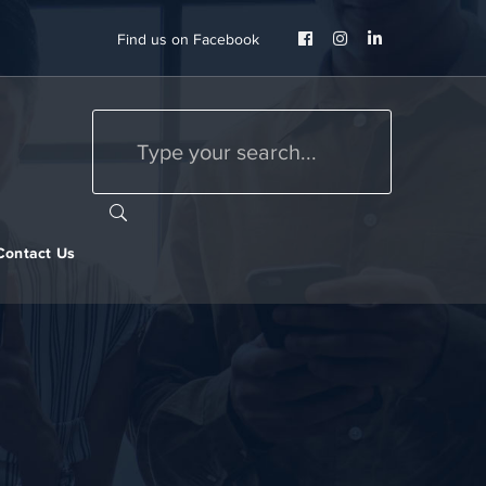
Facebook
Instagram
LinkedIn
Find us on Facebook
Profile
Profile
Profile
Contact Us