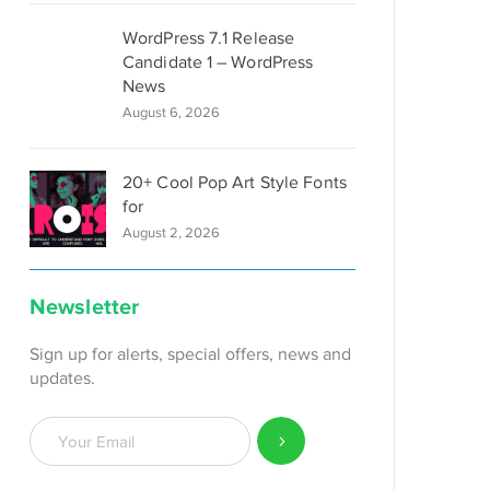
WordPress 7.1 Release
Candidate 1 – WordPress
News
August 6, 2026
20+ Cool Pop Art Style Fonts
for
August 2, 2026
Newsletter
Sign up for alerts, special offers, news and
updates.