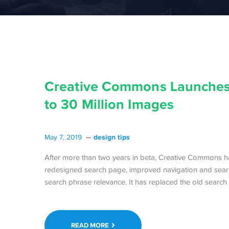
Creative Commons Launches
to 30 Million Images
design tips
May 7, 2019
After more than two years in beta, Creative Commons ha
redesigned search page, improved navigation and search
search phrase relevance. It has replaced the old searc
READ MORE