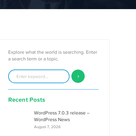
Explore what the world is searching. Enter
a search term or a topic.
Recent Posts
WordPress 7.0.3 release –
WordPress News
August 7, 2026