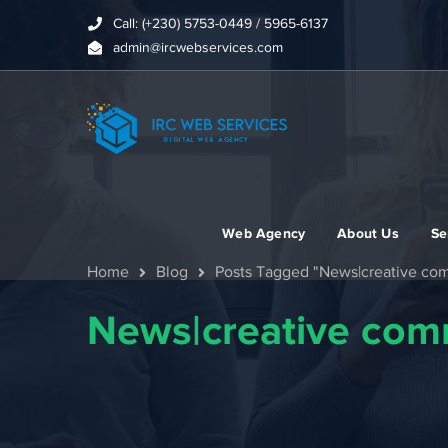
Call: (+230) 5753-0449 / 5965-6137
admin@ircwebservices.com
Web Agency
About Us
Se
Home
Blog
Posts Tagged "News|creative c
News|creative co