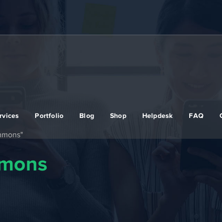
rvices
Portfolio
Blog
Shop
Helpdesk
FAQ
ommons"
mmons