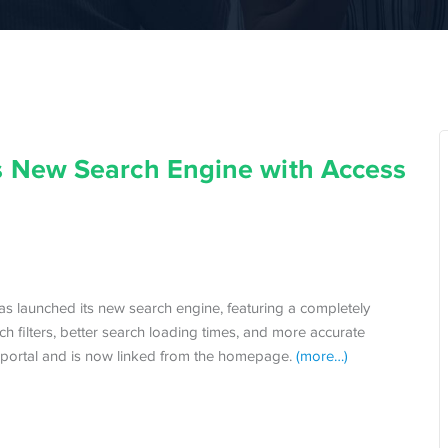
 New Search Engine with Access
s launched its new search engine, featuring a completely
 filters, better search loading times, and more accurate
h portal and is now linked from the homepage.
(more…)