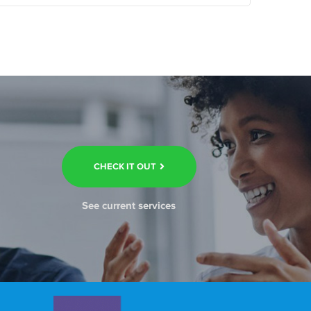
CHECK IT OUT
See current services