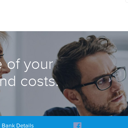
 of your
and costs.
Bank Details