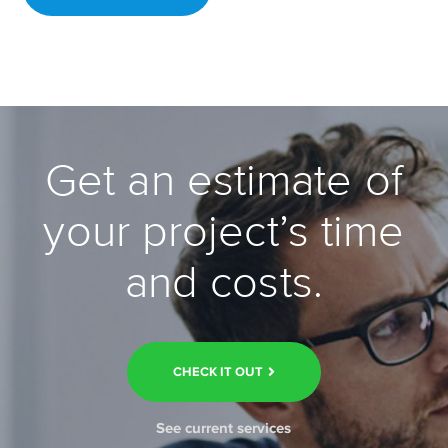
Get an estimate of
your project’s time
and costs.
CHECK IT OUT
See current services