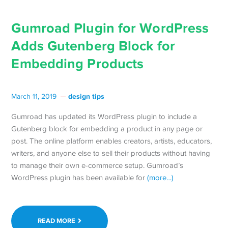
Gumroad Plugin for WordPress
Adds Gutenberg Block for
Embedding Products
design tips
March 11, 2019
Gumroad has updated its WordPress plugin to include a
Gutenberg block for embedding a product in any page or
post. The online platform enables creators, artists, educators,
writers, and anyone else to sell their products without having
to manage their own e-commerce setup. Gumroad’s
WordPress plugin has been available for
(more…)
READ MORE