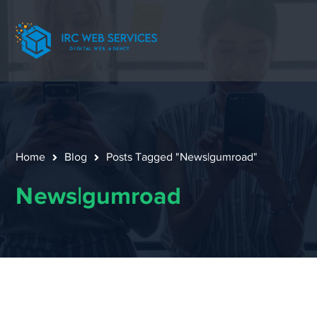
Home
Blog
Posts Tagged "News|gumroad"
News|gumroad