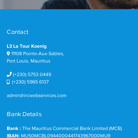
Contact
L3 La Tour Koenig
11108 Pointe-Aux-Sables,
Port Louis, Mauritius
(+230) 5753 0449
(+230) 5965 6137
admin@ircwebservices.com
Bank Details
Bank :
The Mauritius Commercial Bank Limited (MCB)
IBAN:
MU50MCBL0944000441743967000MUR