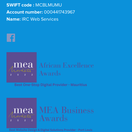
SWIFT code :
MCBLMUMU
Account number:
000441743967
Name:
IRC Web Services