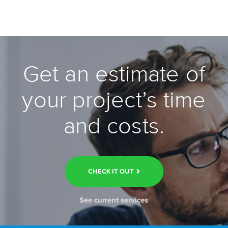
Get an estimate of
your project’s time
and costs.
CHECK IT OUT
See current services