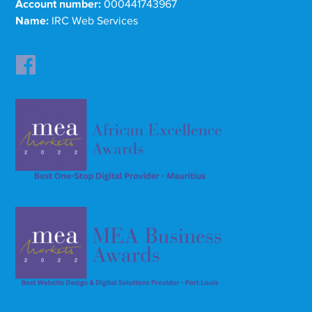
Account number:
000441743967
Name:
IRC Web Services