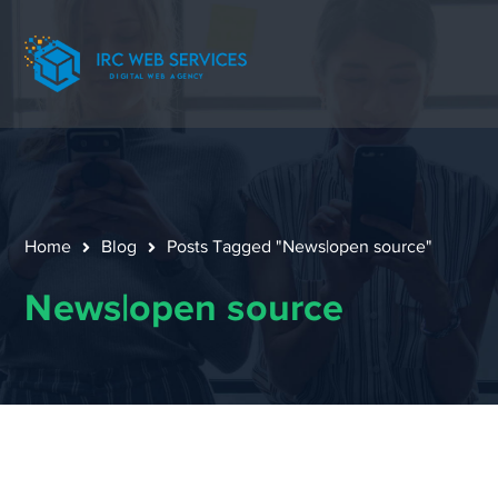
Home
Blog
Posts Tagged "News|open source"
News|open source