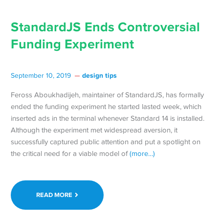
StandardJS Ends Controversial
Funding Experiment
design tips
September 10, 2019
Feross Aboukhadijeh, maintainer of StandardJS, has formally
ended the funding experiment he started lasted week, which
inserted ads in the terminal whenever Standard 14 is installed.
Although the experiment met widespread aversion, it
successfully captured public attention and put a spotlight on
the critical need for a viable model of
(more…)
READ MORE