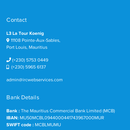
Contact
L3 La Tour Koenig
11108 Pointe-Aux-Sables,
Port Louis, Mauritius
(+230) 5753 0449
(+230) 5965 6137
admin@ircwebservices.com
Bank Details
Bank :
The Mauritius Commercial Bank Limited (MCB)
IBAN:
MU50MCBL0944000441743967000MUR
SWIFT code :
MCBLMUMU