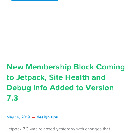
New Membership Block Coming
to Jetpack, Site Health and
Debug Info Added to Version
7.3
design tips
May 14, 2019
Jetpack 7.3 was released yesterday with changes that