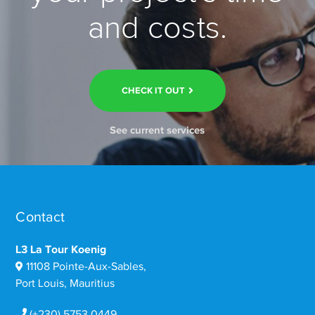
and costs.
CHECK IT OUT
See current services
Contact
L3 La Tour Koenig
11108 Pointe-Aux-Sables,
Port Louis, Mauritius
(+230) 5753 0449