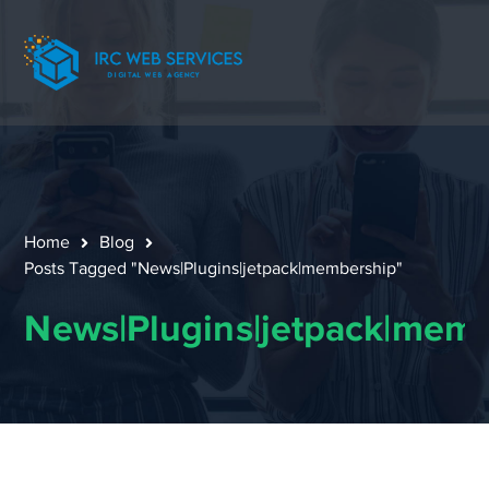
Home
Blog
Posts Tagged "News|Plugins|jetpack|membership"
News|Plugins|jetpack|mem