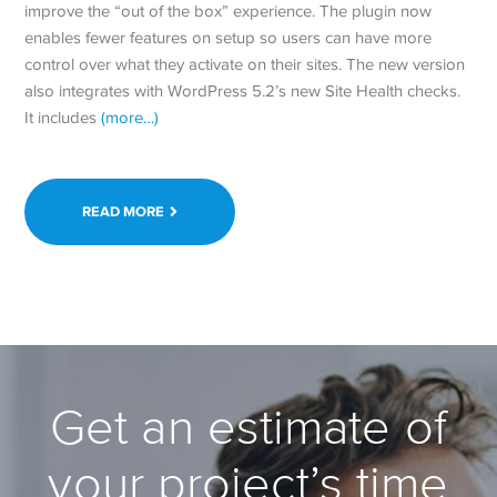
improve the “out of the box” experience. The plugin now
enables fewer features on setup so users can have more
control over what they activate on their sites. The new version
also integrates with WordPress 5.2’s new Site Health checks.
It includes
(more…)
READ MORE
Get an estimate of
your project’s time