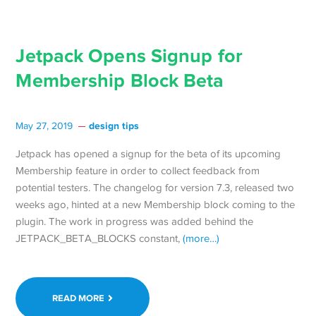
Jetpack Opens Signup for
Membership Block Beta
design tips
May 27, 2019
Jetpack has opened a signup for the beta of its upcoming
Membership feature in order to collect feedback from
potential testers. The changelog for version 7.3, released two
weeks ago, hinted at a new Membership block coming to the
plugin. The work in progress was added behind the
JETPACK_BETA_BLOCKS constant,
(more…)
READ MORE