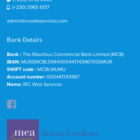
(+230) 5965 6137
admin@ircwebservices.com
Bank Details
Bank :
The Mauritius Commercial Bank Limited (MCB)
IBAN:
MU50MCBL0944000441743967000MUR
SWIFT code :
MCBLMUMU
Account number:
000441743967
Name:
IRC Web Services