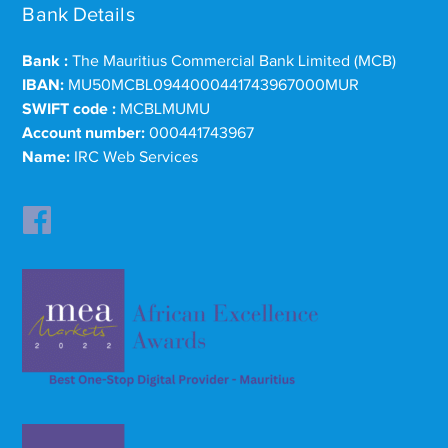
Bank Details
Bank :
The Mauritius Commercial Bank Limited (MCB)
IBAN:
MU50MCBL0944000441743967000MUR
SWIFT code :
MCBLMUMU
Account number:
000441743967
Name:
IRC Web Services