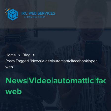
Home
Blog
Posts Tagged "News|Video|automattic|facebook|open
web"
News|Video|automattic|fac
web