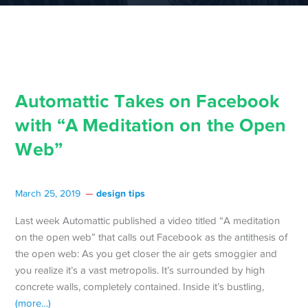
Automattic Takes on Facebook
with “A Meditation on the Open
Web”
design tips
March 25, 2019
Last week Automattic published a video titled “A meditation
on the open web” that calls out Facebook as the antithesis of
the open web: As you get closer the air gets smoggier and
you realize it’s a vast metropolis. It’s surrounded by high
concrete walls, completely contained. Inside it’s bustling,
(more…)