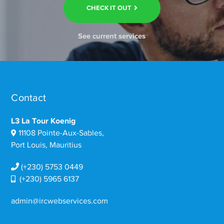
CHECK IT OUT
See current services
Contact
L3 La Tour Koenig
11108 Pointe-Aux-Sables,
Port Louis, Mauritius
(+230) 5753 0449
(+230) 5965 6137
admin@ircwebservices.com