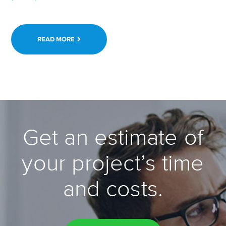
READ MORE
Get an estimate of
your project’s time
and costs.