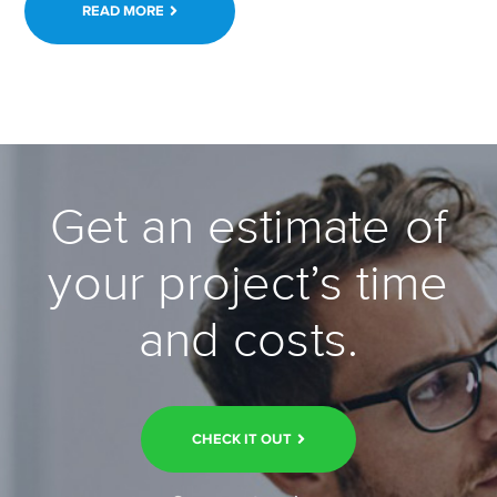
READ MORE
Get an estimate of
your project’s time
and costs.
CHECK IT OUT