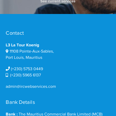
See current services
Contact
L3 La Tour Koenig
11108 Pointe-Aux-Sables,
Port Louis, Mauritius
(+230) 5753 0449
(+230) 5965 6137
admin@ircwebservices.com
Bank Details
Bank :
The Mauritius Commercial Bank Limited (MCB)