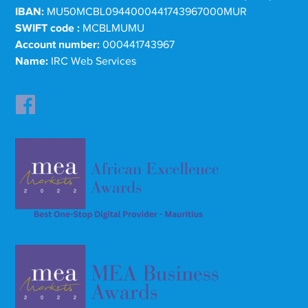
IBAN:
MU50MCBL0944000441743967000MUR
SWIFT code :
MCBLMUMU
Account number:
000441743967
Name:
IRC Web Services