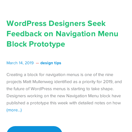
WordPress Designers Seek
Feedback on Navigation Menu
Block Prototype
design tips
March 14, 2019
Creating a block for navigation menus is one of the nine
projects Matt Mullenweg identified as a priority for 2019, and
the future of WordPress menus is starting to take shape.
Designers working on the new Navigation Menu block have
published a prototype this week with detailed notes on how
(more…)