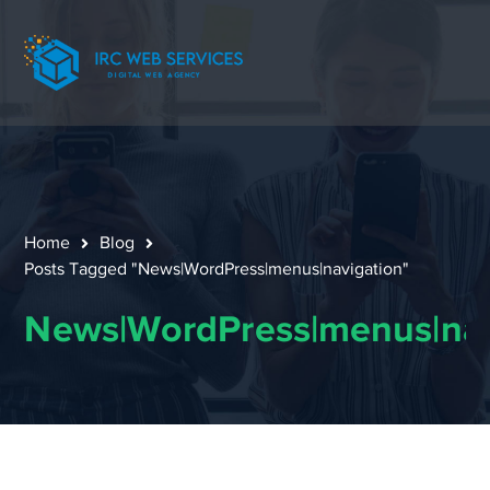
Home
Blog
Posts Tagged "News|WordPress|menus|navigation"
News|WordPress|menus|nav