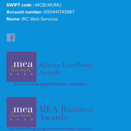
SWIFT code :
MCBLMUMU
Account number:
000441743967
Name:
IRC Web Services