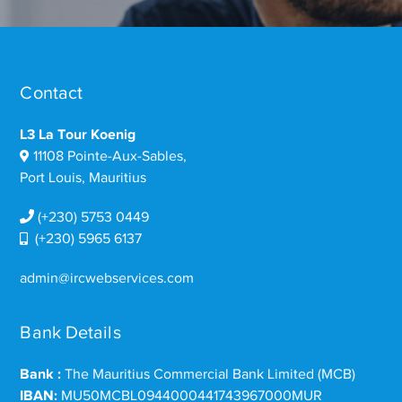
Contact
L3 La Tour Koenig
11108 Pointe-Aux-Sables,
Port Louis, Mauritius
(+230) 5753 0449
(+230) 5965 6137
admin@ircwebservices.com
Bank Details
Bank :
The Mauritius Commercial Bank Limited (MCB)
IBAN:
MU50MCBL0944000441743967000MUR