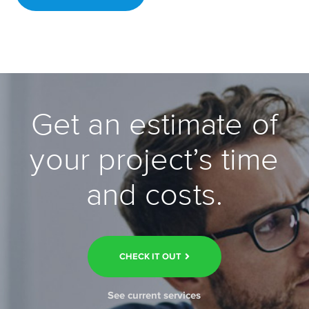
Get an estimate of
your project’s time
and costs.
CHECK IT OUT
See current services