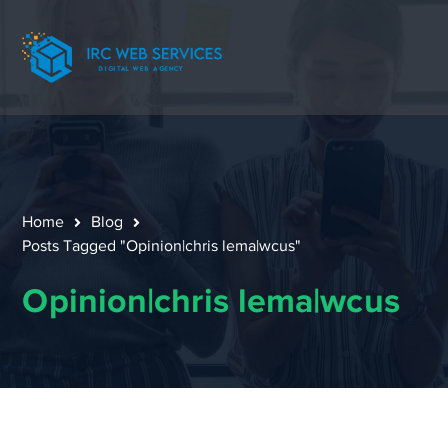
Home
Blog
Posts Tagged "Opinion|chris lema|wcus"
Opinion|chris lema|wcus