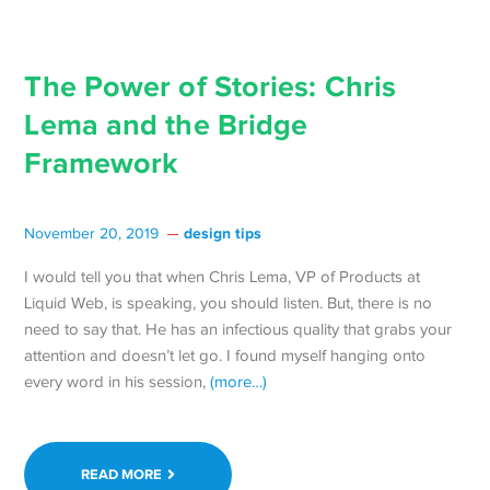
The Power of Stories: Chris
Lema and the Bridge
Framework
design tips
November 20, 2019
I would tell you that when Chris Lema, VP of Products at
Liquid Web, is speaking, you should listen. But, there is no
need to say that. He has an infectious quality that grabs your
attention and doesn’t let go. I found myself hanging onto
every word in his session,
(more…)
READ MORE