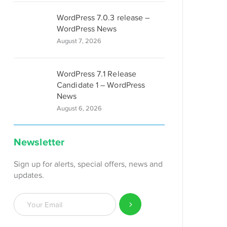
WordPress 7.0.3 release –
WordPress News
August 7, 2026
WordPress 7.1 Release
Candidate 1 – WordPress
News
August 6, 2026
Newsletter
Sign up for alerts, special offers, news and
updates.