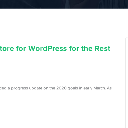
ore for WordPress for the Rest
ded a progress update on the 2020 goals in early March. As