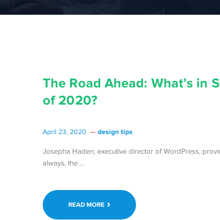
The Road Ahead: What’s in St
of 2020?
design tips
April 23, 2020
Josepha Haden, executive director of WordPress, provi
Continue
always, the …
reading The
Road
Ahead:
READ MORE
What’s