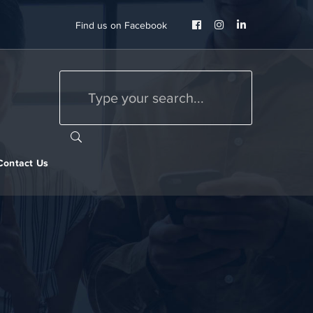
Facebook
Instagram
LinkedIn
Find us on Facebook
Profile
Profile
Profile
Contact Us