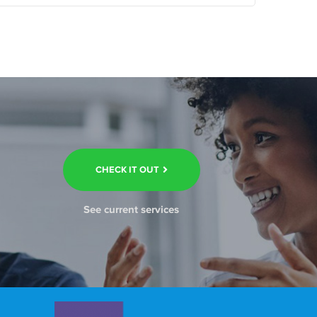
CHECK IT OUT
See current services