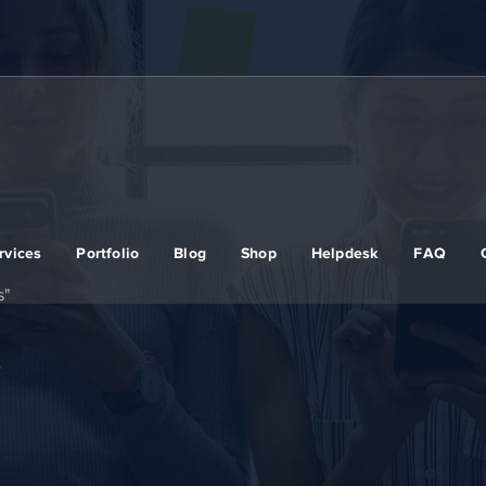
rvices
Portfolio
Blog
Shop
Helpdesk
FAQ
s"
s