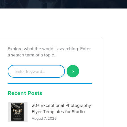
Explore what the world is searching. Enter
a search term or a topic.
Recent Posts
20+ Exceptional Photography
Flyer Templates for Studio
August 7, 2026