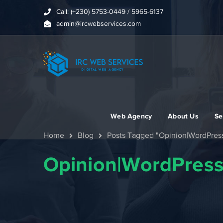
Call: (+230) 5753-0449 / 5965-6137
admin@ircwebservices.com
Web Agency
About Us
Se
Home
Blog
Posts Tagged "Opinion|WordPres
Opinion|WordPres