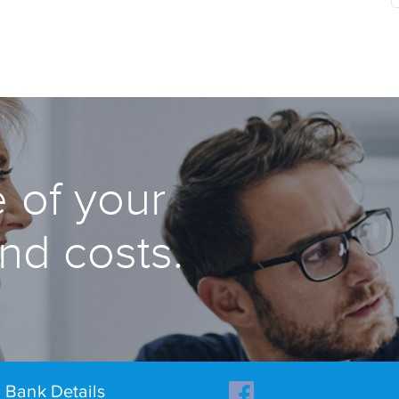
 of your
and costs.
Bank Details