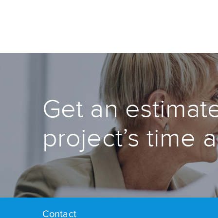
Get an estimate
project’s time 
Contact