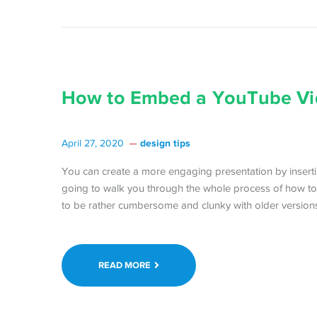
How to Embed a YouTube Vi
design tips
April 27, 2020
You can create a more engaging presentation by insert
going to walk you through the whole process of how to
to be rather cumbersome and clunky with older versions 
READ MORE