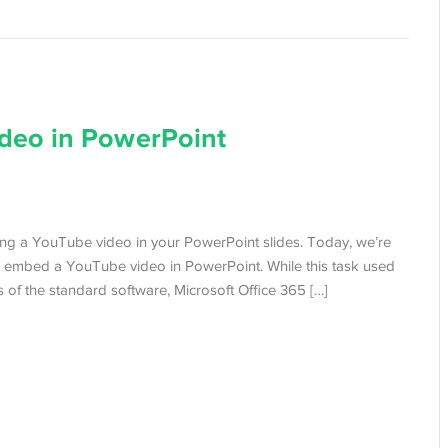
deo in PowerPoint
ing a YouTube video in your PowerPoint slides. Today, we’re
 embed a YouTube video in PowerPoint. While this task used
of the standard software, Microsoft Office 365 […]