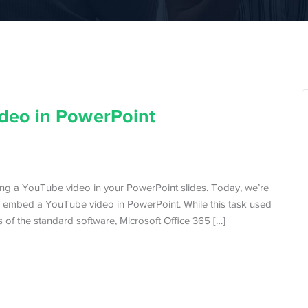
deo in PowerPoint
ing a YouTube video in your PowerPoint slides. Today, we’re
 embed a YouTube video in PowerPoint. While this task used
of the standard software, Microsoft Office 365 […]