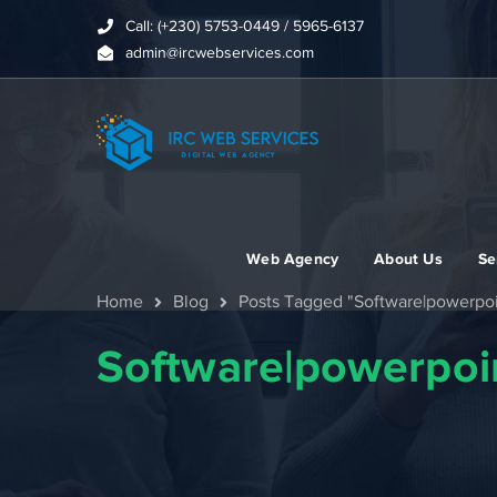
Call: (+230) 5753-0449 / 5965-6137
admin@ircwebservices.com
Web Agency
About Us
Se
Home
Blog
Posts Tagged "Software|powerpoi
Software|powerpoin