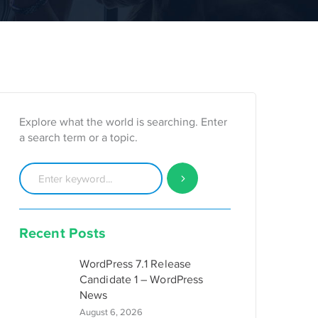
Explore what the world is searching. Enter
a search term or a topic.
Recent Posts
WordPress 7.1 Release
Candidate 1 – WordPress
News
August 6, 2026