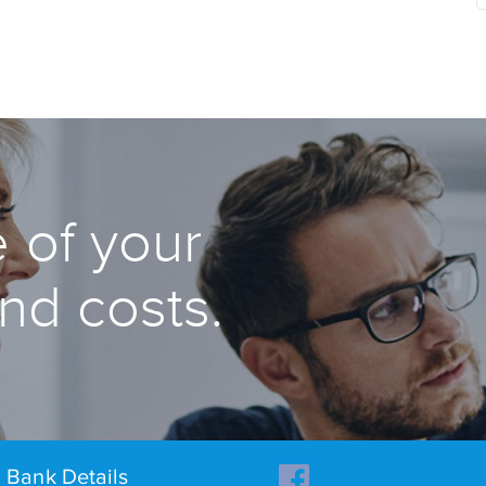
 of your
and costs.
Bank Details