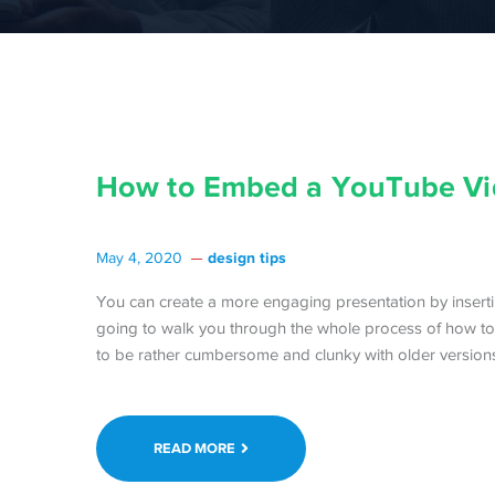
How to Embed a YouTube Vi
design tips
May 4, 2020
You can create a more engaging presentation by insert
going to walk you through the whole process of how to
to be rather cumbersome and clunky with older versions 
READ MORE