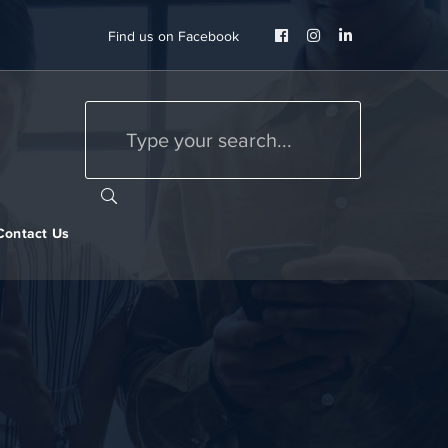
Facebook
Instagram
LinkedIn
Find us on Facebook
Profile
Profile
Profile
Contact Us