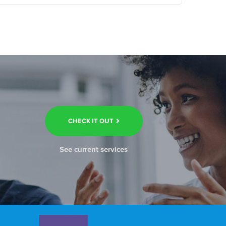
CHECK IT OUT
See current services