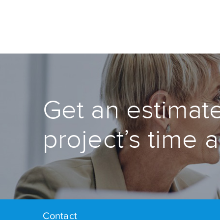
Get an estimate
project’s time 
Contact