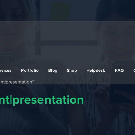
rvices
Portfolio
Blog
Shop
Helpdesk
FAQ
nt|presentation"
t|presentation