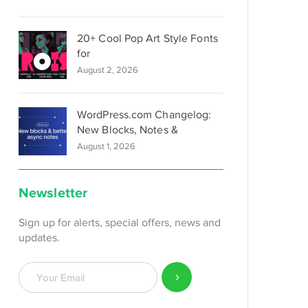
20+ Cool Pop Art Style Fonts
for
August 2, 2026
WordPress.com Changelog:
New Blocks, Notes &
August 1, 2026
Newsletter
Sign up for alerts, special offers, news and
updates.