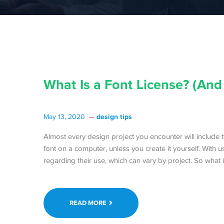
What Is a Font License? (And
design tips
May 13, 2020
Almost every design project you encounter will include typ
font on a computer, unless you create it yourself. With 
regarding their use, which can vary by project. So what i
READ MORE