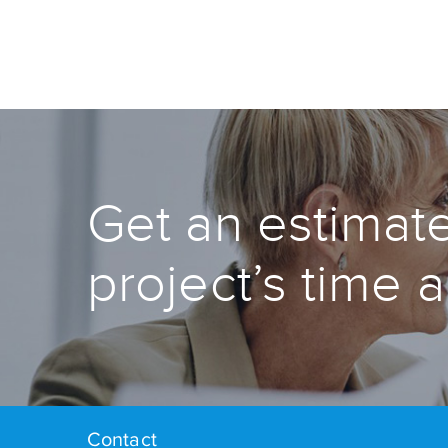
Get an estimate
project’s time 
Contact