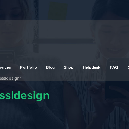
rvices
Portfolio
Blog
Shop
Helpdesk
FAQ
ss|design"
ss|design