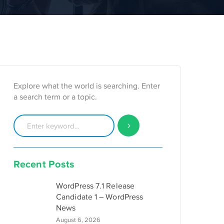
Explore what the world is searching. Enter
a search term or a topic.
Recent Posts
WordPress 7.1 Release
Candidate 1 – WordPress
News
August 6, 2026