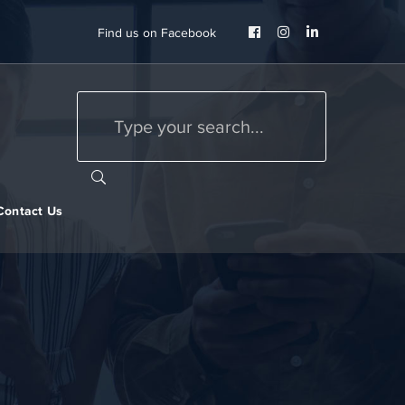
Facebook
Instagram
LinkedIn
Find us on Facebook
Profile
Profile
Profile
Contact Us