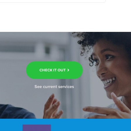
CHECK IT OUT
See current services