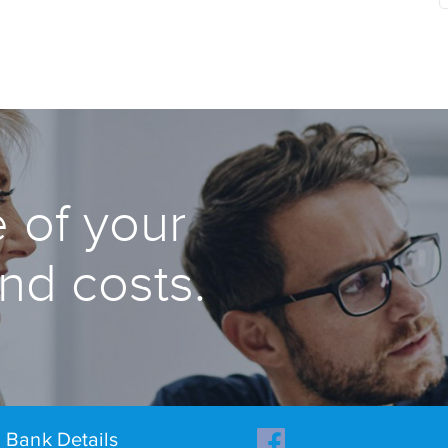
 of your
and costs.
Bank Details