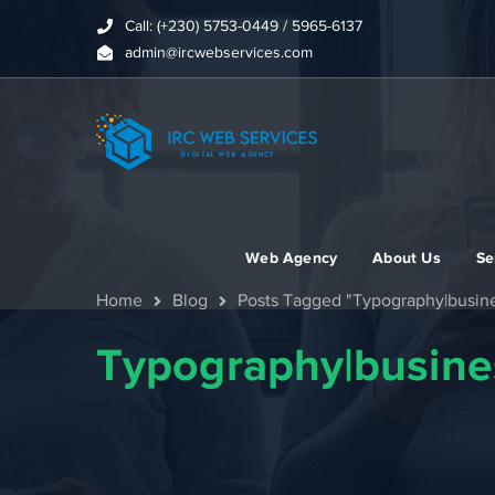
Call: (+230) 5753-0449 / 5965-6137
admin@ircwebservices.com
Web Agency
About Us
Se
Home
Blog
Posts Tagged "Typography|busine
Typography|busine