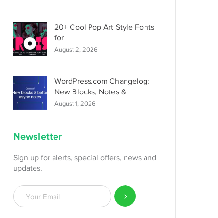
20+ Cool Pop Art Style Fonts
for
August 2, 2026
WordPress.com Changelog:
New Blocks, Notes &
August 1, 2026
Newsletter
Sign up for alerts, special offers, news and
updates.