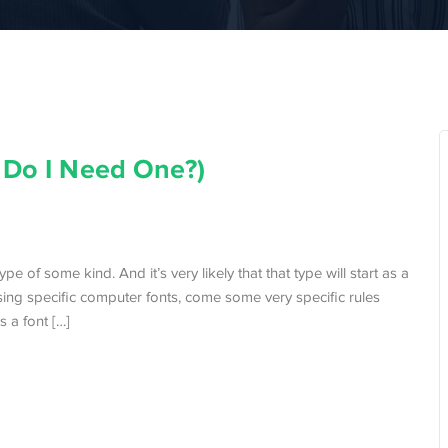
 Do I Need One?)
e of some kind. And it’s very likely that that type will start as a
using specific computer fonts, come some very specific rules
s a font […]