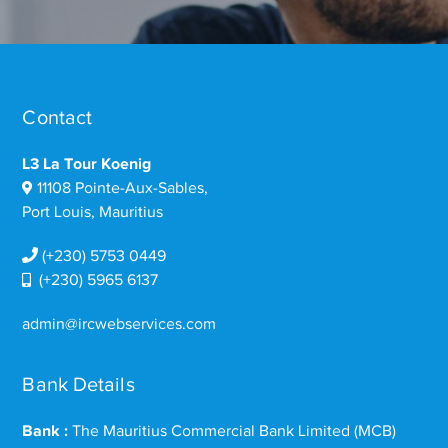
Contact
L3 La Tour Koenig
11108 Pointe-Aux-Sables,
Port Louis, Mauritius
(+230) 5753 0449
(+230) 5965 6137
admin@ircwebservices.com
Bank Details
Bank :
The Mauritius Commercial Bank Limited (MCB)