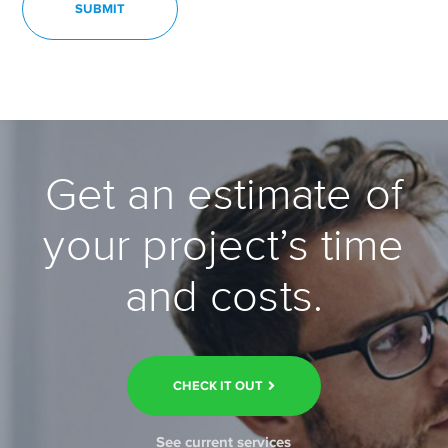
Get an estimate of
your project’s time
and costs.
CHECK IT OUT
See current services