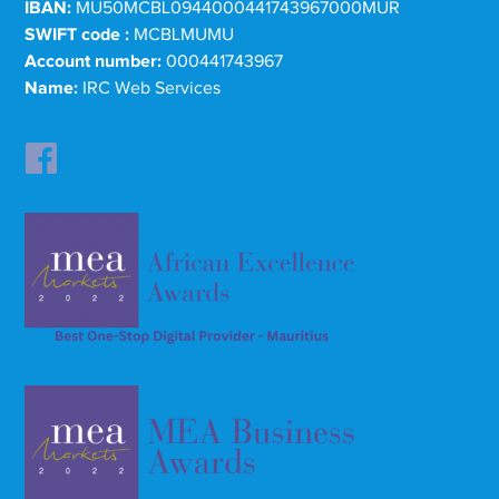
IBAN:
MU50MCBL0944000441743967000MUR
SWIFT code :
MCBLMUMU
Account number:
000441743967
Name:
IRC Web Services