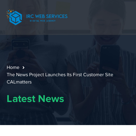
Home
The News Project Launches Its First Customer Site
CALmatters
Latest News