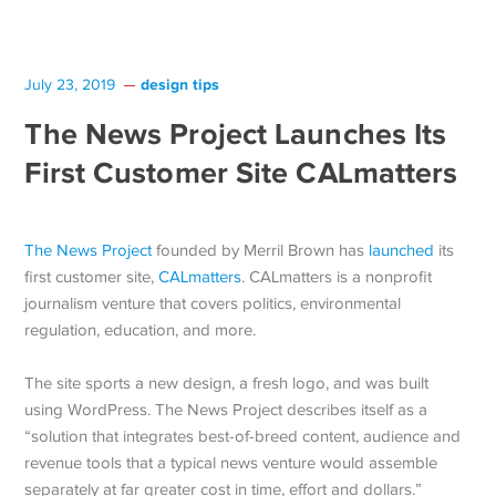
design tips
July 23, 2019
The News Project Launches Its
First Customer Site CALmatters
The News Project
founded by Merril Brown has
launched
its
first customer site,
CALmatters
. CALmatters is a nonprofit
journalism venture that covers politics, environmental
regulation, education, and more.
The site sports a new design, a fresh logo, and was built
using WordPress. The News Project describes itself as a
“solution that integrates best-of-breed content, audience and
revenue tools that a typical news venture would assemble
separately at far greater cost in time, effort and dollars.”