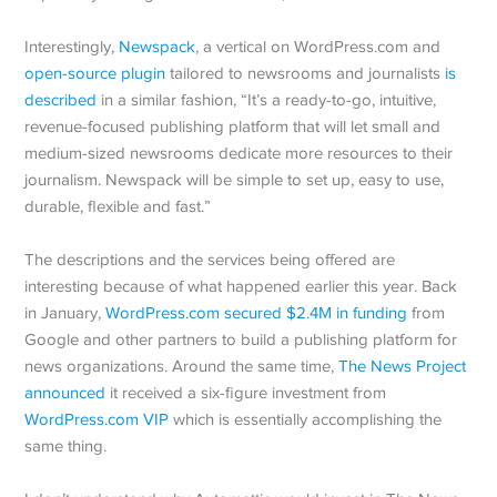
Interestingly,
Newspack
, a vertical on WordPress.com and
open-source plugin
tailored to newsrooms and journalists
is
described
in a similar fashion, “It’s a ready-to-go, intuitive,
revenue-focused publishing platform that will let small and
medium-sized newsrooms dedicate more resources to their
journalism. Newspack will be simple to set up, easy to use,
durable, flexible and fast.”
The descriptions and the services being offered are
interesting because of what happened earlier this year. Back
in January,
WordPress.com secured $2.4M in funding
from
Google and other partners to build a publishing platform for
news organizations. Around the same time,
The News Project
announced
it received a six-figure investment from
WordPress.com VIP
which is essentially accomplishing the
same thing.