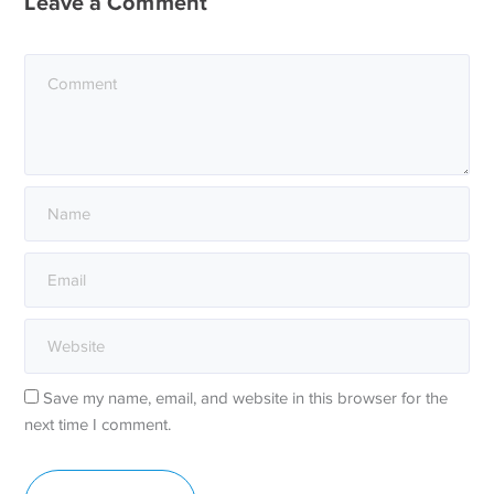
Leave a Comment
Save my name, email, and website in this browser for the
next time I comment.