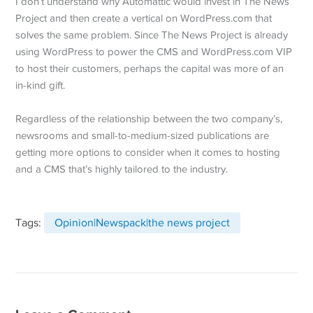
I don’t understand why Automattic would invest in The News
Project and then create a vertical on WordPress.com that
solves the same problem. Since The News Project is already
using WordPress to power the CMS and WordPress.com VIP
to host their customers, perhaps the capital was more of an
in-kind gift.
Regardless of the relationship between the two company’s,
newsrooms and small-to-medium-sized publications are
getting more options to consider when it comes to hosting
and a CMS that’s highly tailored to the industry.
Tags:
Opinion|Newspack|the news project