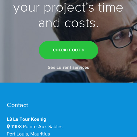
your project’s time
and costs.
CHECK IT OUT
See current services
Contact
L3 La Tour Koenig
11108 Pointe-Aux-Sables,
Port Louis, Mauritius