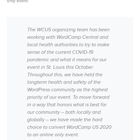
only event:
The WCUS organizing team has been
working with WordCamp Central and
local health authorities to try to make
sense of the current COVID-19
pandemic and what it means for our
event in St. Louis this October.
Throughout this, we have held the
longterm health and safety of the
WordPress community as the highest
priority of our event. To move forward
in a way that honors what is best for
our community – both locally and
globally – we have made the hard
choice to convert WordCamp US 2020
to an online only event.