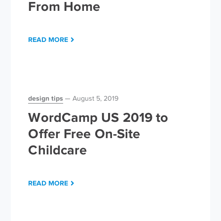
From Home
READ MORE
design tips
August 5, 2019
WordCamp US 2019 to
Offer Free On-Site
Childcare
READ MORE