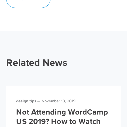
Related News
design tips
November 13, 2019
Not Attending WordCamp
US 2019? How to Watch