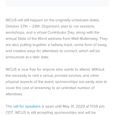
WCUS will still happen on the originally scheduled dates,
October 27th – 29th. Organizers plan to run sessions,
workshops, and a virtual Contributor Day, along with the
annual State of the Word address from Matt Mullenweg. They
are also putting together a hallway track, some form of swag,
and creative ways for attendees to connect, which will be
announced at a later date.
WCUS is now free for anyone who wants to attend. Without
the necessity to rent a venue, provide lunches, and other
physical aspects of the event, sponsorships are easily able to
cover the cost of streaming to an unlimited number of
attendees.
The
call for speakers
is open until May 31, 2020 at 11:59 pm
CDT. WCUS is still accepting sponsorships and will be