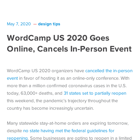
design tips
May 7, 2020
WordCamp US 2020 Goes
Online, Cancels In-Person Event
WordCamp US 2020 organizers have
cancelled the in-person
event
in favor of hosting it as an online-only conference. With
more than a million confirmed coronavirus cases in the U.S.
today, 63,000+ deaths, and
31 states set to partially reopen
this weekend, the pandemic’s trajectory throughout the
country has become increasingly uncertain.
Many statewide stay-at-home orders are expiring tomorrow,
despite
no state having met the federal guidelines for
reopening
. Some businesses are opting to reopen in a limited