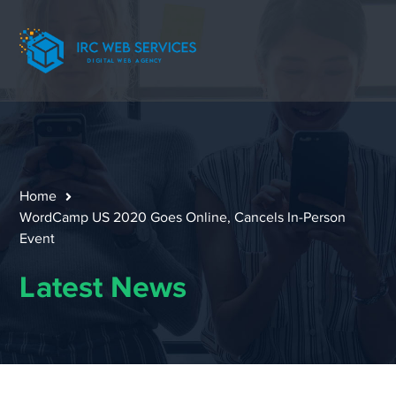
Home
WordCamp US 2020 Goes Online, Cancels In-Person
Event
Latest News