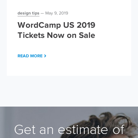
design tips
May 9, 2019
WordCamp US 2019
Tickets Now on Sale
READ MORE
Get an estimate of