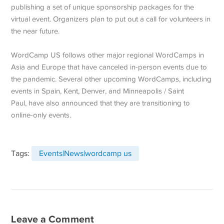
publishing a set of unique sponsorship packages for the
virtual event. Organizers plan to put out a call for volunteers in
the near future.
WordCamp US follows other major regional WordCamps in
Asia and Europe that have canceled in-person events due to
the pandemic. Several other upcoming WordCamps, including
events in Spain, Kent, Denver, and Minneapolis / Saint
Paul, have also announced that they are transitioning to
online-only events.
Tags:
Events|News|wordcamp us
Leave a Comment