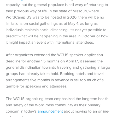
capacity, but the general populace is still wary of returning to
their previous way of life. In the state of Missouri, where
WordCamp US was to be hosted in 2020, there will be no
limitations on social gatherings as of May 4, as long as
individuals maintain social distancing. It’s not yet possible to
predict what will be happening in the area in October or how
it might impact an event with international attendees.
After organizers extended the WCUS speaker application
deadline for another 1.5 months on April 17, it seemed the
general disinclination towards traveling and gathering in large
groups had already taken hold. Booking hotels and travel
arrangements five months in advance is still too much of a
gamble for speakers and attendees.
The WCUS organizing team emphasized the longterm health
and safety of the WordPress community as their primary
concern in today’s
announcement
about moving to an online-