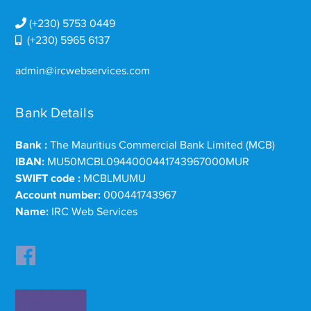
(+230) 5753 0449
(+230) 5965 6137
admin@ircwebservices.com
Bank Details
Bank :
The Mauritius Commercial Bank Limited (MCB)
IBAN:
MU50MCBL0944000441743967000MUR
SWIFT code :
MCBLMUMU
Account number:
000441743967
Name:
IRC Web Services