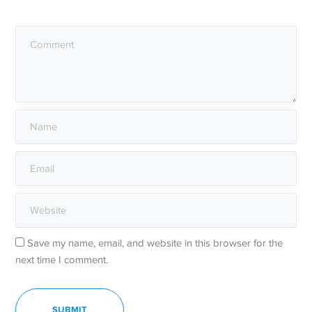
Save my name, email, and website in this browser for the
next time I comment.