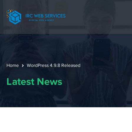
Home
WordPress 4.9.8 Released
Latest News