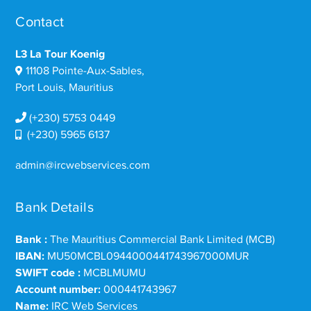
Contact
L3 La Tour Koenig
11108 Pointe-Aux-Sables,
Port Louis, Mauritius
(+230) 5753 0449
(+230) 5965 6137
admin@ircwebservices.com
Bank Details
Bank :
The Mauritius Commercial Bank Limited (MCB)
IBAN:
MU50MCBL0944000441743967000MUR
SWIFT code :
MCBLMUMU
Account number:
000441743967
Name:
IRC Web Services