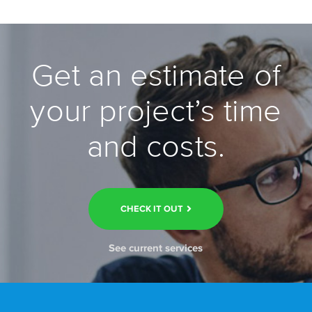
Get an estimate of
your project’s time
and costs.
CHECK IT OUT
See current services