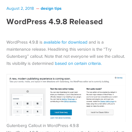
design tips
August 2, 2018
WordPress 4.9.8 Released
WordPress 4.9.8 is
available for download
and is a
maintenance release. Headlining this version is the “Try
Gutenberg” callout. Note that not everyone will see the callout.
Its visibility is determined
based on certain criteria.
Gutenberg Callout in WordPress 4.9.8