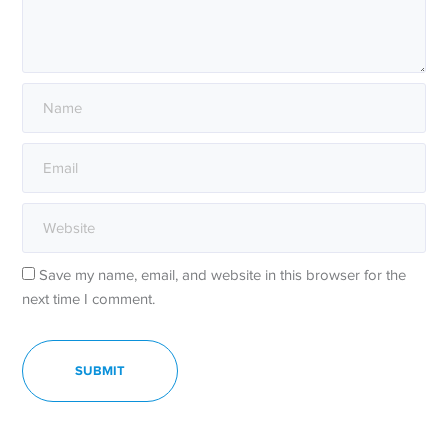
Save my name, email, and website in this browser for the
next time I comment.