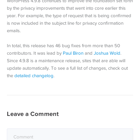
WordPress 4.9.8 continues to improve the foundation set forth
by the privacy improvements that went into core earlier this
year. For example, the type of request that is being confirmed
is now included in the subject line for privacy confirmation
emails.
In total, this release has 46 bug fixes from more than 50
contributors. It was lead by
Paul Biron
and
Joshua Wold
.
Since 4.9.8 is a maintenance release, sites that are able will
update automatically. To see a full list of changes, check out
the
detailed changelog
.
Leave a Comment