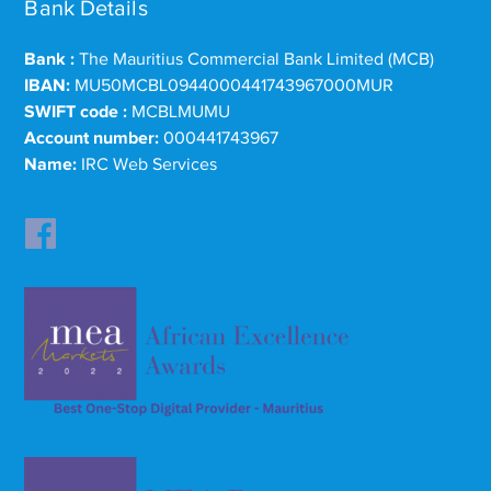
Bank Details
Bank :
The Mauritius Commercial Bank Limited (MCB)
IBAN:
MU50MCBL0944000441743967000MUR
SWIFT code :
MCBLMUMU
Account number:
000441743967
Name:
IRC Web Services