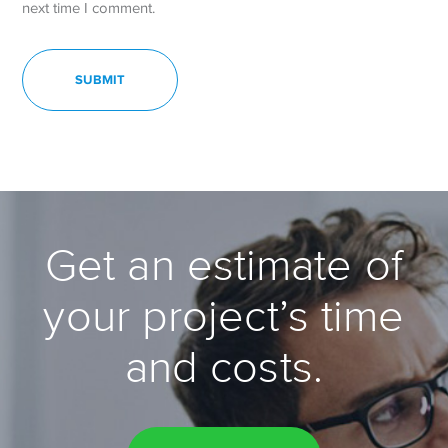
next time I comment.
Get an estimate of
your project’s time
and costs.