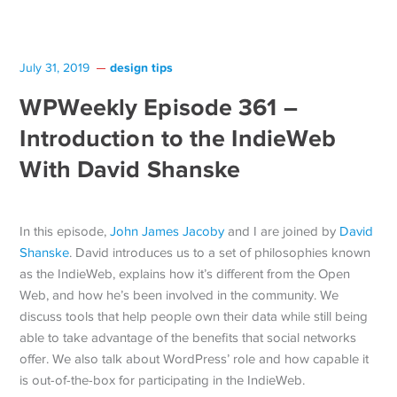
design tips
July 31, 2019
WPWeekly Episode 361 –
Introduction to the IndieWeb
With David Shanske
In this episode,
John James Jacoby
and I are joined by
David
Shanske
. David introduces us to a set of philosophies known
as the IndieWeb, explains how it’s different from the Open
Web, and how he’s been involved in the community. We
discuss tools that help people own their data while still being
able to take advantage of the benefits that social networks
offer. We also talk about WordPress’ role and how capable it
is out-of-the-box for participating in the IndieWeb.