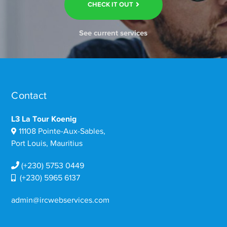
CHECK IT OUT
See current services
Contact
L3 La Tour Koenig
11108 Pointe-Aux-Sables,
Port Louis, Mauritius
(+230) 5753 0449
(+230) 5965 6137
admin@ircwebservices.com