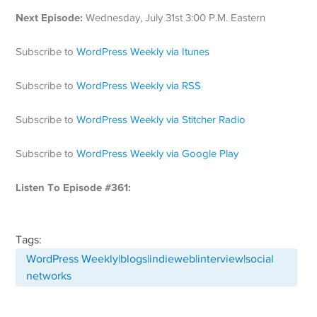
Next Episode:
Wednesday, July 31st 3:00 P.M. Eastern
Subscribe to
WordPress Weekly via Itunes
Subscribe to
WordPress Weekly via RSS
Subscribe to
WordPress Weekly via Stitcher Radio
Subscribe to
WordPress Weekly via Google Play
Listen To Episode #361:
Tags:
WordPress Weekly|blogs|indieweb|interview|social
networks