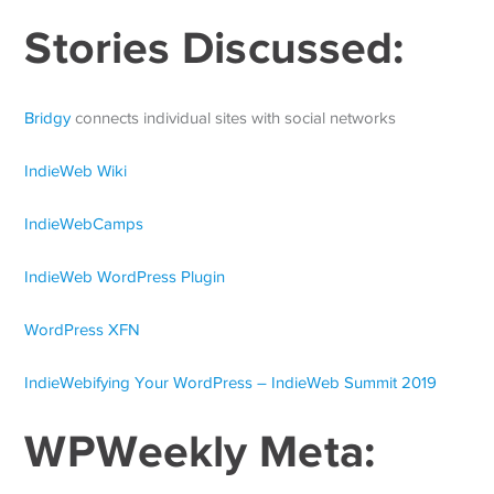
Stories Discussed:
Bridgy
connects individual sites with social networks
IndieWeb Wiki
IndieWebCamps
IndieWeb WordPress Plugin
WordPress XFN
IndieWebifying Your WordPress – IndieWeb Summit 2019
WPWeekly Meta: