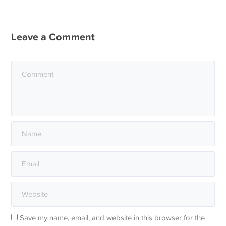
Leave a Comment
Save my name, email, and website in this browser for the