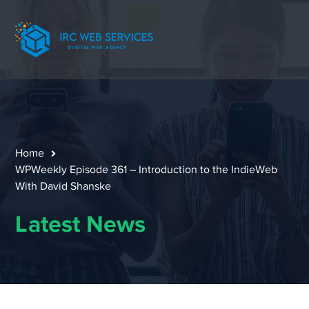
Home
WPWeekly Episode 361 – Introduction to the IndieWeb
With David Shanske
Latest News