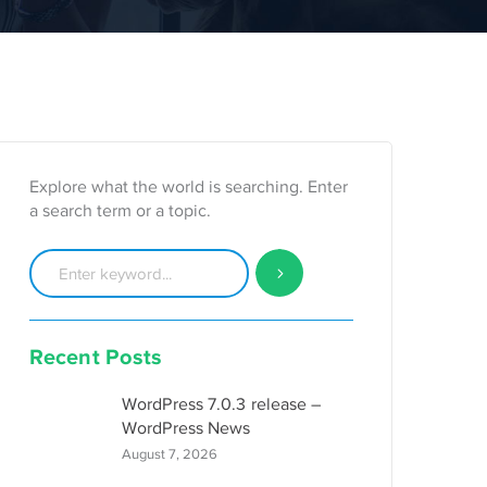
Explore what the world is searching. Enter
a search term or a topic.
Recent Posts
WordPress 7.0.3 release –
WordPress News
August 7, 2026