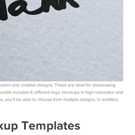
modern and creative designs. These are ideal for showcasing
bundle includes 6 different logo mockups in high-resolution and
 you’ll be able to choose from multiple designs. In addition,
ckup Templates