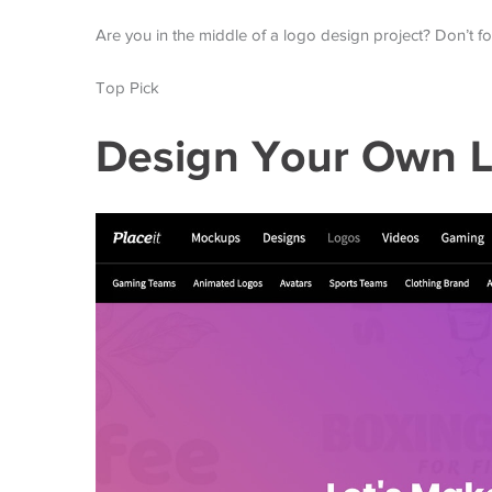
Are you in the middle of a logo design project? Don’t f
Top Pick
Design Your Own L