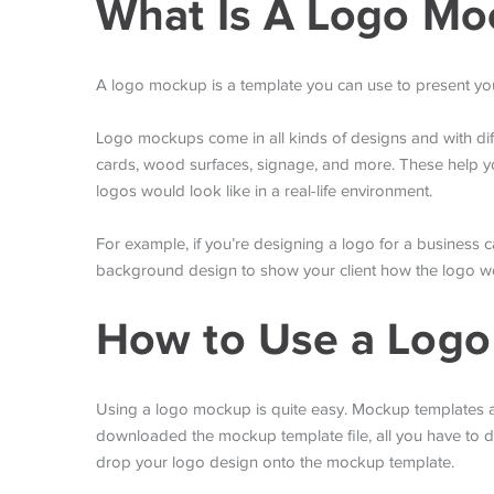
What Is A Logo Mo
A logo mockup is a template you can use to present your
Logo mockups come in all kinds of designs and with di
cards, wood surfaces, signage, and more. These help yo
logos would look like in a real-life environment.
For example, if you’re designing a logo for a business
background design to show your client how the logo wou
How to Use a Log
Using a logo mockup is quite easy. Mockup templates ar
downloaded the mockup template file, all you have to 
drop your logo design onto the mockup template.