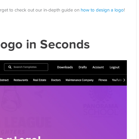
orget to check out our in-depth guide on
how to design a logo
!
ogo in Seconds