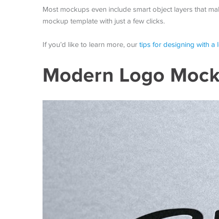
Most mockups even include smart object layers that mak
mockup template with just a few clicks.
If you’d like to learn more, our
tips for designing with a
Modern Logo Mock