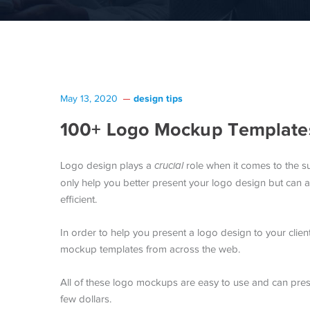
design tips
May 13, 2020
100+ Logo Mockup Templates
Logo design plays a
crucial
role when it comes to the s
only help you better present your logo design but can
efficient.
In order to help you present a logo design to your clie
mockup templates from across the web.
All of these logo mockups are easy to use and can prese
few dollars.