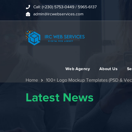
Call: (+230) 5753-0449 / 5965-6137
admin@ircwebservices.com
Web Agency
About Us
Se
Home
100+ Logo Mockup Templates (PSD & Vect
Latest News