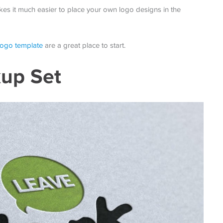
es it much easier to place your own logo designs in the
 logo template
are a great place to start.
up Set