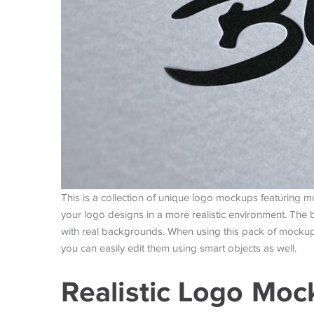
This is a collection of unique logo mockups featuring 
your logo designs in a more realistic environment. The 
with real backgrounds. When using this pack of mockups,
you can easily edit them using smart objects as well.
Realistic Logo Mo