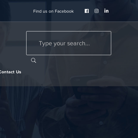
Facebook
Instagram
LinkedIn
Find us on Facebook
Profile
Profile
Profile
Contact Us