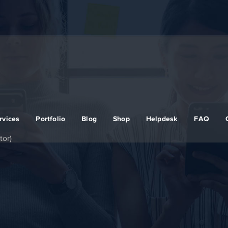
rvices
Portfolio
Blog
Shop
Helpdesk
FAQ
or)