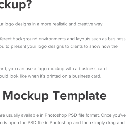
ckup?
 logo designs in a more realistic and creative way.
fferent background environments and layouts such as business
u to present your logo designs to clients to show how the
 card, you can use a logo mockup with a business card
ld look like when it’s printed on a business card.
o Mockup Template
e usually available in Photoshop PSD file format. Once you’ve
do is open the PSD file in Photoshop and then simply drag and