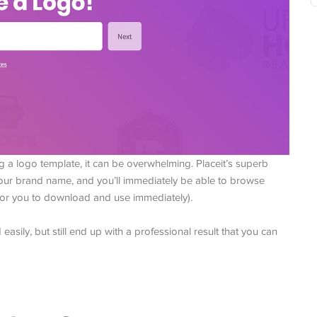
g a logo template, it can be overwhelming. Placeit’s superb
 your brand name, and you’ll immediately be able to browse
 for you to download and use immediately).
asily, but still end up with a professional result that you can