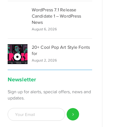
WordPress 7.1 Release
Candidate 1 – WordPress
News
August 6, 2026
20+ Cool Pop Art Style Fonts
for
August 2, 2026
Newsletter
Sign up for alerts, special offers, news and
updates.