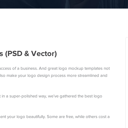
 (PSD & Vector)
uccess of a business. And great logo mockup templates not
 also make your logo design process more streamlined and
nt in a super-polished way, we’ve gathered the best logo
nt your logo beautifully. Some are free, while others cost a