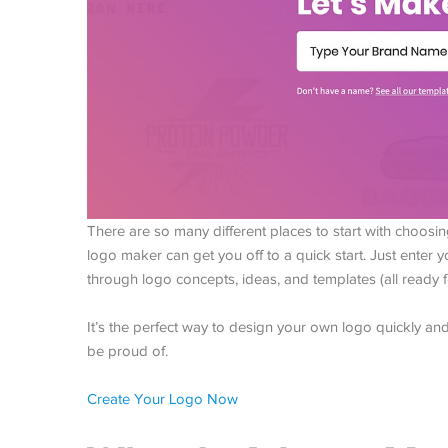
There are so many different places to start with choosin
logo maker can get you off to a quick start. Just enter
through logo concepts, ideas, and templates (all ready
It’s the perfect way to design your own logo quickly and e
be proud of.
Create Your Logo Now