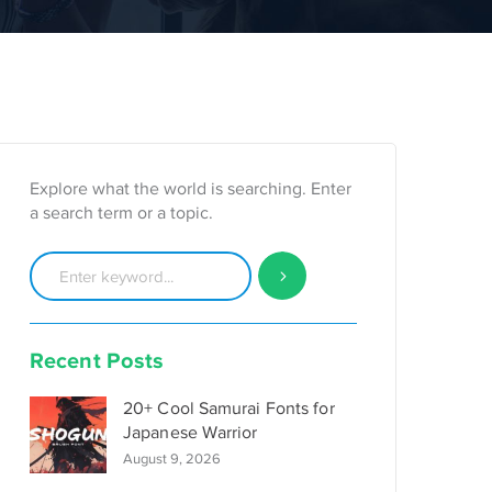
Explore what the world is searching. Enter
a search term or a topic.
Recent Posts
20+ Cool Samurai Fonts for
Japanese Warrior
August 9, 2026