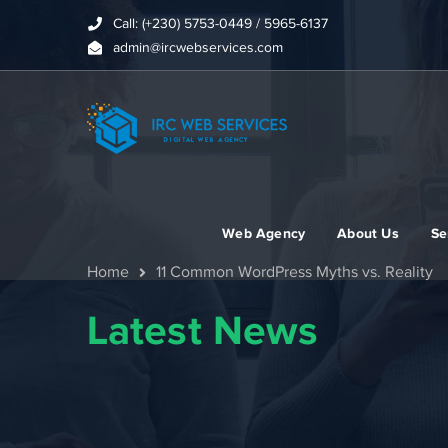
Call: (+230) 5753-0449 / 5965-6137
admin@ircwebservices.com
Web Agency
About Us
Se
Home
11 Common WordPress Myths vs. Reality
Latest News