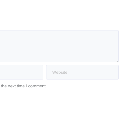
 the next time I comment.