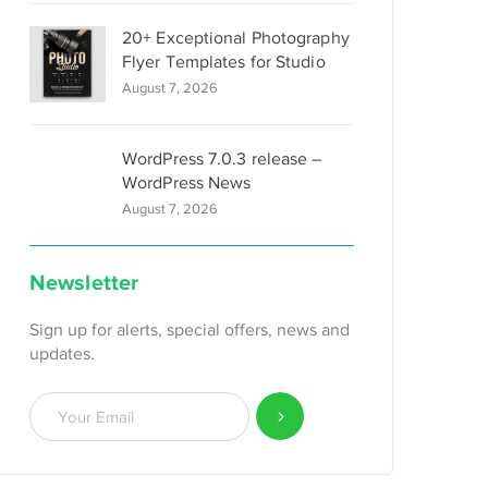
20+ Exceptional Photography
Flyer Templates for Studio
August 7, 2026
WordPress 7.0.3 release –
WordPress News
August 7, 2026
Newsletter
Sign up for alerts, special offers, news and
updates.