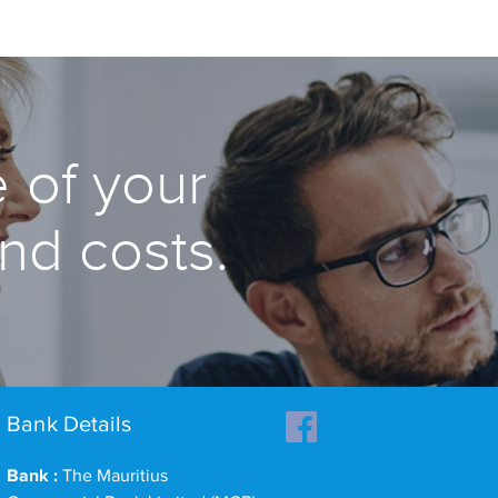
 of your
and costs.
Bank Details
Bank :
The Mauritius