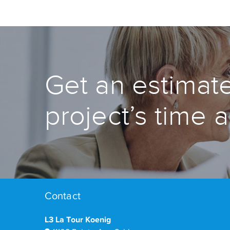
Get an estimate
project’s time 
Contact
L3 La Tour Koenig