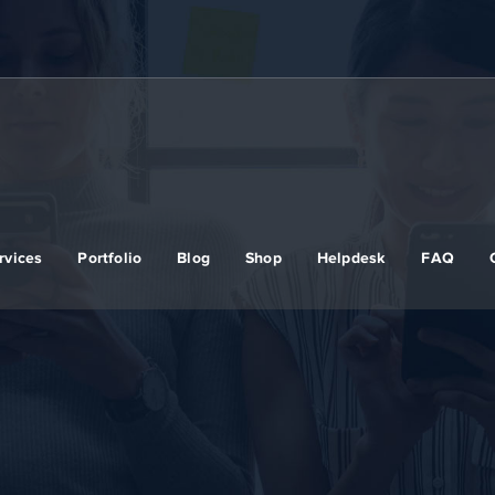
rvices
Portfolio
Blog
Shop
Helpdesk
FAQ