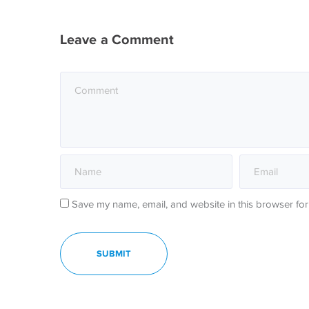
Leave a Comment
Save my name, email, and website in this browser for