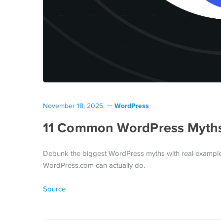
WordPress
November 18, 2025
11 Common WordPress Myths 
Debunk the biggest WordPress myths with real example
WordPress.com can actually do.
Source