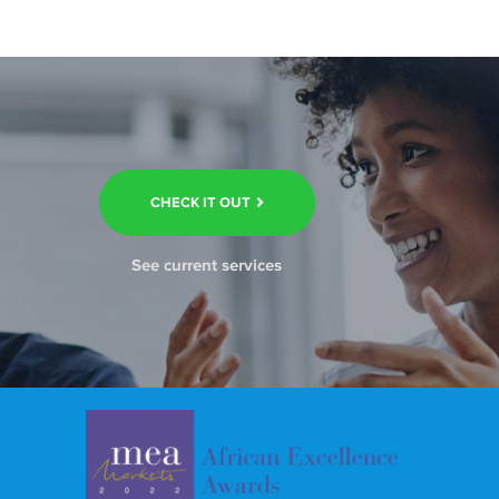
CHECK IT OUT
See current services