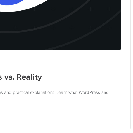
vs. Reality
s and practical explanations. Learn what WordPress and