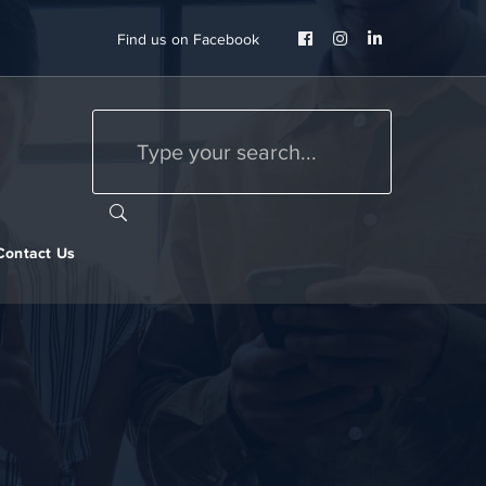
Facebook
Instagram
LinkedIn
Find us on Facebook
Profile
Profile
Profile
Contact Us