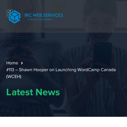
Home
#113 – Shawn Hooper on Launching WordCamp Canada
(WCEH)
Latest News