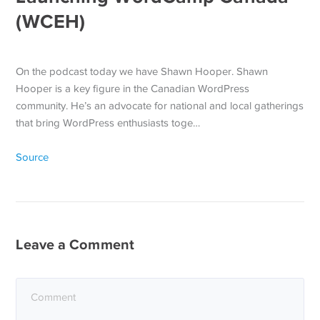
(WCEH)
On the podcast today we have Shawn Hooper. Shawn
Hooper is a key figure in the Canadian WordPress
community. He’s an advocate for national and local gatherings
that bring WordPress enthusiasts toge…
Source
Leave a Comment