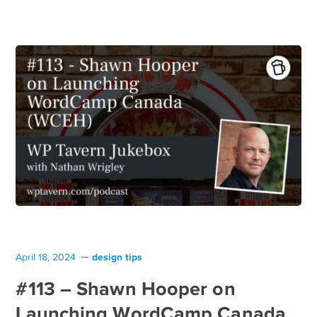
design tips
April 18, 2024
#113 – Shawn Hooper on
Launching WordCamp Canada