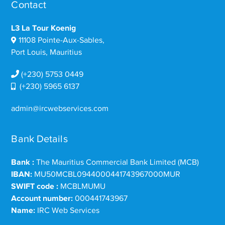
Contact
L3 La Tour Koenig
11108 Pointe-Aux-Sables,
Port Louis, Mauritius
(+230) 5753 0449
(+230) 5965 6137
admin@ircwebservices.com
Bank Details
Bank :
The Mauritius Commercial Bank Limited (MCB)
IBAN:
MU50MCBL0944000441743967000MUR
SWIFT code :
MCBLMUMU
Account number:
000441743967
Name:
IRC Web Services