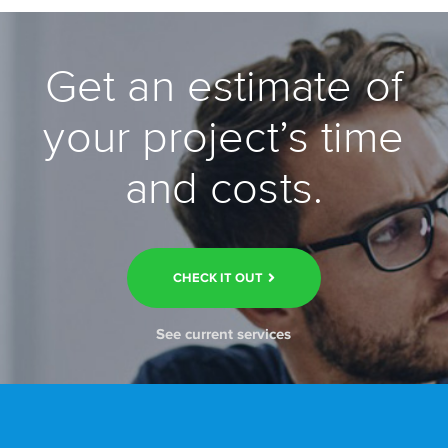
Get an estimate of
your project’s time
and costs.
CHECK IT OUT
See current services