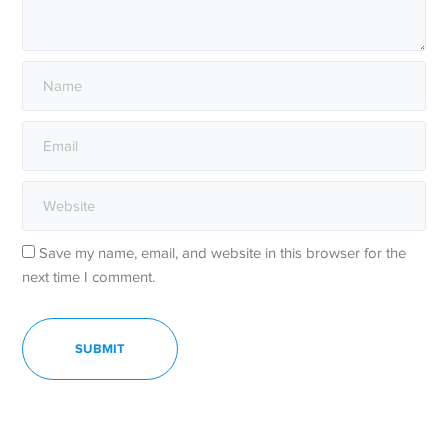
Save my name, email, and website in this browser for the
next time I comment.