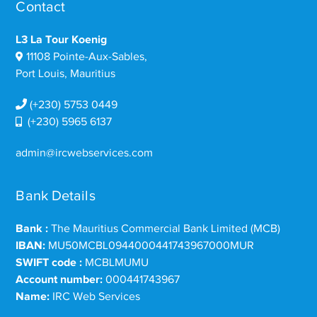
Contact
L3 La Tour Koenig
11108 Pointe-Aux-Sables,
Port Louis, Mauritius
(+230) 5753 0449
(+230) 5965 6137
admin@ircwebservices.com
Bank Details
Bank :
The Mauritius Commercial Bank Limited (MCB)
IBAN:
MU50MCBL0944000441743967000MUR
SWIFT code :
MCBLMUMU
Account number:
000441743967
Name:
IRC Web Services