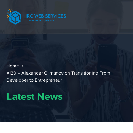
Home
#120 – Alexander Gilmanov on Transitioning From
Developer to Entrepreneur
Latest News