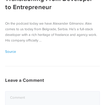
to Entrepreneur
On the podcast today we have Alexander Gilmanov. Alex
comes to us today from Belgrade, Serbia. He’s a full-stack
developer with a rich heritage of freelance and agency work.
His company officially …
Source
Leave a Comment