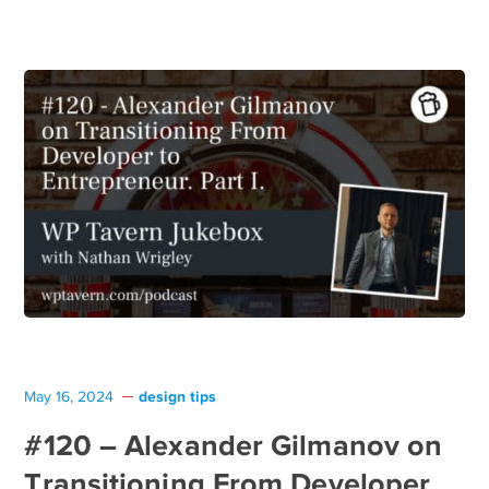
design tips
May 16, 2024
#120 – Alexander Gilmanov on
Transitioning From Developer