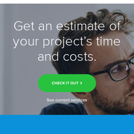
Get an estimate of
your project’s time
and costs.
CHECK IT OUT
See current services