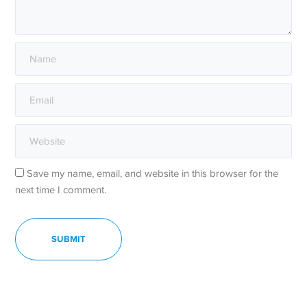
Save my name, email, and website in this browser for the
next time I comment.